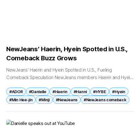
NewJeans’ Haerin, Hyein Spotted in U.S.,
Comeback Buzz Grows
NewJeans’ Haerin and Hyein Spotted in U.S., Fueling
Comeback Speculation NewJeans members Haerin and Hyein
have been spotted in the United States, sparking renewed
#ADOR
#Danielle
#Haerin
#Hanni
#HYBE
#Hyein
speculation that the K-pop group may...
#Min Hee-jin
#Minji
#NewJeans
#NewJeans comeback