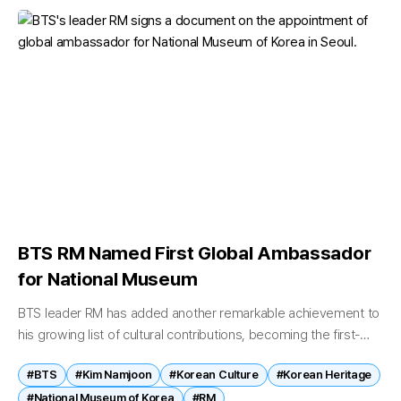
BTS RM Named First Global Ambassador
for National Museum
BTS leader RM has added another remarkable achievement to
his growing list of cultural contributions, becoming the first-
ever global ambassador in the history of Korea's National
#BTS
#Kim Namjoon
#Korean Culture
#Korean Heritage
Museum. On June 19,...
#National Museum of Korea
#RM