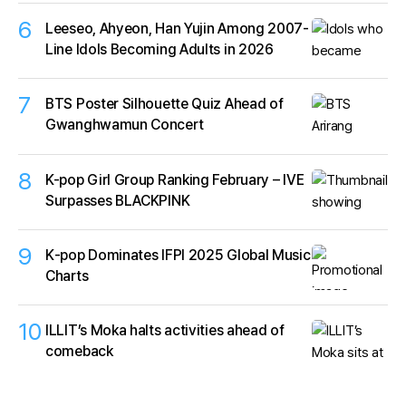
6
Leeseo, Ahyeon, Han Yujin Among 2007-
Line Idols Becoming Adults in 2026
7
BTS Poster Silhouette Quiz Ahead of
Gwanghwamun Concert
8
K-pop Girl Group Ranking February – IVE
Surpasses BLACKPINK
9
K‑pop Dominates IFPI 2025 Global Music
Charts
10
ILLIT’s Moka halts activities ahead of
comeback