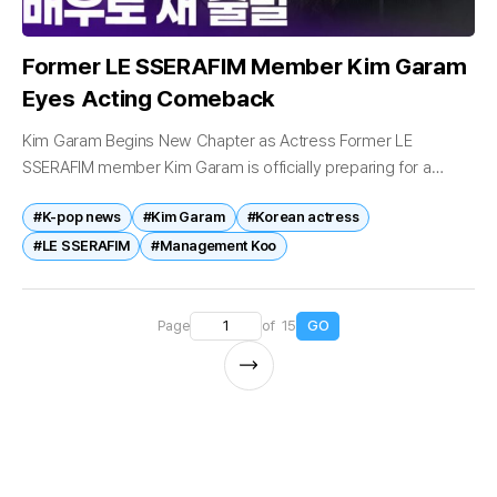
Former LE SSERAFIM Member Kim Garam
Eyes Acting Comeback
Kim Garam Begins New Chapter as Actress Former LE
SSERAFIM member Kim Garam is officially preparing for a
return to the entertainment industry, nearly four years after
#K-pop news
#Kim Garam
#Korean actress
leaving the group...
#LE SSERAFIM
#Management Koo
Page
of 15
GO