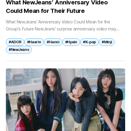
What NewJeans’ Anniversary Video
Could Mean for Their Future
What NewJeans' Anniversary Video Could Mean for the
Group's Future NewJeans' surprise anniversary video may
have lasted only a few minutes, but its significance extends far
#ADOR
#Haerin
#Hanni
#Hyein
#K-pop
#Minji
beyond a celebration of...
#NewJeans