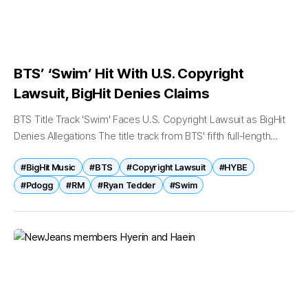
BTS’ ‘Swim’ Hit With U.S. Copyright
Lawsuit, BigHit Denies Claims
BTS Title Track 'Swim' Faces U.S. Copyright Lawsuit as BigHit
Denies Allegations The title track from BTS' fifth full-length
album, Arirang, has become the subject of a copyright
#BigHit Music
#BTS
#Copyright Lawsuit
#HYBE
infringement lawsuit...
#Pdogg
#RM
#Ryan Tedder
#Swim