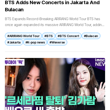
BTS Adds New Concerts in Jakarta And
Bulacan
BTS Expands Record-Breaking ARIRANG World Tour BTS has
once again expanded its massive ARIRANG World Tour, adding
new concerts in Indonesia and the Philippines as demand for
#ARIRANG World Tour
#BTS
#BTS Concert
#Bulacan
tickets continues to...
#Jakarta
#K-pop news
#Weverse