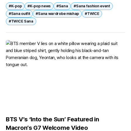
#K-pop
#K-pop news
#Sana
#Sana fashion event
by a styling...
#Sana outfit
#Sana wardrobe mishap
#TWICE
#TWICE Sana
BTS V’s ‘Into the Sun’ Featured in
Macron’s G7 Welcome Video