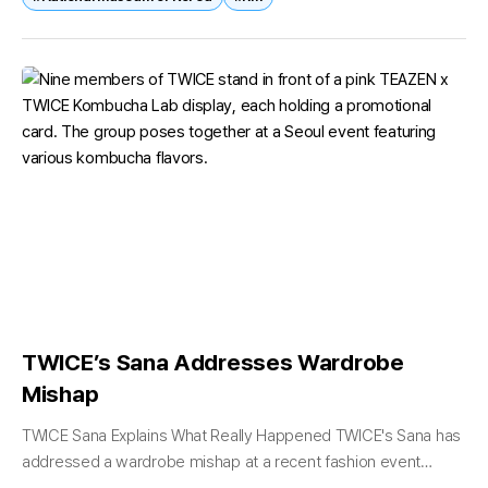
TWICE’s Sana Addresses Wardrobe
Mishap
TWICE Sana Explains What Really Happened TWICE's Sana has
addressed a wardrobe mishap at a recent fashion event
sparked online debate, clarifying that the situation was caused