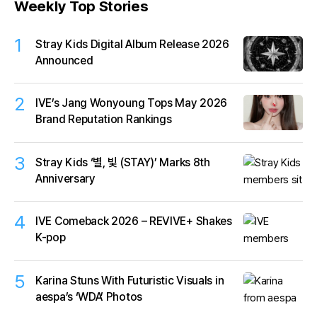
Weekly Top Stories
1
Stray Kids Digital Album Release 2026
Announced
2
IVE’s Jang Wonyoung Tops May 2026
Brand Reputation Rankings
3
Stray Kids ‘별, 빛 (STAY)’ Marks 8th
Anniversary
4
IVE Comeback 2026 – REVIVE+ Shakes
K-pop
5
Karina Stuns With Futuristic Visuals in
aespa’s ‘WDA’ Photos