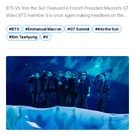
BTS V’s ‘Into the Sun’ Featured in French President Macron’s G7
Video BTS member V is once again making headlines on the
global stage after his self-written and self-composed track...
#BTS
#Emmanuel Macron
#G7 Summit
#Into the Sun
#Kim Taehyung
#V