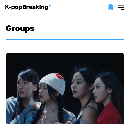
Groups