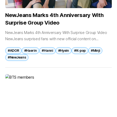
NewJeans Marks 4th Anniversary With
Surprise Group Video
NewJeans Marks 4th Anniversary With Surprise Group Video
NewJeans surprised fans with new official content on
Tuesday, releasing a special anniversary video featuring Minji,
#ADOR
#Haerin
#Hanni
#Hyein
#K-pop
#Minji
Hanni, Haerin and Hyein to celebrate...
#NewJeans