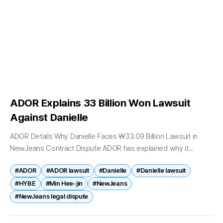
ADOR Explains 33 Billion Won Lawsuit
Against Danielle
ADOR Details Why Danielle Faces ₩33.09 Billion Lawsuit in
NewJeans Contract Dispute ADOR has explained why it
believes former NewJeans member Danielle committed the
#ADOR
#ADOR lawsuit
#Danielle
#Danielle lawsuit
most serious violations of her exclusive...
#HYBE
#Min Hee-jin
#NewJeans
#NewJeans legal dispute