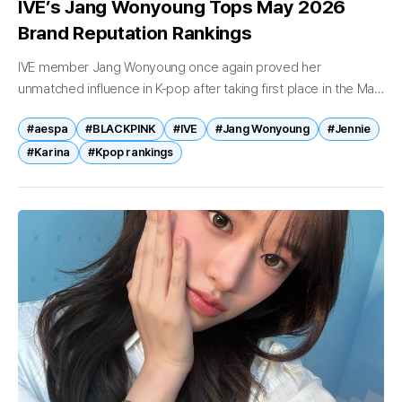
IVE’s Jang Wonyoung Tops May 2026
Brand Reputation Rankings
IVE member Jang Wonyoung once again proved her
unmatched influence in K-pop after taking first place in the May
2026 girl group individual brand reputation rankings. Indexes
#aespa
#BLACKPINK
#IVE
#Jang Wonyoung
#Jennie
Highlight Consumer Interest...
#Karina
#Kpop rankings