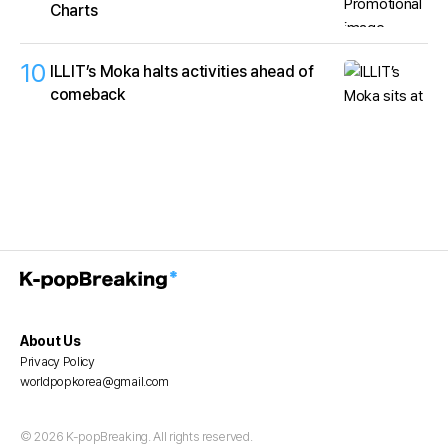
Charts
10
ILLIT’s Moka halts activities ahead of
comeback
About Us
Privacy Policy
worldpopkorea@gmail.com
© 2026 K-popBreaking. All rights reserved.