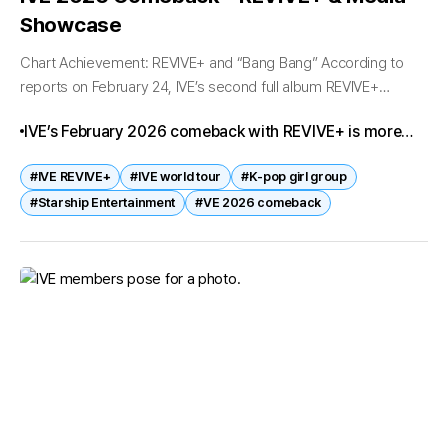
Showcase
Chart Achievement: REVIVE+ and “Bang Bang” According to
reports on February 24, IVE’s second full album REVIVE+
immediately topped domestic charts upon release. The
IVE’s February 2026 comeback with REVIVE+ is more
pre‑release track Bang Bang swept No.1...
than just a new album—it’s the beginning of a global
#IVE REVIVE+
#IVE world tour
#K‑pop girl group
expansion. With their Perfect All Kill success and
#Starship Entertainment
#VE 2026 comeback
ambitious world tour, IVE is ready to prove they are not
only chart leaders but also international icons in the
making.