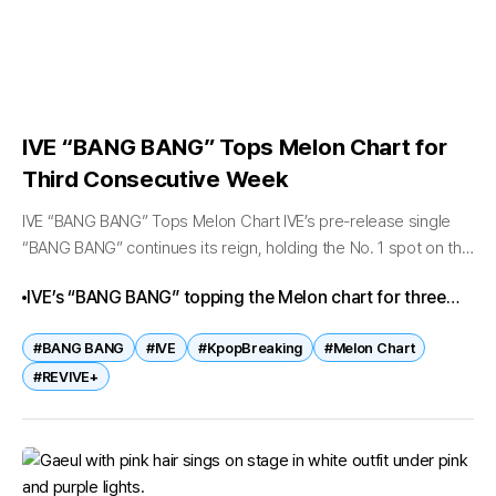
IVE “BANG BANG” Tops Melon Chart for
Third Consecutive Week
IVE “BANG BANG” Tops Melon Chart IVE’s pre-release single
“BANG BANG” continues its reign, holding the No. 1 spot on the
Melon Top 100 chart for the third consecutive week...
IVE’s “BANG BANG” topping the Melon chart for three
weeks straight is more than a milestone—it’s proof of
#BANG BANG
#IVE
#KpopBreaking
#Melon Chart
their unstoppable momentum in 2026. With their
#REVIVE+
upcoming album REVIVE+ on the horizon, fans and
industry watchers alike are eager to see how far IVE’s
dominance will extend.