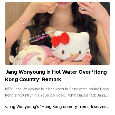
Jang Wonyoung In Hot Water Over ‘Hong
Kong Country’ Remark
IVE’s Jang Wonyoung is in hot water in China after calling Hong
Kong a “country” in a YouTube video. What Happened: Jang
Wonyoung’s “Hong Kong Country” Comment IVE member
Jang Wonyoung’s “Hong Kong country” remark serves
Jang...
as a reminder of the complex dynamics between K-pop