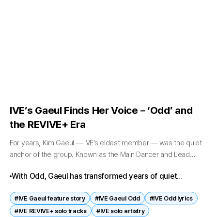
IVE’s Gaeul Finds Her Voice – ‘Odd’ and
the REVIVE+ Era
For years, Kim Gaeul — IVE’s eldest member — was the quiet
anchor of the group. Known as the Main Dancer and Lead
Rapper, she often stood at the edges...
With Odd, Gaeul has transformed years of quiet
preparation into a defining artistic statement. Her
#IVE Gaeul feature story
#IVE Gaeul Odd
#IVE Odd lyrics
journey from trainee to soloist reflects patience, depth,
#IVE REVIVE+ solo tracks
#IVE solo artistry
and authenticity.