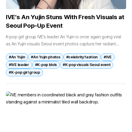
IVE’s An Yujin Stuns With Fresh Visuals at
Seoul Pop-Up Event
K-pop girl group IVE’s leader An Yujin is once again going viral
as An Yujin visuals Seoul event photos capture her radiant
beauty and refreshing charm at a recent appearance...
#An Yujin
#An Yujin photos
#celebrity fashion
#IVE
#IVE leader
#K-pop Idols
#K-pop visuals Seoul event
#K‑pop girl group