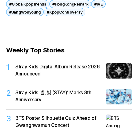
#GlobalKpopTrends
#HongKongRemark
#IVE
and geopolitics. As idols gain global influence, their
#JangWonyoung
#KpopControversy
words carry weight across borders
Weekly Top Stories
1
Stray Kids Digital Album Release 2026
Announced
2
Stray Kids ‘별, 빛 (STAY)’ Marks 8th
Anniversary
3
BTS Poster Silhouette Quiz Ahead of
Gwanghwamun Concert