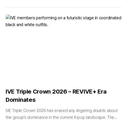
IVE Triple Crown 2026 – REVIVE+ Era
Dominates
IVE Triple Crown 2026 has erased any lingering doubts about
the group’s dominance in the current K-pop landscape. The
six-member powerhouse — An Yujin, Gaeul, Rei, Jang