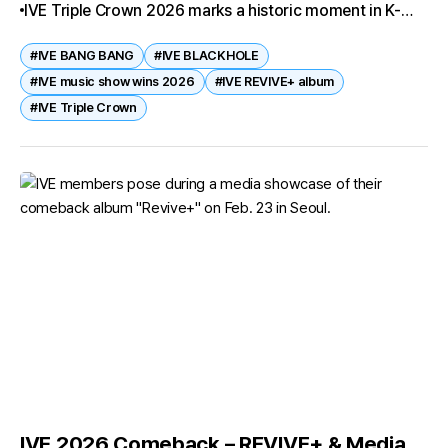
IVE Triple Crown 2026 marks a historic moment in K-
Wonyoung, Liz, and...
pop. With REVIVE+, the group not only swept all major
#IVE BANG BANG
#IVE BLACKHOLE
music shows but also achieved a Perfect All-Kill and
#IVE music show wins 2026
#IVE REVIVE+ album
global Billboard success. Their era-defining tracks BANG
#IVE Triple Crown
BANG and BLACKHOLE prove that IVE is the
gravitational force pulling the industry into their orbit.
IVE 2026 Comeback – REVIVE+ & Media