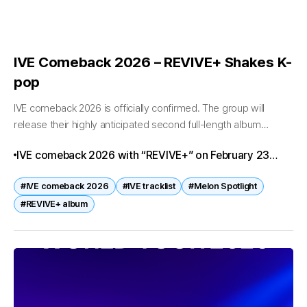
IVE Comeback 2026 – REVIVE+ Shakes K-
pop
IVE comeback 2026 is officially confirmed. The group will
release their highly anticipated second full-length album
“REVIVE+” on February 23 at 6 p.m. KST, marking one of the
IVE comeback 2026 with “REVIVE+” on February 23
biggest K-pop...
marks a major milestone in K-pop. With Melon Spotlight
#IVE comeback 2026
#IVE tracklist
#Melon Spotlight
events, tracklist reveals, and a world tour ahead, fans
#REVIVE+ album
worldwide are eagerly anticipating this release.