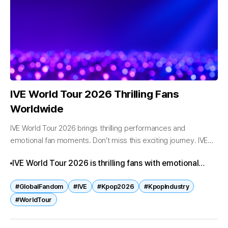
IVE World Tour 2026 Thrilling Fans
Worldwide
IVE World Tour 2026 brings thrilling performances and
emotional fan moments. Don’t miss this exciting journey. IVE
World Tour 2026 Thrilling Fans Worldwide IVE World Tour 2026
IVE World Tour 2026 is thrilling fans with emotional
is capturing global...
performances and global concerts. Synonyms like
#GlobalFandom
#IVE
#Kpop2026
#KpopIndustry
“international showcase” and “worldwide journey”
#WorldTour
emphasize the group’s expanding influence.