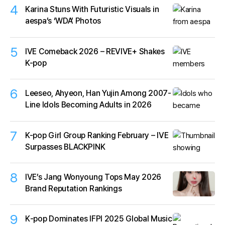
4
Karina Stuns With Futuristic Visuals in
aespa’s ‘WDA’ Photos
5
IVE Comeback 2026 – REVIVE+ Shakes
K-pop
6
Leeseo, Ahyeon, Han Yujin Among 2007-
Line Idols Becoming Adults in 2026
7
K-pop Girl Group Ranking February – IVE
Surpasses BLACKPINK
8
IVE’s Jang Wonyoung Tops May 2026
Brand Reputation Rankings
9
K‑pop Dominates IFPI 2025 Global Music