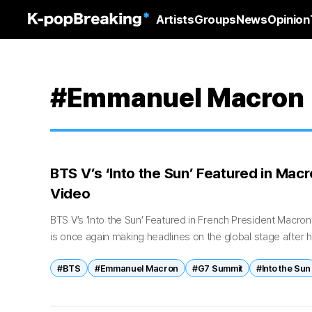
Artists
Groups
News
Opinion
#Emmanuel Macron
BTS V’s ‘Into the Sun’ Featured in Ma
Video
BTS V’s ‘Into the Sun’ Featured in French President Macr
is once again making headlines on the global stage after hi
composed track...
#BTS
#Emmanuel Macron
#G7 Summit
#Into the Sun