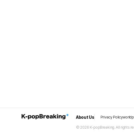
About Us
Privacy Policy
world
© 2026 K-popBreaking. All rights re