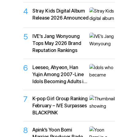
4
Stray Kids Digital Album
Release 2026 Announced
5
IVE’s Jang Wonyoung
Tops May 2026 Brand
Reputation Rankings
6
Leeseo, Ahyeon, Han
Yujin Among 2007-Line
Idols Becoming Adults in
2026
7
K-pop Girl Group Ranking
February – IVE Surpasses
BLACKPINK
8
Apink’s Yoon Bomi
Marries Producer Rado