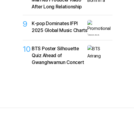
After Long Relationship
9
K‑pop Dominates IFPI
2025 Global Music Charts
10
BTS Poster Silhouette
Quiz Ahead of
Gwanghwamun Concert