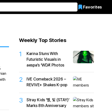
Favorites
Weekly Top Stories
1
Karina Stuns With
Futuristic Visuals in
aespa’s ‘WDA’ Photos
2
IVE Comeback 2026 –
REVIVE+ Shakes K-pop
3
Stray Kids ‘별, 빛 (STAY)’
Marks 8th Anniversary