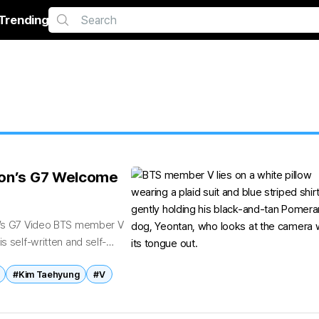
Trending
cron’s G7 Welcome
on’s G7 Video BTS member V
s self-written and self-
#Kim Taehyung
#V