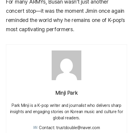
For many ARMYs, Busan wasn’t just another
concert stop—it was the moment Jimin once again
reminded the world why he remains one of K-pop’s
most captivating performers.
Minji Park
Park Minji is a K‑pop writer and journalist who delivers sharp
insights and engaging stories on Korean music and culture for
global readers.
Contact: trustdouble@naver.com