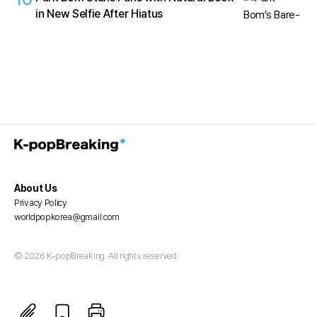
in New Selfie After Hiatus
About Us
Privacy Policy
worldpopkorea@gmail.com
© 2026 K-popBreaking. All rights reserved.