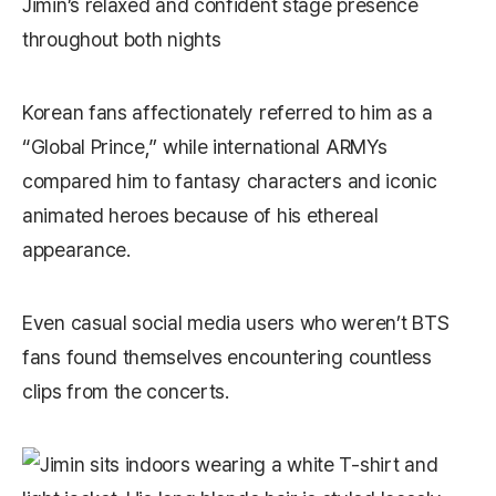
Jimin’s relaxed and confident stage presence
throughout both nights
Korean fans affectionately referred to him as a
“Global Prince,” while international ARMYs
compared him to fantasy characters and iconic
animated heroes because of his ethereal
appearance.
Even casual social media users who weren’t BTS
fans found themselves encountering countless
clips from the concerts.