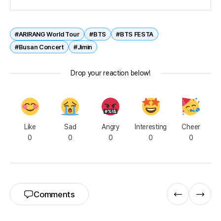
#ARIRANG World Tour
#BTS
#BTS FESTA
#Busan Concert
#Jimin
Drop your reaction below!
Like
Sad
Angry
Interesting
Cheer
0
0
0
0
0
Comments