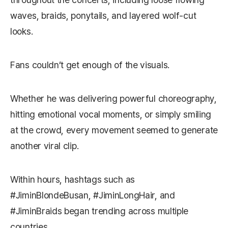
waves, braids, ponytails, and layered wolf-cut
looks.
Fans couldn’t get enough of the visuals.
Whether he was delivering powerful choreography,
hitting emotional vocal moments, or simply smiling
at the crowd, every movement seemed to generate
another viral clip.
Within hours, hashtags such as
#JiminBlondeBusan, #JiminLongHair, and
#JiminBraids began trending across multiple
countries.