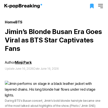
Home
BTS
Jimin’s Blonde Busan Era Goes
Viral as BTS Star Captivates
Fans
Author
Minji Park
Update June 16, 2026
Date June 16, 2026
During BTS’s Busan concert, Jimin’s bold blonde hairstyle became one
of the most talked-about highlights of the show. (Photo / Jimin SNS)