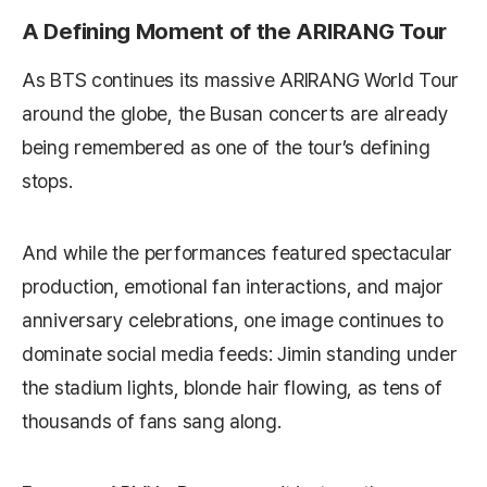
A Defining Moment of the ARIRANG Tour
As BTS continues its massive ARIRANG World Tour
around the globe, the Busan concerts are already
being remembered as one of the tour’s defining
stops.
And while the performances featured spectacular
production, emotional fan interactions, and major
anniversary celebrations, one image continues to
dominate social media feeds: Jimin standing under
the stadium lights, blonde hair flowing, as tens of
thousands of fans sang along.