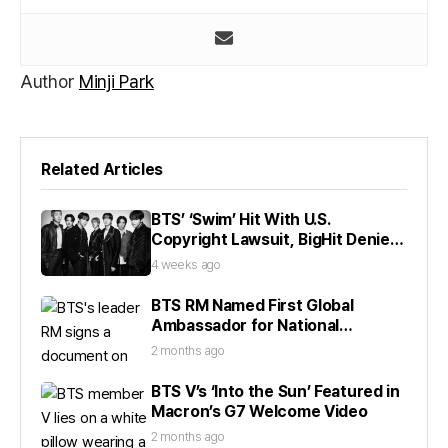
Author
Minji Park
Related Articles
BTS’ ‘Swim’ Hit With U.S.
Copyright Lawsuit, BigHit Denies
Claims
4 weeks ago
BTS RM Named First Global
Ambassador for National
Museum
2 months ago
BTS V’s ‘Into the Sun’ Featured in
Macron’s G7 Welcome Video
2 months ago