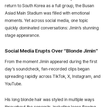
return to South Korea as a full group, the Busan
Asiad Main Stadium was filled with emotional
moments. Yet across social media, one topic
quickly dominated conversations: Jimin’s stunning
stage appearance.
Social Media Erupts Over “Blonde Jimin”
From the moment Jimin appeared during the first
day’s soundcheck, fan-recorded clips began
spreading rapidly across TikTok, X, Instagram, and
YouTube.
His long blonde hair was styled in multiple ways
throughout the concerts, including loose flowing