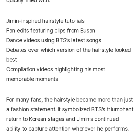
quickly filled with:
Jimin-inspired hairstyle tutorials
Fan edits featuring clips from Busan
Dance videos using BTS’s latest songs
Debates over which version of the hairstyle looked
best
Compilation videos highlighting his most
memorable moments
For many fans, the hairstyle became more than just
a fashion statement. It symbolized BTS’s triumphant
return to Korean stages and Jimin’s continued
ability to capture attention wherever he performs.