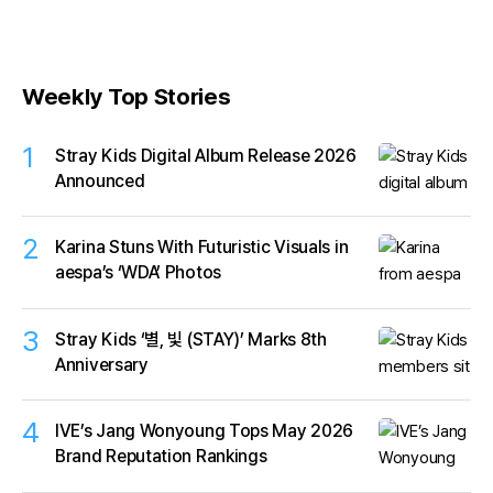
Weekly Top Stories
1
Stray Kids Digital Album Release 2026
Announced
2
Karina Stuns With Futuristic Visuals in
aespa’s ‘WDA’ Photos
3
Stray Kids ‘별, 빛 (STAY)’ Marks 8th
Anniversary
4
IVE’s Jang Wonyoung Tops May 2026
Brand Reputation Rankings