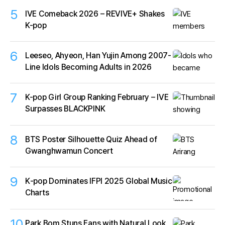
5
IVE Comeback 2026 – REVIVE+ Shakes
K-pop
6
Leeseo, Ahyeon, Han Yujin Among 2007-
Line Idols Becoming Adults in 2026
7
K-pop Girl Group Ranking February – IVE
Surpasses BLACKPINK
8
BTS Poster Silhouette Quiz Ahead of
Gwanghwamun Concert
9
K‑pop Dominates IFPI 2025 Global Music
Charts
10
Park Bom Stuns Fans with Natural Look