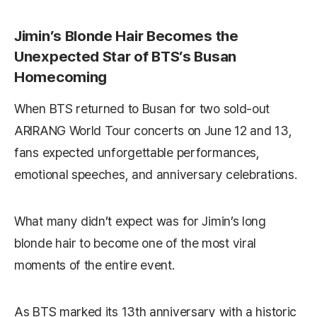
Jimin’s Blonde Hair Becomes the
Unexpected Star of BTS’s Busan
Homecoming
When BTS returned to Busan for two sold-out
ARIRANG World Tour concerts on June 12 and 13,
fans expected unforgettable performances,
emotional speeches, and anniversary celebrations.
What many didn’t expect was for Jimin’s long
blonde hair to become one of the most viral
moments of the entire event.
As BTS marked its 13th anniversary with a historic