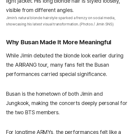
Jimin’s natural blonde hairstyle sparked a frenzy on social media,
showcasing his latest visual transformation. (Photos / Jimin SNS)
Why Busan Made It More Meaningful
While Jimin debuted the blonde look earlier during
the ARIRANG tour, many fans felt the Busan
performances carried special significance.
Busan is the hometown of both Jimin and
Jungkook, making the concerts deeply personal for
the two BTS members.
For longtime ARMYs, the performances felt like a