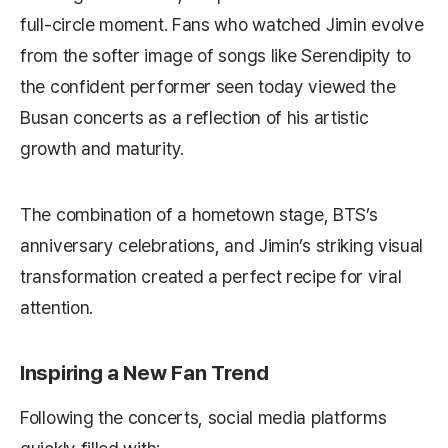
full-circle moment. Fans who watched Jimin evolve
from the softer image of songs like
Serendipity
to
the confident performer seen today viewed the
Busan concerts as a reflection of his artistic
growth and maturity.
The combination of a hometown stage, BTS’s
anniversary celebrations, and Jimin’s striking visual
transformation created a perfect recipe for viral
attention.
Inspiring a New Fan Trend
Following the concerts, social media platforms