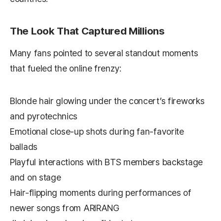
The Look That Captured Millions
Many fans pointed to several standout moments
that fueled the online frenzy:
Blonde hair glowing under the concert’s fireworks
and pyrotechnics
Emotional close-up shots during fan-favorite
ballads
Playful interactions with BTS members backstage
and on stage
Hair-flipping moments during performances of
newer songs from
ARIRANG