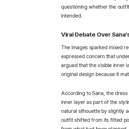
questioning whether the outfi
intended.
Viral Debate Over Sana
The images sparked mixed rea
expressed concern that unde
argued that the visible inner 
original design because it mat
According to Sana, the dress
inner layer as part of the sty
natural silhouette by slightly 
outfit shifted from its fitted 
from what had been planned.