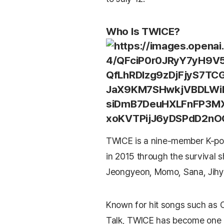
Who Is TWICE?
TWICE
is a nine-member K-po
in 2015 through the survival
Jeongyeon, Momo, Sana, Jihy
Known for hit songs such as
Talk
, TWICE has become one o