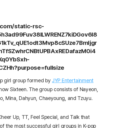
p girl group formed by
JYP Entertainment
 show
Sixteen
. The group consists of Nayeon,
o, Mina, Dahyun, Chaeyoung, and Tzuyu.
Cheer Up
,
TT
,
Feel Special
, and
Talk that
f the most successful girl groups in K-pop