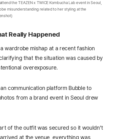
attend the TEAZEN x TWICE Kombucha Lab event in Seoul,
be misunderstanding related to her styling at the
enshot)
at Really Happened
a wardrobe mishap at a recent fashion
clarifying that the situation was caused by
ntentional overexposure.
 fan communication platform Bubble to
photos from a brand event in Seoul drew
part of the outfit was secured so it wouldn’t
 arrived at the venue, everything was