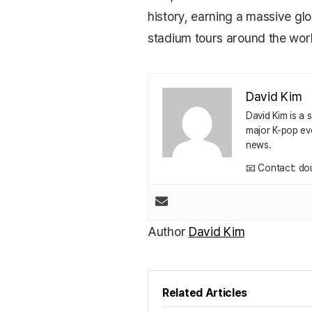
history, earning a massive gl
stadium tours around the worl
David Kim
David Kim is a
major K-pop eve
news.
📧 Contact: do
Author
David Kim
Related Articles