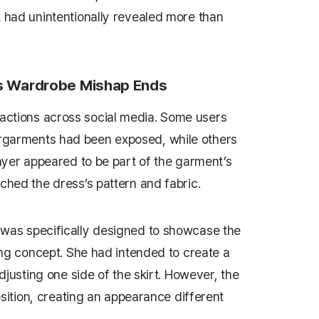
t had unintentionally revealed more than
’s Wardrobe Mishap Ends
ctions across social media. Some users
rgarments had been exposed, while others
layer appeared to be part of the garment’s
ched the dress’s pattern and fabric.
 was specifically designed to showcase the
ling concept. She had intended to create a
adjusting one side of the skirt. However, the
position, creating an appearance different