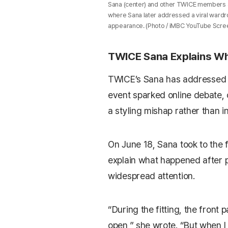
Sana (center) and other TWICE members 
where Sana later addressed a viral wardro
appearance. (Photo / iMBC YouTube Scre
TWICE Sana Explains Wh
TWICE’s
Sana
has addressed 
event sparked online debate, 
a styling mishap rather than i
On June 18, Sana took to the
explain what happened after 
widespread attention.
“During the fitting, the front 
open,” she wrote. “But when I