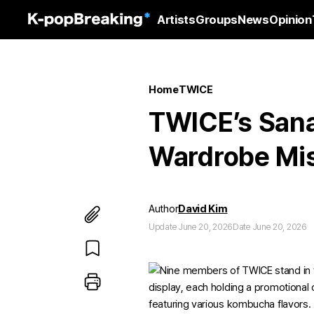
Artists
Groups
News
Opinion
Home
TWICE
TWICE’s San
Wardrobe Mi
Author
David Kim
Update June 20, 2026
Date June 20, 2026