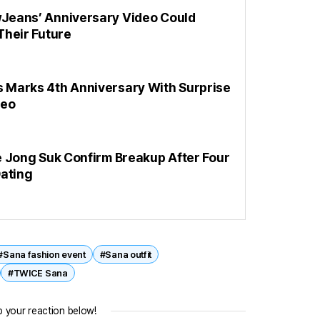
eans’ Anniversary Video Could
Their Future
Marks 4th Anniversary With Surprise
deo
e Jong Suk Confirm Breakup After Four
Dating
#Sana fashion event
#Sana outfit
#TWICE Sana
 your reaction below!