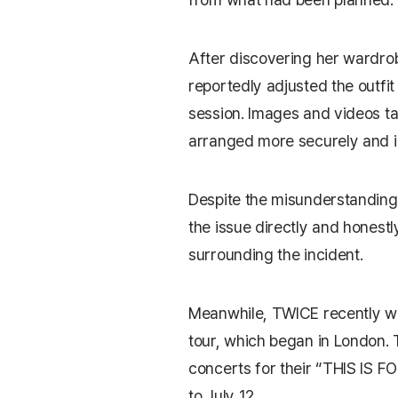
After discovering her wardro
reportedly adjusted the outfi
session. Images and videos ta
arranged more securely and in 
Despite the misunderstanding
the issue directly and honestl
surrounding the incident.
Meanwhile, TWICE recently wr
tour, which began in London. 
concerts for their “THIS IS F
to July 12.