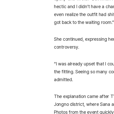
hectic and I didn’t have a chan
even realize the outfit had shi
got back to the waiting room.”
She continued, expressing he
controversy.
“I was already upset that I co
the fitting. Seeing so many
admitted.
The explanation came after T
Jongno district, where Sana a
Photos from the event quickly