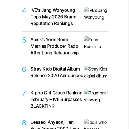
4
IVE’s Jang Wonyoung
Tops May 2026 Brand
Reputation Rankings
5
Apink’s Yoon Bomi
Marries Producer Rado
After Long Relationship
6
Stray Kids Digital Album
Release 2026 Announced
7
K-pop Girl Group Ranking
February – IVE Surpasses
BLACKPINK
8
Leeseo, Ahyeon, Han
Yujin Among 2007-Line