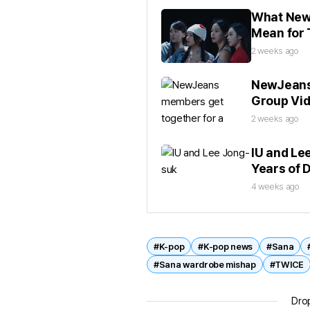
What NewJ
Mean for 
2 weeks ago
NewJeans 
Group Vi
2 weeks ago
IU and Le
Years of 
4 weeks ago
#K-pop
#K-pop news
#Sana
#Sana wardrobe mishap
#TWICE
Drop