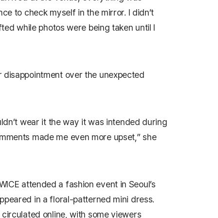
ce to check myself in the mirror. I didn’t
fted while photos were being taken until I
r disappointment over the unexpected
uldn’t wear it the way it was intended during
 comments made me even more upset,” she
WICE attended a fashion event in Seoul’s
ppeared in a floral-patterned mini dress.
 circulated online, with some viewers