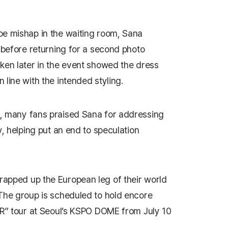
be mishap in the waiting room, Sana
t before returning for a second photo
ken later in the event showed the dress
line with the intended styling.
, many fans praised Sana for addressing
y, helping put an end to speculation
apped up the European leg of their world
The group is scheduled to hold encore
OR” tour at Seoul’s KSPO DOME from July 10