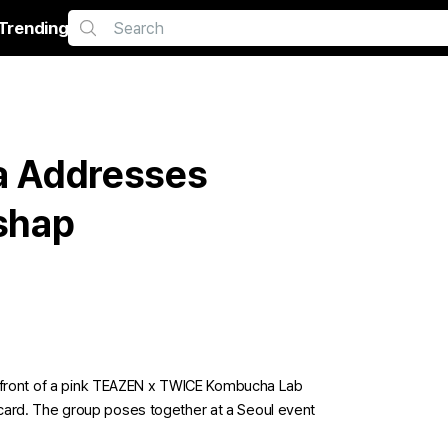
Trending
a Addresses
shap