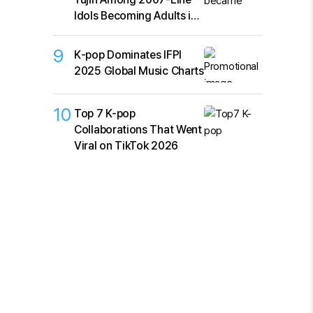
Idols Becoming Adults in
2026
9
K‑pop Dominates IFPI
2025 Global Music Charts
10
Top 7 K-pop
Collaborations That Went
Viral on TikTok 2026