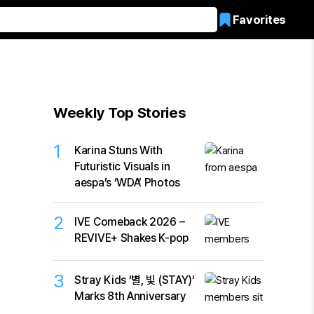
Favorites
Weekly Top Stories
1
Karina Stuns With
Futuristic Visuals in
aespa’s ‘WDA’ Photos
2
IVE Comeback 2026 –
REVIVE+ Shakes K-pop
3
Stray Kids ‘별, 빛 (STAY)’
Marks 8th Anniversary