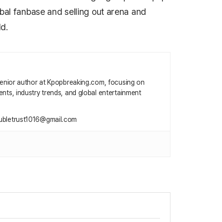
obal fanbase and selling out arena and
d.
 senior author at Kpopbreaking.com, focusing on
nts, industry trends, and global entertainment
ubletrust1016@gmail.com