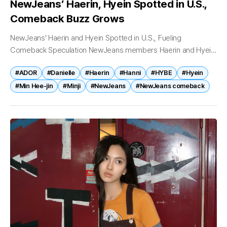
NewJeans’ Haerin, Hyein Spotted in U.S.,
Comeback Buzz Grows
NewJeans’ Haerin and Hyein Spotted in U.S., Fueling
Comeback Speculation NewJeans members Haerin and Hyein
have been spotted in the United States, sparking renewed
#ADOR
#Danielle
#Haerin
#Hanni
#HYBE
#Hyein
speculation that the K-pop group may...
#Min Hee-jin
#Minji
#NewJeans
#NewJeans comeback