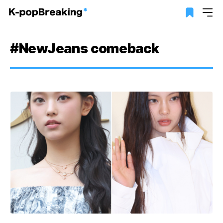
#NewJeans comeback