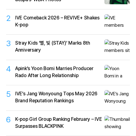
2
IVE Comeback 2026 – REVIVE+ Shakes
K-pop
3
Stray Kids ‘별, 빛 (STAY)’ Marks 8th
Anniversary
4
Apink’s Yoon Bomi Marries Producer
Rado After Long Relationship
5
IVE’s Jang Wonyoung Tops May 2026
Brand Reputation Rankings
6
K-pop Girl Group Ranking February – IVE
Surpasses BLACKPINK