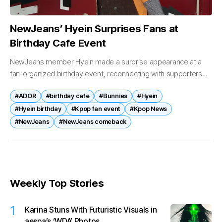
NewJeans’ Hyein Surprises Fans at
Birthday Cafe Event
NewJeans member Hyein made a surprise appearance at a
fan-organized birthday event, reconnecting with supporters
and drawing attention to the group’s potential return. On April
#ADOR
#birthday cafe
#Bunnies
#Hyein
21, Hyein was spotted visiting...
#Hyein birthday
#Kpop fan event
#Kpop News
#NewJeans
#NewJeans comeback
Weekly Top Stories
1
Karina Stuns With Futuristic Visuals in
aespa’s ‘WDA’ Photos