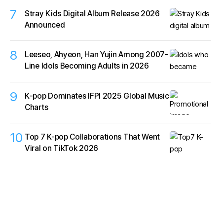
7
Stray Kids Digital Album Release 2026
Announced
8
Leeseo, Ahyeon, Han Yujin Among 2007-
Line Idols Becoming Adults in 2026
9
K‑pop Dominates IFPI 2025 Global Music
Charts
10
Top 7 K-pop Collaborations That Went
Viral on TikTok 2026