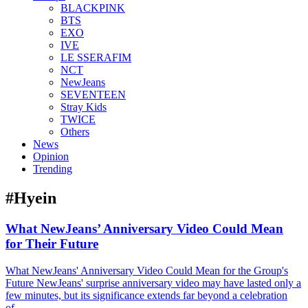
BLACKPINK
BTS
EXO
IVE
LE SSERAFIM
NCT
NewJeans
SEVENTEEN
Stray Kids
TWICE
Others
News
Opinion
Trending
#Hyein
What NewJeans’ Anniversary Video Could Mean
for Their Future
What NewJeans' Anniversary Video Could Mean for the Group's
Future NewJeans' surprise anniversary video may have lasted only a
few minutes, but its significance extends far beyond a celebration
of...