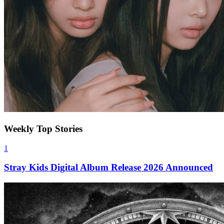
Weekly Top Stories
1
Stray Kids Digital Album Release 2026 Announced