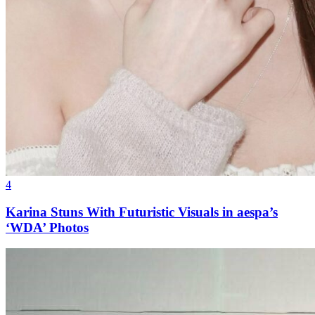
4
Karina Stuns With Futuristic Visuals in aespa’s
‘WDA’ Photos