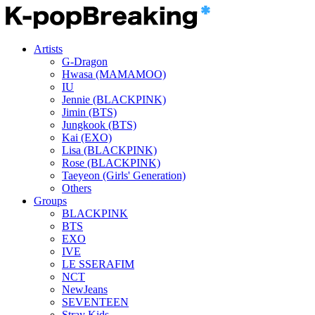
Artists
G-Dragon
Hwasa (MAMAMOO)
IU
Jennie (BLACKPINK)
Jimin (BTS)
Jungkook (BTS)
Kai (EXO)
Lisa (BLACKPINK)
Rose (BLACKPINK)
Taeyeon (Girls' Generation)
Others
Groups
BLACKPINK
BTS
EXO
IVE
LE SSERAFIM
NCT
NewJeans
SEVENTEEN
Stray Kids