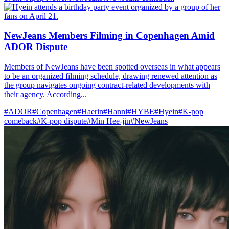
NewJeans Members Filming in Copenhagen Amid
ADOR Dispute
Members of NewJeans have been spotted overseas in what appears
to be an organized filming schedule, drawing renewed attention as
the group navigates ongoing contract-related developments with
their agency. According...
#ADOR
#Copenhagen
#Haerin
#Hanni
#HYBE
#Hyein
#K-pop
comeback
#K-pop dispute
#Min Hee-jin
#NewJeans