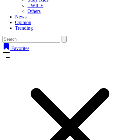
TWICE
Others
News
Opinion
Trending
Favorites