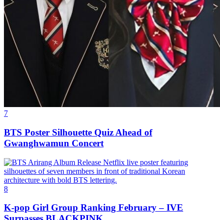
7
BTS Poster Silhouette Quiz Ahead of
Gwanghwamun Concert
8
K-pop Girl Group Ranking February – IVE
Surpasses BLACKPINK