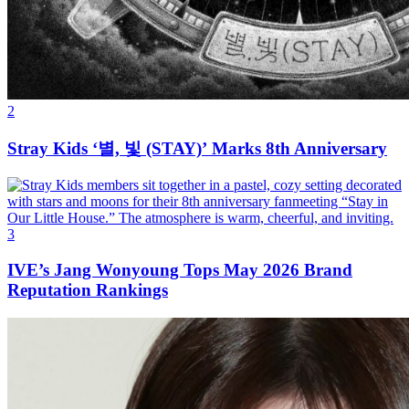
2
Stray Kids ‘별, 빛 (STAY)’ Marks 8th Anniversary
3
IVE’s Jang Wonyoung Tops May 2026 Brand
Reputation Rankings