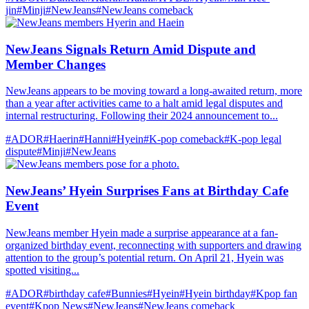
jin
#Minji
#NewJeans
#NewJeans comeback
NewJeans Signals Return Amid Dispute and
Member Changes
NewJeans appears to be moving toward a long-awaited return, more
than a year after activities came to a halt amid legal disputes and
internal restructuring. Following their 2024 announcement to...
#ADOR
#Haerin
#Hanni
#Hyein
#K-pop comeback
#K-pop legal
dispute
#Minji
#NewJeans
NewJeans’ Hyein Surprises Fans at Birthday Cafe
Event
NewJeans member Hyein made a surprise appearance at a fan-
organized birthday event, reconnecting with supporters and drawing
attention to the group’s potential return. On April 21, Hyein was
spotted visiting...
#ADOR
#birthday cafe
#Bunnies
#Hyein
#Hyein birthday
#Kpop fan
event
#Kpop News
#NewJeans
#NewJeans comeback