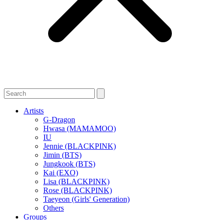
Artists
G-Dragon
Hwasa (MAMAMOO)
IU
Jennie (BLACKPINK)
Jimin (BTS)
Jungkook (BTS)
Kai (EXO)
Lisa (BLACKPINK)
Rose (BLACKPINK)
Taeyeon (Girls' Generation)
Others
Groups