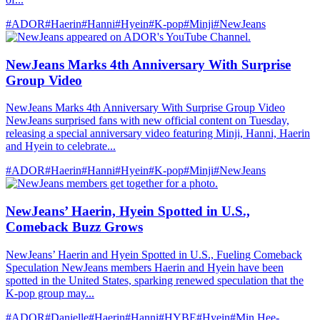
#ADOR
#Haerin
#Hanni
#Hyein
#K-pop
#Minji
#NewJeans
NewJeans Marks 4th Anniversary With Surprise
Group Video
NewJeans Marks 4th Anniversary With Surprise Group Video
NewJeans surprised fans with new official content on Tuesday,
releasing a special anniversary video featuring Minji, Hanni, Haerin
and Hyein to celebrate...
#ADOR
#Haerin
#Hanni
#Hyein
#K-pop
#Minji
#NewJeans
NewJeans’ Haerin, Hyein Spotted in U.S.,
Comeback Buzz Grows
NewJeans’ Haerin and Hyein Spotted in U.S., Fueling Comeback
Speculation NewJeans members Haerin and Hyein have been
spotted in the United States, sparking renewed speculation that the
K-pop group may...
#ADOR
#Danielle
#Haerin
#Hanni
#HYBE
#Hyein
#Min Hee-