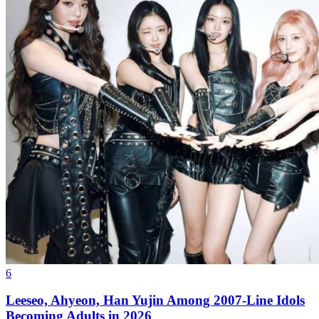
6
Leeseo, Ahyeon, Han Yujin Among 2007-Line Idols
Becoming Adults in 2026