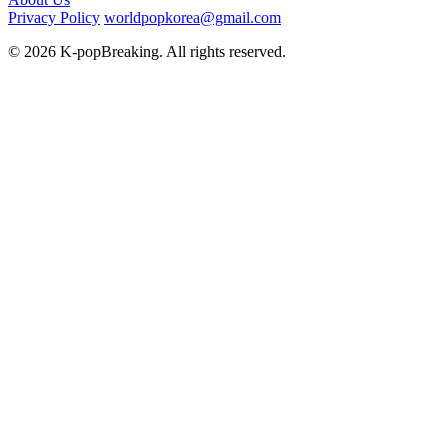
Privacy Policy
worldpopkorea@gmail.com
© 2026 K-popBreaking. All rights reserved.