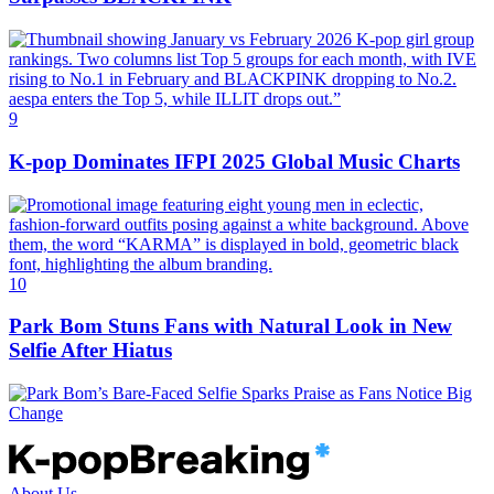
9
K‑pop Dominates IFPI 2025 Global Music Charts
10
Park Bom Stuns Fans with Natural Look in New
Selfie After Hiatus
About Us