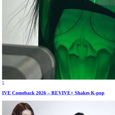
5
IVE Comeback 2026 – REVIVE+ Shakes K-pop