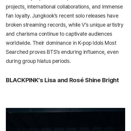
projects, international collaborations, and immense
fan loyalty. Jungkook’s recent solo releases have
broken streaming records, while V’s unique artistry
and charisma continue to captivate audiences
worldwide. Their dominance in K-pop Idols Most
Searched proves BTS’s enduring influence, even
during group hiatus periods.
BLACKPINK’s Lisa and Rosé Shine Bright