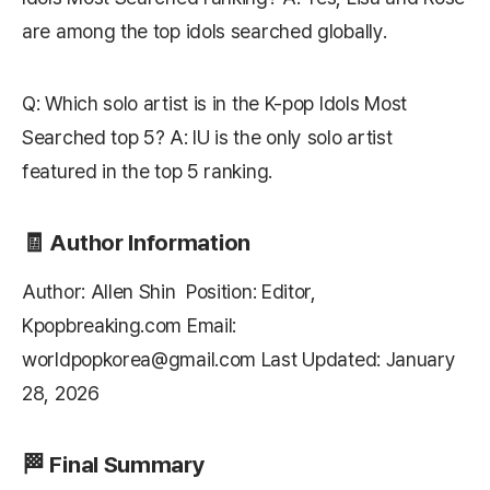
are among the top idols searched globally.
Q: Which solo artist is in the K-pop Idols Most
Searched top 5? A: IU is the only solo artist
featured in the top 5 ranking.
🧾 Author Information
Author: Allen Shin Position: Editor,
Kpopbreaking.com
Email:
worldpopkorea@gmail.com Last Updated: January
28, 2026
🏁 Final Summary