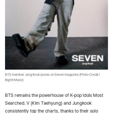
BTS member Jung Kook poses on Seven magazine (Photo Credit /
BigHit Music)
BTS remains the powerhouse of K-pop Idols Most
Searched. V (Kim Taehyung) and Jungkook
consistently top the charts, thanks to their solo