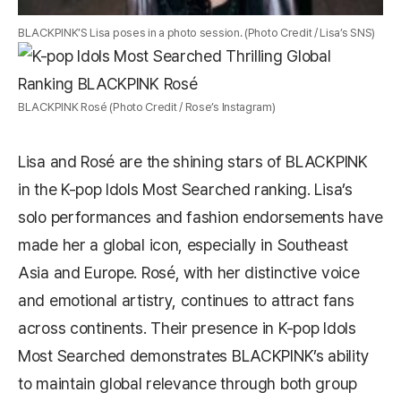
BLACKPINK’S Lisa poses in a photo session. (Photo Credit / Lisa’s SNS)
BLACKPINK Rosé (Photo Credit / Rose’s Instagram)
Lisa and Rosé are the shining stars of BLACKPINK
in the K-pop Idols Most Searched ranking. Lisa’s
solo performances and fashion endorsements have
made her a global icon, especially in Southeast
Asia and Europe. Rosé, with her distinctive voice
and emotional artistry, continues to attract fans
across continents. Their presence in K-pop Idols
Most Searched demonstrates BLACKPINK’s ability
to maintain global relevance through both group