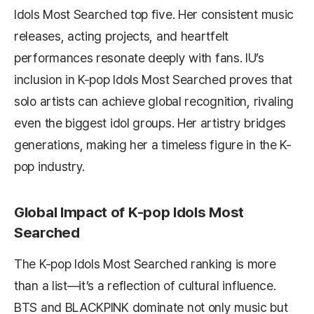
Idols Most Searched top five. Her consistent music
releases, acting projects, and heartfelt
performances resonate deeply with fans. IU’s
inclusion in K-pop Idols Most Searched proves that
solo artists can achieve global recognition, rivaling
even the biggest idol groups. Her artistry bridges
generations, making her a timeless figure in the K-
pop industry.
Global Impact of K-pop Idols Most
Searched
The K-pop Idols Most Searched ranking is more
than a list—it’s a reflection of cultural influence.
BTS and BLACKPINK dominate not only music but