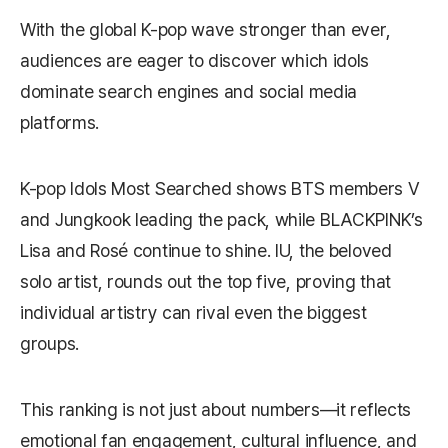
With the global K-pop wave stronger than ever,
audiences are eager to discover which idols
dominate search engines and social media
platforms.
K-pop Idols Most Searched shows BTS members V
and Jungkook leading the pack, while BLACKPINK’s
Lisa and Rosé continue to shine. IU, the beloved
solo artist, rounds out the top five, proving that
individual artistry can rival even the biggest
groups.
This ranking is not just about numbers—it reflects
emotional fan engagement, cultural influence, and