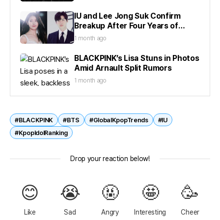
IU and Lee Jong Suk Confirm
Breakup After Four Years of
Dating
1 month ago
BLACKPINK’s Lisa Stuns in Photos
Amid Arnault Split Rumors
1 month ago
#BLACKPINK
#BTS
#GlobalKpopTrends
#IU
#KpopIdolRanking
Drop your reaction below!
😊
😭
🤬
🤩
🥳
Like
Sad
Angry
Interesting
Cheer