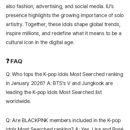
also fashion, advertising, and social media. IU’s
presence highlights the growing importance of solo
artistry. Together, these idols shape global trends,
inspire millions, and redefine what it means to be a
cultural icon in the digital age.
❓ FAQ
Q: Who tops the K-pop Idols Most Searched ranking
in January 2026? A: BTS’s V and Jungkook are
leading the K-pop Idols Most Searched list
worldwide.
Q: Are BLACKPINK members included in the K-pop
Idols Most Searched ranking? A: Yes, Lisa and Rosé