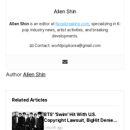
Allen Shin
Allen Shin
is an editor at
Kpopbreaking.com
, specializing in K-
pop industry news, artist activities, and breaking
developments.
📧 Contact: worldpopkorea@gmail.com
Author
Allen Shin
Related Articles
BTS’ ‘Swim’ Hit With U.S.
Copyright Lawsuit, BigHit Denies
Claims
1 month ago