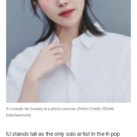
IU reveals her beauty at a photo session. (Photo Credit / EDAM
Entertainment)
IU stands tall as the only solo artist in the K-pop