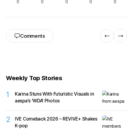
0
0
0
0
0
Comments
Weekly Top Stories
1
Karina Stuns With Futuristic Visuals in
aespa’s ‘WDA’ Photos
2
IVE Comeback 2026 – REVIVE+ Shakes
K-pop