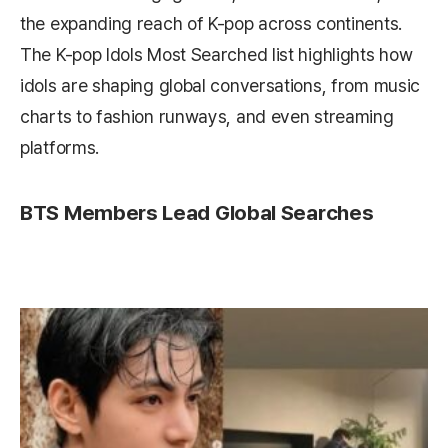
the expanding reach of K-pop across continents.
The K-pop Idols Most Searched list highlights how
idols are shaping global conversations, from music
charts to fashion runways, and even streaming
platforms.
BTS Members Lead Global Searches