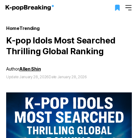
Home
Trending
K-pop Idols Most Searched
Thrilling Global Ranking
Author
Allen Shin
Update January 28, 2026
Date January 28, 2026