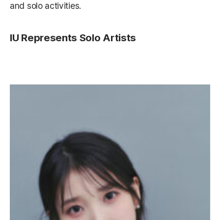
and solo activities.
IU Represents Solo Artists