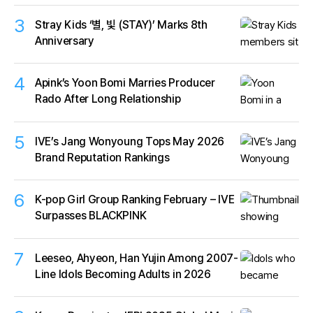
3
Stray Kids ‘별, 빛 (STAY)’ Marks 8th
Anniversary
4
Apink’s Yoon Bomi Marries Producer
Rado After Long Relationship
5
IVE’s Jang Wonyoung Tops May 2026
Brand Reputation Rankings
6
K-pop Girl Group Ranking February – IVE
Surpasses BLACKPINK
7
Leeseo, Ahyeon, Han Yujin Among 2007-
Line Idols Becoming Adults in 2026