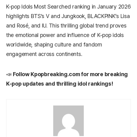
K-pop Idols Most Searched ranking in January 2026
highlights BTS’s V and Jungkook, BLACKPINK’s Lisa
and Rosé, and IU. This thrilling global trend proves
the emotional power and influence of K-pop idols
worldwide, shaping culture and fandom
engagement across continents.
📣
Follow
Kpopbreaking.com
for more breaking
K-pop updates and thrilling idol rankings!