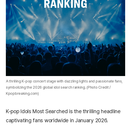
A thrilling K-pop concert stage with dazzling lights and passionate fans,
symbolizing the 2026 global idol search ranking. (Photo Credit /
Kpopbreaking.com)
K-pop Idols Most Searched is the thrilling headline
captivating fans worldwide in January 2026.