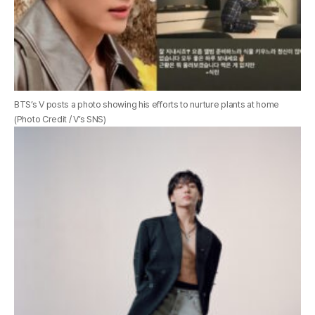
BTS’s V posts a photo showing his efforts to nurture plants at home
(Photo Credit / V’s SNS)