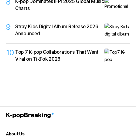
8
K‑pop Dominates IFPI 2025 Global Music
Charts
9
Stray Kids Digital Album Release 2026
Announced
10
Top 7 K-pop Collaborations That Went
Viral on TikTok 2026
About Us