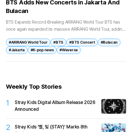
BTS Adds New Concerts in Jakarta And
Bulacan
BTS Expands Record-Breaking ARIRANG World Tour BTS has
once again expanded its massive ARIRANG World Tour, adding
new concerts in Indonesia and the Philippines as demand for
#ARIRANG World Tour
#BTS
#BTS Concert
#Bulacan
tickets continues to...
#Jakarta
#K-pop news
#Weverse
Weekly Top Stories
1
Stray Kids Digital Album Release 2026
Announced
2
Stray Kids ‘별, 빛 (STAY)’ Marks 8th