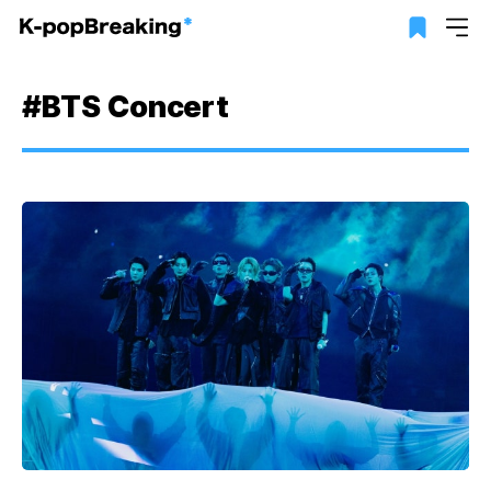
#BTS Concert