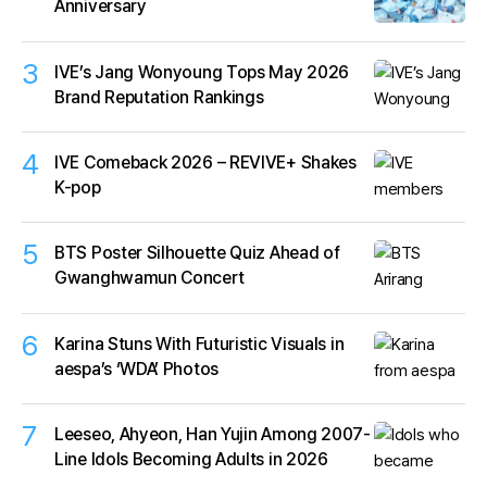
Anniversary
3
IVE’s Jang Wonyoung Tops May 2026
Brand Reputation Rankings
4
IVE Comeback 2026 – REVIVE+ Shakes
K-pop
5
BTS Poster Silhouette Quiz Ahead of
Gwanghwamun Concert
6
Karina Stuns With Futuristic Visuals in
aespa’s ‘WDA’ Photos
7
Leeseo, Ahyeon, Han Yujin Among 2007-
Line Idols Becoming Adults in 2026