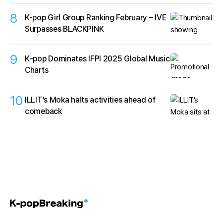
8
K-pop Girl Group Ranking February – IVE
Surpasses BLACKPINK
9
K‑pop Dominates IFPI 2025 Global Music
Charts
10
ILLIT’s Moka halts activities ahead of
comeback