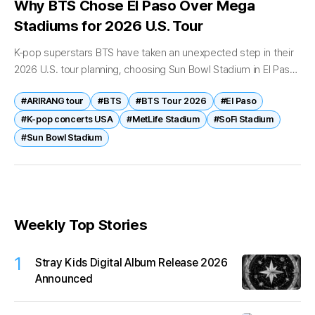
Why BTS Chose El Paso Over Mega
Stadiums for 2026 U.S. Tour
K-pop superstars BTS have taken an unexpected step in their
2026 U.S. tour planning, choosing Sun Bowl Stadium in El Paso
as a key stop—over traditional mega-venues in cities like...
#ARIRANG tour
#BTS
#BTS Tour 2026
#El Paso
#K-pop concerts USA
#MetLife Stadium
#SoFi Stadium
#Sun Bowl Stadium
Weekly Top Stories
1
Stray Kids Digital Album Release 2026
Announced