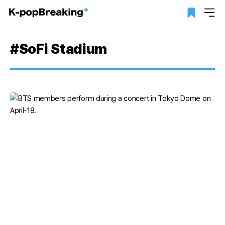
#SoFi Stadium