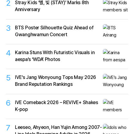
2
Stray Kids ‘별, 빛 (STAY)’ Marks 8th
Anniversary
3
BTS Poster Silhouette Quiz Ahead of
Gwanghwamun Concert
4
Karina Stuns With Futuristic Visuals in
aespa’s ‘WDA’ Photos
5
IVE’s Jang Wonyoung Tops May 2026
Brand Reputation Rankings
6
IVE Comeback 2026 – REVIVE+ Shakes
K-pop
7
Leeseo, Ahyeon, Han Yujin Among 2007-