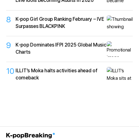
Line Idols Becoming Adults in 2026
8
K-pop Girl Group Ranking February – IVE
Surpasses BLACKPINK
9
K‑pop Dominates IFPI 2025 Global Music
Charts
10
ILLIT’s Moka halts activities ahead of
comeback