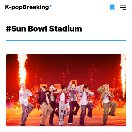
#Sun Bowl Stadium