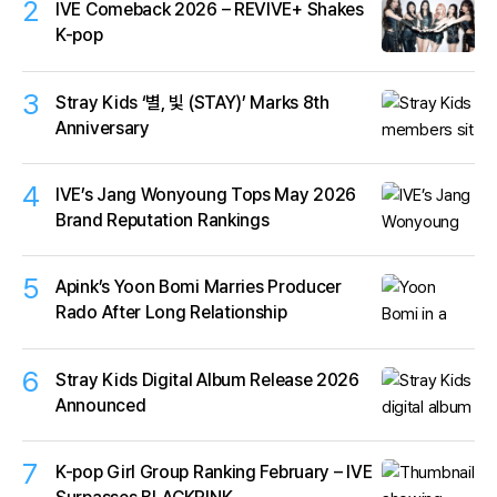
2
IVE Comeback 2026 – REVIVE+ Shakes
K-pop
3
Stray Kids ‘별, 빛 (STAY)’ Marks 8th
Anniversary
4
IVE’s Jang Wonyoung Tops May 2026
Brand Reputation Rankings
5
Apink’s Yoon Bomi Marries Producer
Rado After Long Relationship
6
Stray Kids Digital Album Release 2026
Announced
7
K-pop Girl Group Ranking February – IVE