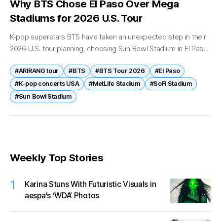
Why BTS Chose El Paso Over Mega
Stadiums for 2026 U.S. Tour
K-pop superstars BTS have taken an unexpected step in their
2026 U.S. tour planning, choosing Sun Bowl Stadium in El Paso
as a key stop—over traditional mega-venues in cities like...
#ARIRANG tour
#BTS
#BTS Tour 2026
#El Paso
#K-pop concerts USA
#MetLife Stadium
#SoFi Stadium
#Sun Bowl Stadium
Weekly Top Stories
1
Karina Stuns With Futuristic Visuals in
aespa’s ‘WDA’ Photos