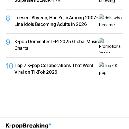
Surpasses BLACKPINK
8
Leeseo, Ahyeon, Han Yujin Among 2007-
Line Idols Becoming Adults in 2026
9
K‑pop Dominates IFPI 2025 Global Music
Charts
10
Top 7 K-pop Collaborations That Went
Viral on TikTok 2026