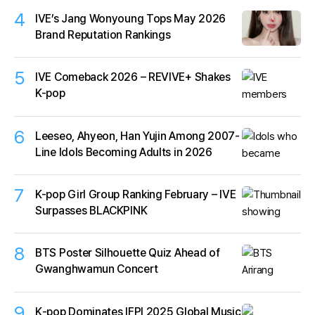
4
IVE’s Jang Wonyoung Tops May 2026
Brand Reputation Rankings
5
IVE Comeback 2026 – REVIVE+ Shakes
K-pop
6
Leeseo, Ahyeon, Han Yujin Among 2007-
Line Idols Becoming Adults in 2026
7
K-pop Girl Group Ranking February – IVE
Surpasses BLACKPINK
8
BTS Poster Silhouette Quiz Ahead of
Gwanghwamun Concert
9
K‑pop Dominates IFPI 2025 Global Music