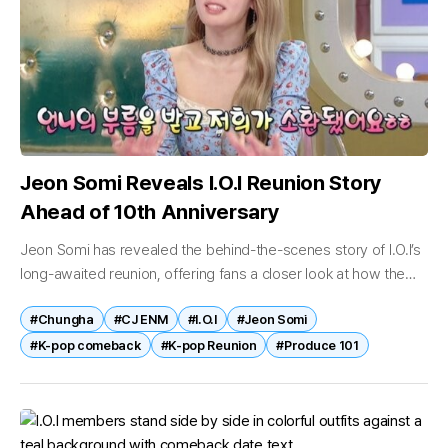
Jeon Somi Reveals I.O.I Reunion Story
Ahead of 10th Anniversary
Jeon Somi has revealed the behind-the-scenes story of I.O.I’s
long-awaited reunion, offering fans a closer look at how the
group came back together nearly a decade after debut.
#Chungha
#CJ ENM
#I.O.I
#Jeon Somi
Appearing on...
#K-pop comeback
#K-pop Reunion
#Produce 101