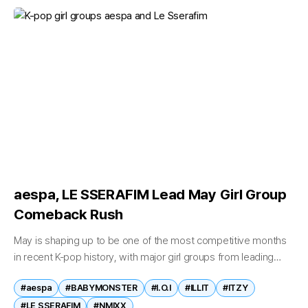
aespa, LE SSERAFIM Lead May Girl Group
Comeback Rush
May is shaping up to be one of the most competitive months
in recent K-pop history, with major girl groups from leading
agencies launching new releases in what industry observers...
#aespa
#BABYMONSTER
#I.O.I
#ILLIT
#ITZY
#LE SSERAFIM
#NMIXX