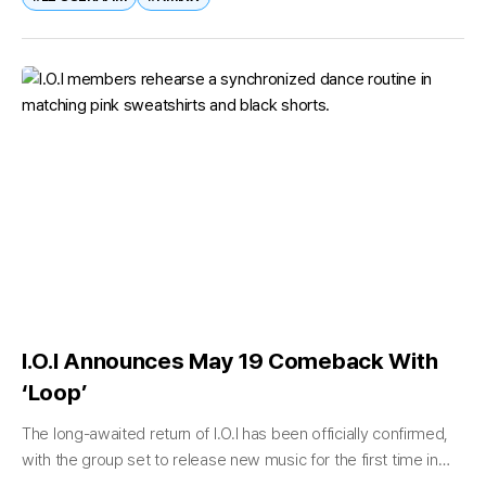
I.O.I Announces May 19 Comeback With
‘Loop’
The long-awaited return of I.O.I has been officially confirmed,
with the group set to release new music for the first time in
years. On April 21, Swing Entertainment announced that...