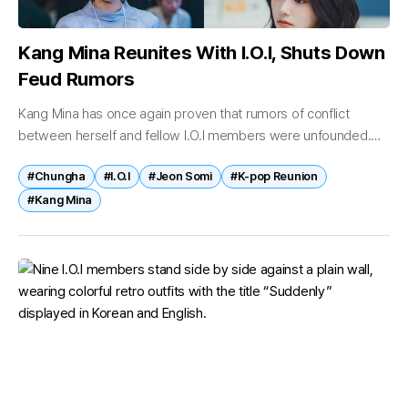
Kang Mina Reunites With I.O.I, Shuts Down
Feud Rumors
Kang Mina has once again proven that rumors of conflict
between herself and fellow I.O.I members were unfounded.
Recently, photos of Kang Mina attending I.O.I’s 10th-
#Chungha
#I.O.I
#Jeon Somi
#K-pop Reunion
anniversary concert, “2026 I.O.I Concert...
#Kang Mina