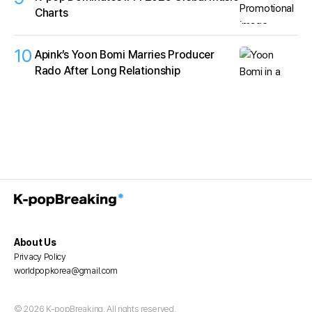
Charts
10
Apink’s Yoon Bomi Marries Producer
Rado After Long Relationship
About Us
Privacy Policy
worldpopkorea@gmail.com
© 2026 K-popBreaking. All rights reserved.