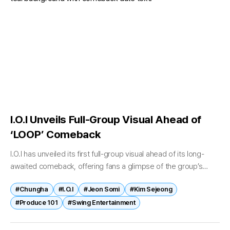
I.O.I Unveils Full-Group Visual Ahead of
‘LOOP’ Comeback
I.O.I has unveiled its first full-group visual ahead of its long-
awaited comeback, offering fans a glimpse of the group’s
chemistry nearly a decade after disbandment. On April 22, the
#Chungha
#I.O.I
#Jeon Somi
#Kim Sejeong
group...
#Produce 101
#Swing Entertainment