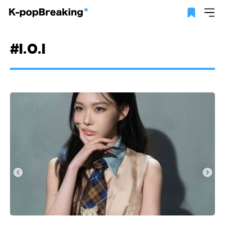
#I.O.I