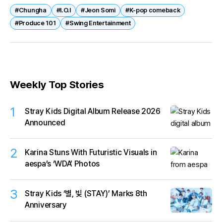
#Chungha
#I.O.I
#Jeon Somi
#K-pop comeback
#Produce 101
#Swing Entertainment
Weekly Top Stories
1
Stray Kids Digital Album Release 2026
Announced
2
Karina Stuns With Futuristic Visuals in
aespa’s ‘WDA’ Photos
3
Stray Kids ‘별, 빛 (STAY)’ Marks 8th
Anniversary