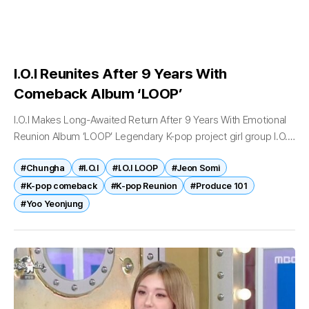
I.O.I Reunites After 9 Years With
Comeback Album ‘LOOP’
I.O.I Makes Long-Awaited Return After 9 Years With Emotional
Reunion Album ‘LOOP’ Legendary K-pop project girl group I.O.I
has officially returned to the music scene after nearly nine
#Chungha
#I.O.I
#I.O.I LOOP
#Jeon Somi
years, marking...
#K-pop comeback
#K-pop Reunion
#Produce 101
#Yoo Yeonjung