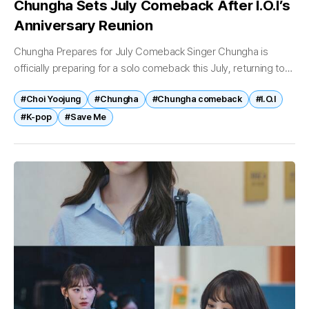
Chungha Sets July Comeback After I.O.I’s
Anniversary Reunion
Chungha Prepares for July Comeback Singer Chungha is
officially preparing for a solo comeback this July, returning to
her individual career after participating in I.O.I’s highly
#Choi Yoojung
#Chungha
#Chungha comeback
#I.O.I
successful 10th anniversary reunion...
#K-pop
#Save Me