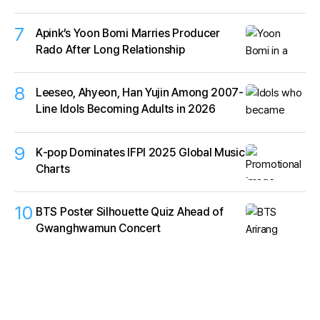
7
Apink’s Yoon Bomi Marries Producer
Rado After Long Relationship
8
Leeseo, Ahyeon, Han Yujin Among 2007-
Line Idols Becoming Adults in 2026
9
K‑pop Dominates IFPI 2025 Global Music
Charts
10
BTS Poster Silhouette Quiz Ahead of
Gwanghwamun Concert