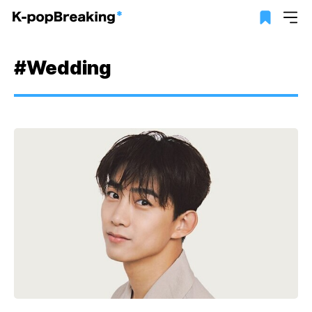
#Wedding