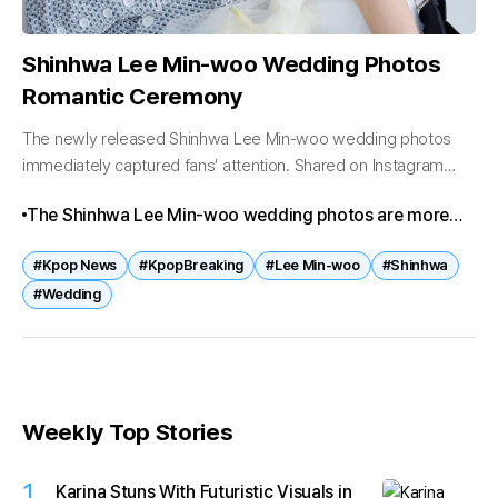
Shinhwa Lee Min-woo Wedding Photos
Romantic Ceremony
The newly released Shinhwa Lee Min-woo wedding photos
immediately captured fans’ attention. Shared on Instagram
with the caption “The Beginning of Us,” the images highlight
The Shinhwa Lee Min-woo wedding photos are more
Min-woo in a classic tuxedo...
than just images—they mark a new chapter for one of K-
#Kpop News
#KpopBreaking
#Lee Min-woo
#Shinhwa
pop’s most enduring legends. With his marriage to Lee
#Wedding
Ami and the upcoming ceremony on March 29, Min-
woo’s story reflects both personal happiness and the
evolving legacy of Shinhwa.
Weekly Top Stories
1
Karina Stuns With Futuristic Visuals in