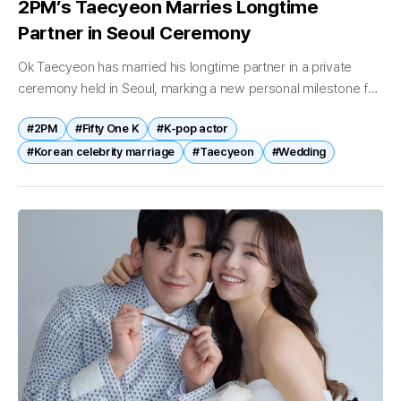
2PM’s Taecyeon Marries Longtime
Partner in Seoul Ceremony
Ok Taecyeon has married his longtime partner in a private
ceremony held in Seoul, marking a new personal milestone for
the singer and actor. The wedding took place on April...
#2PM
#Fifty One K
#K-pop actor
#Korean celebrity marriage
#Taecyeon
#Wedding