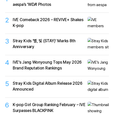
aespa’s ‘WDA’ Photos
2
IVE Comeback 2026 – REVIVE+ Shakes
K-pop
3
Stray Kids ‘별, 빛 (STAY)’ Marks 8th
Anniversary
4
IVE’s Jang Wonyoung Tops May 2026
Brand Reputation Rankings
5
Stray Kids Digital Album Release 2026
Announced
6
K-pop Girl Group Ranking February – IVE
Surpasses BLACKPINK