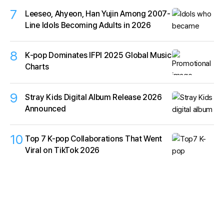
7
Leeseo, Ahyeon, Han Yujin Among 2007-
Line Idols Becoming Adults in 2026
8
K‑pop Dominates IFPI 2025 Global Music
Charts
9
Stray Kids Digital Album Release 2026
Announced
10
Top 7 K-pop Collaborations That Went
Viral on TikTok 2026