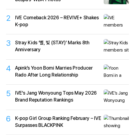
2
IVE Comeback 2026 – REVIVE+ Shakes
K-pop
3
Stray Kids ‘별, 빛 (STAY)’ Marks 8th
Anniversary
4
Apink’s Yoon Bomi Marries Producer
Rado After Long Relationship
5
IVE’s Jang Wonyoung Tops May 2026
Brand Reputation Rankings
6
K-pop Girl Group Ranking February – IVE
Surpasses BLACKPINK