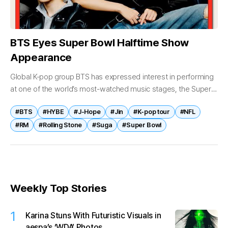
BTS Eyes Super Bowl Halftime Show
Appearance
Global K-pop group BTS has expressed interest in performing
at one of the world’s most-watched music stages, the Super
Bowl halftime show, while outlining broader ambitions for its
#BTS
#HYBE
#J-Hope
#Jin
#K-pop tour
#NFL
future activities....
#RM
#Rolling Stone
#Suga
#Super Bowl
Weekly Top Stories
1
Karina Stuns With Futuristic Visuals in
aespa’s ‘WDA’ Photos