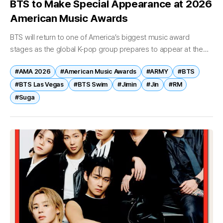
BTS to Make Special Appearance at 2026
American Music Awards
BTS will return to one of America’s biggest music award
stages as the global K-pop group prepares to appear at the
2026 American Music Awards (AMA). According to U.S.
#AMA 2026
#American Music Awards
#ARMY
#BTS
entertainment...
#BTS Las Vegas
#BTS Swim
#Jimin
#Jin
#RM
#Suga