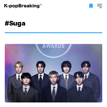
#Suga