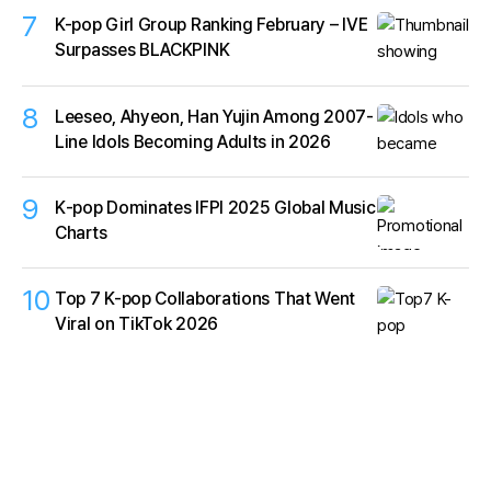
7
K-pop Girl Group Ranking February – IVE
Surpasses BLACKPINK
8
Leeseo, Ahyeon, Han Yujin Among 2007-
Line Idols Becoming Adults in 2026
9
K‑pop Dominates IFPI 2025 Global Music
Charts
10
Top 7 K-pop Collaborations That Went
Viral on TikTok 2026