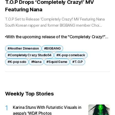
T.O.P Drops ‘Completely Crazy!’ MV
Featuring Nana
T.O.P Set to Release ‘Completely Crazy!’ MV Featuring Nana
South Korean rapper and former BIGBANG member Choi
Seung-hyun, known professionally as T.O.P, is set to unveil the
With the upcoming release of the “Completely Crazy!”
music video for...
music video, expectations remain high for T.O.P’s
#Another Dimension
#BIGBANG
continued impact on the global music scene. The dual-
#Completely Crazy Studio54
#K-pop comeback
title strategy and strong visual branding may further
#K-pop solo
#Nana
#Squid Game
#T.O.P
boost the album’s performance across streaming
platforms.
Weekly Top Stories
1
Karina Stuns With Futuristic Visuals in
aespa’s ‘WDA’ Photos