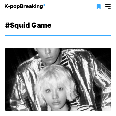
#Squid Game