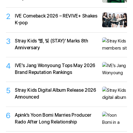
2
IVE Comeback 2026 – REVIVE+ Shakes
K-pop
3
Stray Kids ‘별, 빛 (STAY)’ Marks 8th
Anniversary
4
IVE’s Jang Wonyoung Tops May 2026
Brand Reputation Rankings
5
Stray Kids Digital Album Release 2026
Announced
6
Apink’s Yoon Bomi Marries Producer
Rado After Long Relationship