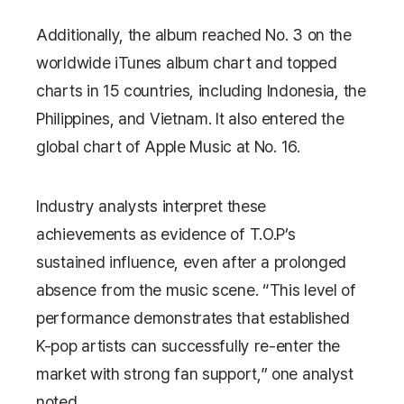
Additionally, the album reached No. 3 on the
worldwide iTunes album chart and topped
charts in 15 countries, including Indonesia, the
Philippines, and Vietnam. It also entered the
global chart of
Apple Music
at No. 16.
Industry analysts interpret these
achievements as evidence of T.O.P’s
sustained influence, even after a prolonged
absence from the music scene. “This level of
performance demonstrates that established
K-pop artists can successfully re-enter the
market with strong fan support,” one analyst
noted.