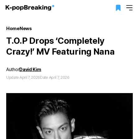
Home
News
T.O.P Drops ‘Completely
Crazy!’ MV Featuring Nana
Author
David Kim
Update April 7, 2026
Date April 7, 2026