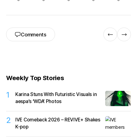
Comments
Weekly Top Stories
1
Karina Stuns With Futuristic Visuals in
aespa’s ‘WDA’ Photos
2
IVE Comeback 2026 – REVIVE+ Shakes
K-pop