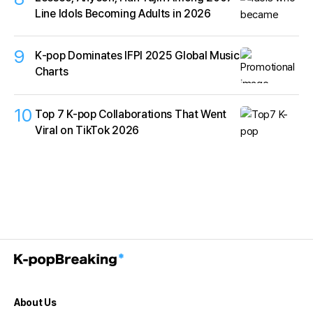
Line Idols Becoming Adults in 2026
9
K‑pop Dominates IFPI 2025 Global Music
Charts
10
Top 7 K-pop Collaborations That Went
Viral on TikTok 2026
About Us