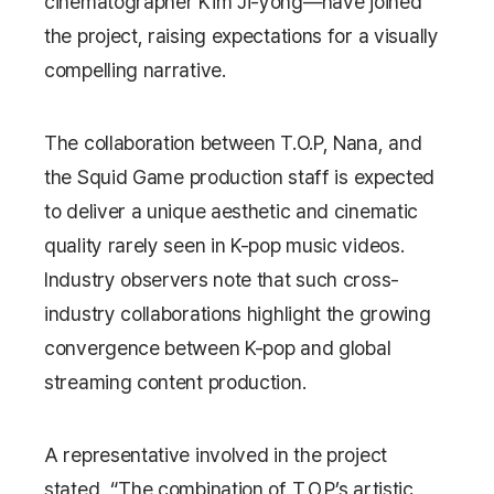
cinematographer Kim Ji-yong—have joined
the project, raising expectations for a visually
compelling narrative.
The collaboration between T.O.P, Nana, and
the
Squid Game
production staff is expected
to deliver a unique aesthetic and cinematic
quality rarely seen in K-pop music videos.
Industry observers note that such cross-
industry collaborations highlight the growing
convergence between K-pop and global
streaming content production.
A representative involved in the project
stated, “The combination of T.O.P’s artistic