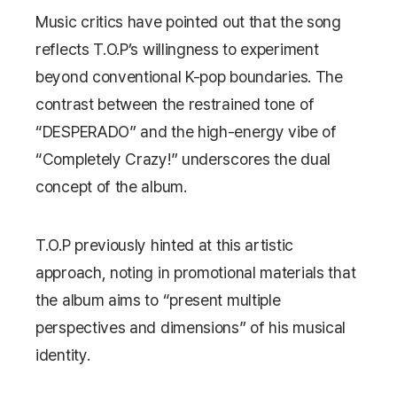
Music critics have pointed out that the song
reflects T.O.P’s willingness to experiment
beyond conventional K-pop boundaries. The
contrast between the restrained tone of
“DESPERADO” and the high-energy vibe of
“Completely Crazy!” underscores the dual
concept of the album.
T.O.P previously hinted at this artistic
approach, noting in promotional materials that
the album aims to “present multiple
perspectives and dimensions” of his musical
identity.