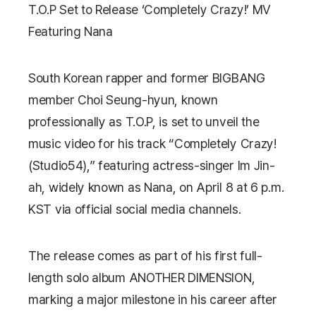
T.O.P Set to Release ‘Completely Crazy!’ MV
Featuring Nana
South Korean rapper and former BIGBANG
member
Choi Seung-hyun
, known
professionally as T.O.P, is set to unveil the
music video for his track “Completely Crazy!
(Studio54),” featuring actress-singer
Im Jin-
ah, widely known as Nana
, on April 8 at 6 p.m.
KST via official social media channels.
The release comes as part of his first full-
length solo album
ANOTHER DIMENSION
,
marking a major milestone in his career after