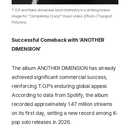
T.O.P and Nana showcase bold chemistry in a striking teaser
image for “Completely Crazy!” music video. (Photo / Topspot
Pictures)
Successful Comeback with ‘ANOTHER
DIMENSION’
The album
ANOTHER DIMENSION
has already
achieved significant commercial success,
reinforcing T.O.P’s enduring global appeal.
According to data from
Spotify
, the album
recorded approximately 1.47 million streams
on its first day, setting a new record among K-
pop solo releases in 2026.