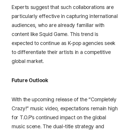
Experts suggest that such collaborations are
particularly effective in capturing international
audiences, who are already familiar with
content like
Squid Game
. This trend is
expected to continue as K-pop agencies seek
to differentiate their artists in a competitive
global market.
Future Outlook
With the upcoming release of the “Completely
Crazy!” music video, expectations remain high
for T.O.P’s continued impact on the global
music scene. The dual-title strategy and