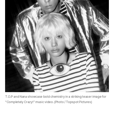
T.O.P and Nana showcase bold chemistry in a striking teaser image for
“Completely Crazy!” music video. (Photo / Topspot Pictures)