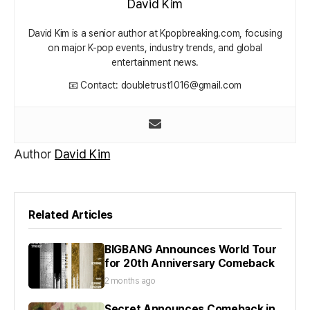
David Kim
David Kim is a senior author at Kpopbreaking.com, focusing
on major K-pop events, industry trends, and global
entertainment news.
📧 Contact: doubletrust1016@gmail.com
Author
David Kim
Related Articles
BIGBANG Announces World Tour
for 20th Anniversary Comeback
2 months ago
Secret Announces Comeback in