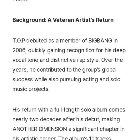
Background: A Veteran Artist’s Return
T.O.P debuted as a member of
BIGBANG
in
2006, quickly gaining recognition for his deep
vocal tone and distinctive rap style. Over the
years, he contributed to the group’s global
success while also pursuing acting and solo
music projects.
His return with a full-length solo album comes
nearly two decades after his debut, making
ANOTHER DIMENSION
a significant chapter in
his artistic career. The album’s 11 tracks