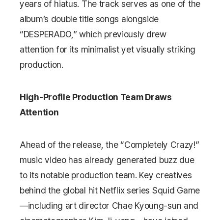
years of hiatus. The track serves as one of the
album’s double title songs alongside
“DESPERADO,” which previously drew
attention for its minimalist yet visually striking
production.
High-Profile Production Team Draws
Attention
Ahead of the release, the “Completely Crazy!”
music video has already generated buzz due
to its notable production team. Key creatives
behind the global hit Netflix series
Squid Game
—including art director Chae Kyoung-sun and