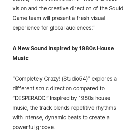
vision and the creative direction of the
Squid
Game
team will present a fresh visual
experience for global audiences.”
A New Sound Inspired by 1980s House
Music
“Completely Crazy! (Studio54)” explores a
different sonic direction compared to
“DESPERADO.” Inspired by 1980s house
music, the track blends repetitive rhythms
with intense, dynamic beats to create a
powerful groove.