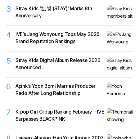
3
Stray Kids ‘별, 빛 (STAY)’ Marks 8th
Anniversary
4
IVE’s Jang Wonyoung Tops May 2026
Brand Reputation Rankings
5
Stray Kids Digital Album Release 2026
Announced
6
Apink’s Yoon Bomi Marries Producer
Rado After Long Relationship
7
K-pop Girl Group Ranking February – IVE
Surpasses BLACKPINK
8
Leeseo, Ahyeon, Han Yujin Among 2007-