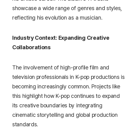
showcase a wide range of genres and styles,
reflecting his evolution as a musician.
Industry Context: Expanding Creative
Collaborations
The involvement of high-profile film and
television professionals in K-pop productions is
becoming increasingly common. Projects like
this highlight how K-pop continues to expand
its creative boundaries by integrating
cinematic storytelling and global production
standards.