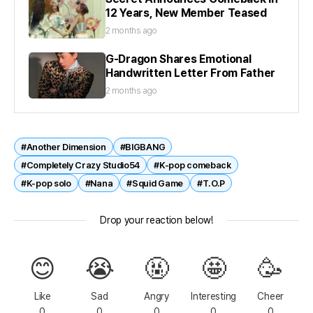
12 Years, New Member Teased
2 months ago
G-Dragon Shares Emotional
Handwritten Letter From Father
2 months ago
#Another Dimension
#BIGBANG
#Completely Crazy Studio54
#K-pop comeback
#K-pop solo
#Nana
#Squid Game
#T.O.P
Drop your reaction below!
😊
😭
🤬
🤩
🥳
Like
Sad
Angry
Interesting
Cheer
0
0
0
0
0