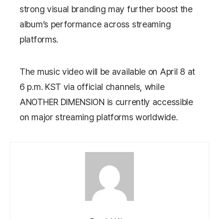
strong visual branding may further boost the
album’s performance across streaming
platforms.
The music video will be available on April 8 at
6 p.m. KST via official channels, while
ANOTHER DIMENSION
is currently accessible
on major streaming platforms worldwide.