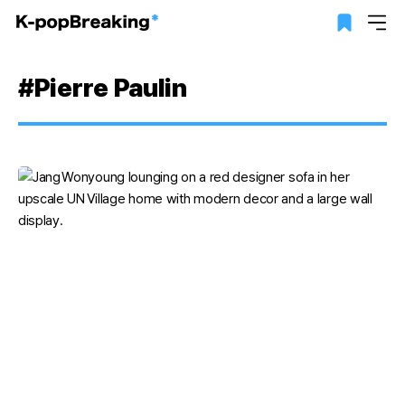
#Pierre Paulin