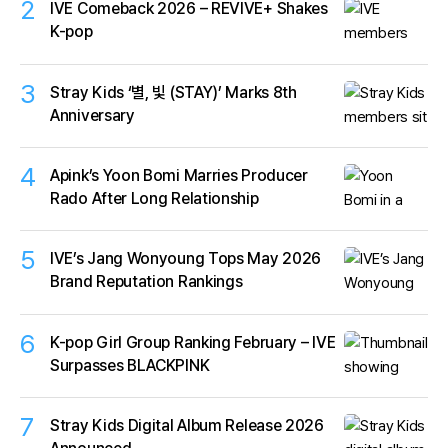
2
IVE Comeback 2026 – REVIVE+ Shakes
K-pop
3
Stray Kids ‘별, 빛 (STAY)’ Marks 8th
Anniversary
4
Apink’s Yoon Bomi Marries Producer
Rado After Long Relationship
5
IVE’s Jang Wonyoung Tops May 2026
Brand Reputation Rankings
6
K-pop Girl Group Ranking February – IVE
Surpasses BLACKPINK
7
Stray Kids Digital Album Release 2026