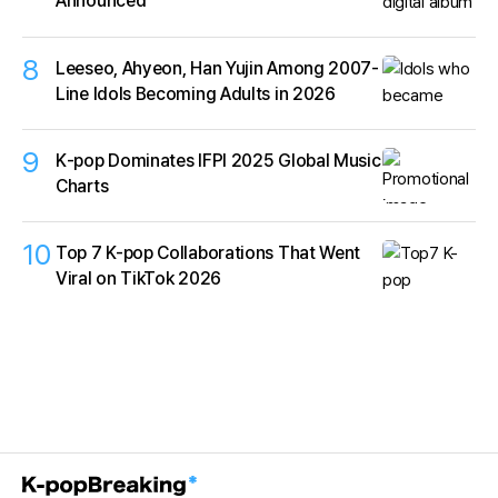
Announced
8
Leeseo, Ahyeon, Han Yujin Among 2007-
Line Idols Becoming Adults in 2026
9
K‑pop Dominates IFPI 2025 Global Music
Charts
10
Top 7 K-pop Collaborations That Went
Viral on TikTok 2026