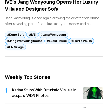
IVE’s Jang Wonyoung Opens Her Luxury
Villa and Designer Sofa
Jang Wonyoung is once again drawing major attention online
after revealing part of her ultra-luxury residence and a
designer sofa reportedly worth well over 100 million won. On
#Dune Sofa
#IVE
#Jang Wonyoung
May 21,...
#Jang Wonyoung house
#Lucid House
#Pierre Paulin
#UN Village
Weekly Top Stories
1
Karina Stuns With Futuristic Visuals in
aespa’s ‘WDA’ Photos