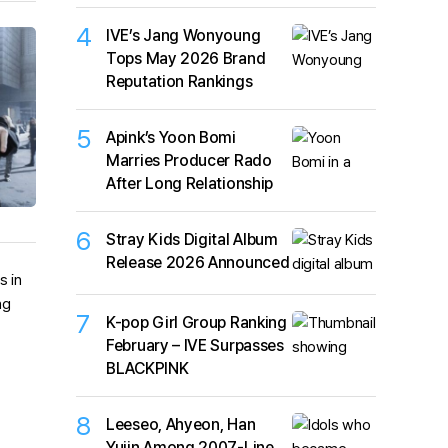
4
IVE’s Jang Wonyoung
Tops May 2026 Brand
Reputation Rankings
5
Apink’s Yoon Bomi
Marries Producer Rado
After Long Relationship
6
Stray Kids Digital Album
Release 2026 Announced
7
K-pop Girl Group Ranking
February – IVE Surpasses
BLACKPINK
8
Leeseo, Ahyeon, Han
Yujin Among 2007-Line