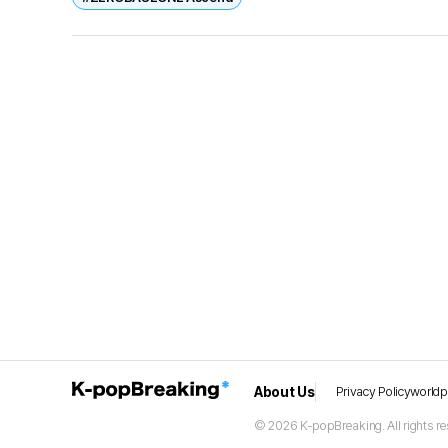
About Us
Privacy Policy
world
© 2026 K-popBreaking. All rights re