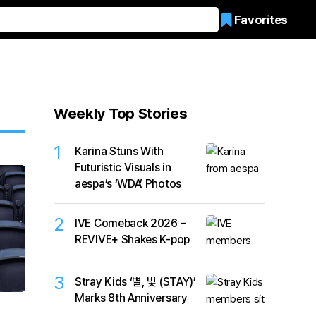
Favorites
Weekly Top Stories
1
Karina Stuns With
Futuristic Visuals in
aespa’s ‘WDA’ Photos
2
IVE Comeback 2026 –
REVIVE+ Shakes K-pop
3
Stray Kids ‘별, 빛 (STAY)’
Marks 8th Anniversary