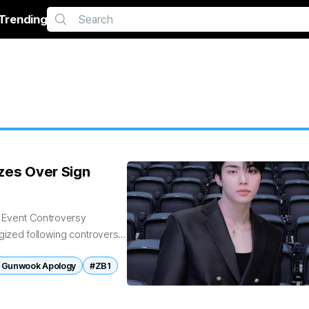
Trending
es Over Sign
 Event Controversy
zed following controversy
ons of winner number...
 Gunwook Apology
#ZB1