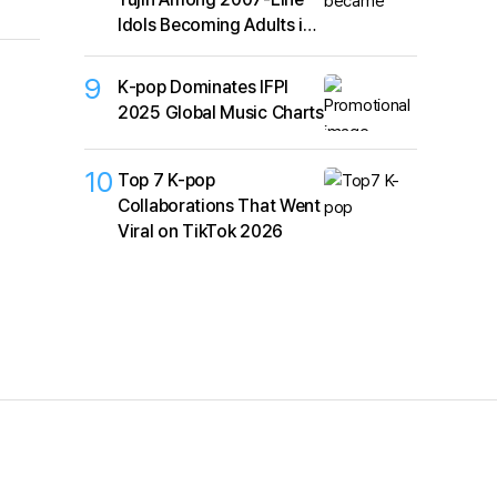
Idols Becoming Adults in
2026
9
K‑pop Dominates IFPI
2025 Global Music Charts
10
Top 7 K-pop
Collaborations That Went
Viral on TikTok 2026