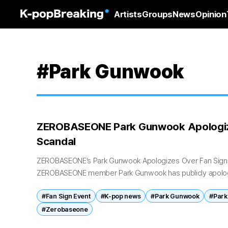
Artists
Groups
News
Opinion
#Park Gunwook
ZEROBASEONE Park Gunwook Apologiz
Scandal
ZEROBASEONE’s Park Gunwook Apologizes Over Fan Sign
ZEROBASEONE member Park Gunwook has publicly apologi
surrounding a recent fan sign event that sparked accusati
#Fan Sign Event
#K-pop news
#Park Gunwook
#Park
#Zerobaseone