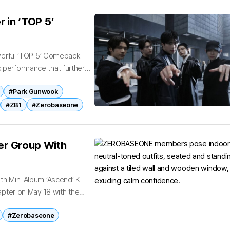
 in ‘TOP 5’
erful ‘TOP 5’ Comeback
erformance that further
fifth-generation acts....
#Park Gunwook
#ZB1
#Zerobaseone
r Group With
 Mini Album ‘Ascend’ K-
pter on May 18 with the
#Zerobaseone