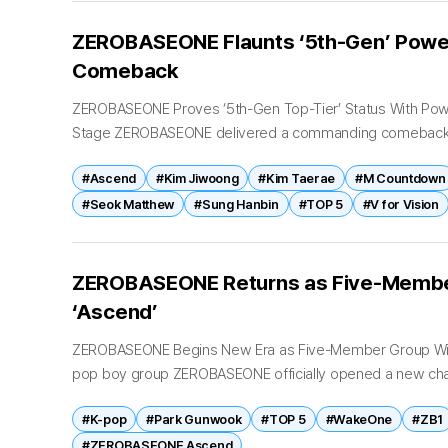
ZEROBASEONE Flaunts ‘5th-Gen’ Power
Comeback
ZEROBASEONE Proves ‘5th-Gen Top-Tier’ Status With Pow
Stage ZEROBASEONE delivered a commanding comeback p
cemented the group’s reputation as one of K-pop’s leading 
#Ascend
#Kim Jiwoong
#Kim Taerae
#M Countdown
#Seok Matthew
#Sung Hanbin
#TOP 5
#V for Vision
ZEROBASEONE Returns as Five‑Membe
‘Ascend’
ZEROBASEONE Begins New Era as Five-Member Group With
pop boy group ZEROBASEONE officially opened a new cha
release of their sixth mini...
#K-pop
#Park Gunwook
#TOP 5
#WakeOne
#ZB1
#ZEROBASEONE Ascend