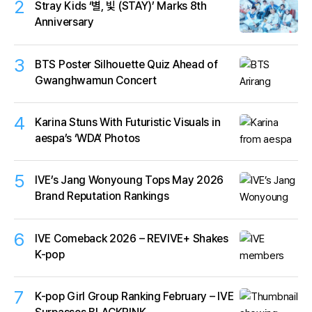
2
Stray Kids ‘별, 빛 (STAY)’ Marks 8th
Anniversary
3
BTS Poster Silhouette Quiz Ahead of
Gwanghwamun Concert
4
Karina Stuns With Futuristic Visuals in
aespa’s ‘WDA’ Photos
5
IVE’s Jang Wonyoung Tops May 2026
Brand Reputation Rankings
6
IVE Comeback 2026 – REVIVE+ Shakes
K-pop
7
K-pop Girl Group Ranking February – IVE