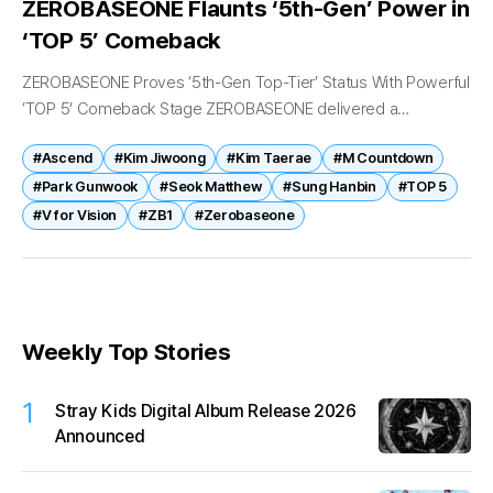
ZEROBASEONE Flaunts ‘5th-Gen’ Power in
‘TOP 5’ Comeback
ZEROBASEONE Proves ‘5th-Gen Top-Tier’ Status With Powerful
‘TOP 5’ Comeback Stage ZEROBASEONE delivered a
commanding comeback performance that further cemented
#Ascend
#Kim Jiwoong
#Kim Taerae
#M Countdown
the group’s reputation as one of K-pop’s leading fifth-
generation acts....
#Park Gunwook
#Seok Matthew
#Sung Hanbin
#TOP 5
#V for Vision
#ZB1
#Zerobaseone
Weekly Top Stories
1
Stray Kids Digital Album Release 2026
Announced