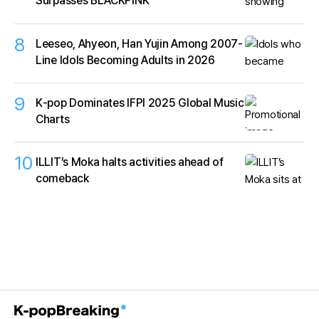
Surpasses BLACKPINK
8
Leeseo, Ahyeon, Han Yujin Among 2007-
Line Idols Becoming Adults in 2026
9
K‑pop Dominates IFPI 2025 Global Music
Charts
10
ILLIT’s Moka halts activities ahead of
comeback