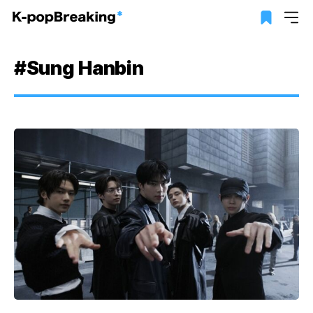
#Sung Hanbin