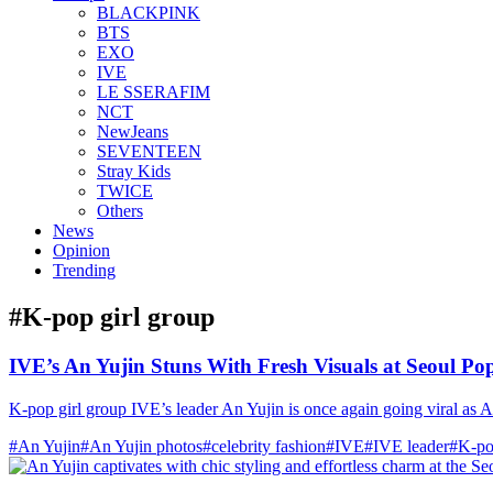
BLACKPINK
BTS
EXO
IVE
LE SSERAFIM
NCT
NewJeans
SEVENTEEN
Stray Kids
TWICE
Others
News
Opinion
Trending
#K‑pop girl group
IVE’s An Yujin Stuns With Fresh Visuals at Seoul P
K-pop girl group IVE’s leader An Yujin is once again going viral as A
#An Yujin
#An Yujin photos
#celebrity fashion
#IVE
#IVE leader
#K-po