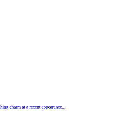
shing charm at a recent appearance...