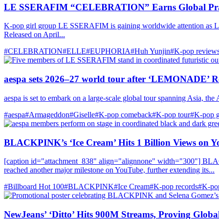
LE SSERAFIM “CELEBRATION” Earns Global Pra
K-pop girl group LE SSERAFIM is gaining worldwide attention as L
Released on April...
#CELEBRATION
#ELLE
#EUPHORIA
#Huh Yunjin
#K-pop review
aespa sets 2026–27 world tour after ‘LEMONADE’ R
aespa is set to embark on a large-scale global tour spanning Asia, the
#aespa
#Armageddon
#Giselle
#K-pop comeback
#K-pop tour
#K‑pop g
BLACKPINK’s ‘Ice Cream’ Hits 1 Billion Views on 
[caption id="attachment_838" align="alignnone" width="300"] BLA
reached another major milestone on YouTube, further extending its...
#Billboard Hot 100
#BLACKPINK
#Ice Cream
#K-pop records
#K‑pop
NewJeans’ ‘Ditto’ Hits 900M Streams, Proving Globa