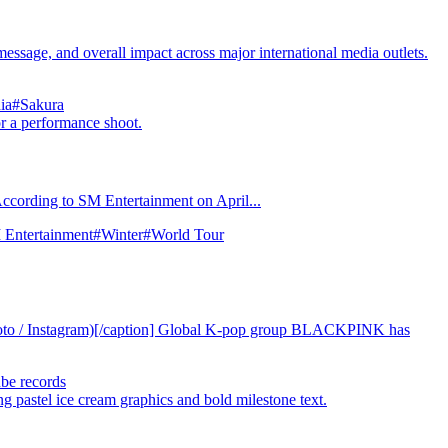
e, and overall impact across major international media outlets.
ia
#Sakura
 According to SM Entertainment on April...
Entertainment
#Winter
#World Tour
hoto / Instagram)[/caption] Global K-pop group BLACKPINK has
be records