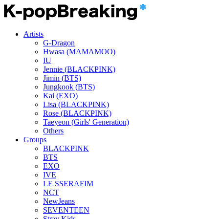
Artists
G-Dragon
Hwasa (MAMAMOO)
IU
Jennie (BLACKPINK)
Jimin (BTS)
Jungkook (BTS)
Kai (EXO)
Lisa (BLACKPINK)
Rose (BLACKPINK)
Taeyeon (Girls' Generation)
Others
Groups
BLACKPINK
BTS
EXO
IVE
LE SSERAFIM
NCT
NewJeans
SEVENTEEN
Stray Kids