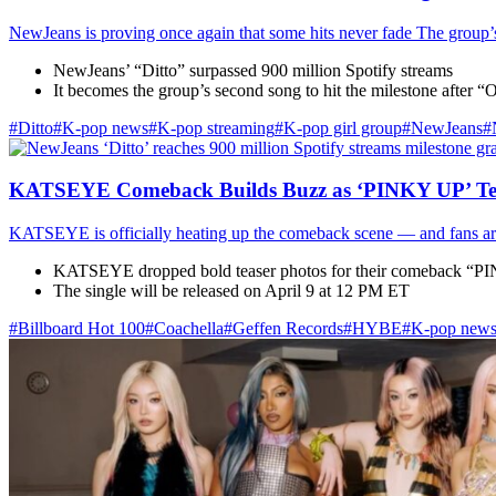
NewJeans is proving once again that some hits never fade The group’s 
NewJeans’ “Ditto” surpassed 900 million Spotify streams
It becomes the group’s second song to hit the milestone after
#Ditto
#K-pop news
#K-pop streaming
#K‑pop girl group
#NewJeans
#
KATSEYE Comeback Builds Buzz as ‘PINKY UP’ Te
KATSEYE is officially heating up the comeback scene — and fans are 
KATSEYE dropped bold teaser photos for their comeback “
The single will be released on April 9 at 12 PM ET
#Billboard Hot 100
#Coachella
#Geffen Records
#HYBE
#K-pop new