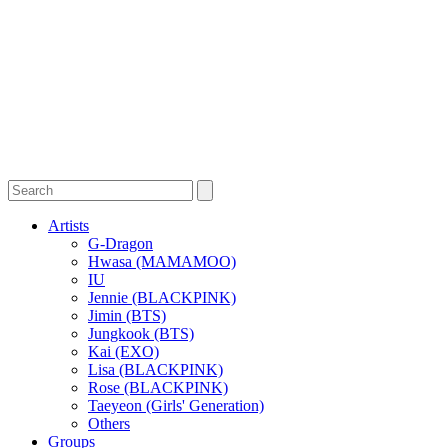
Artists
G-Dragon
Hwasa (MAMAMOO)
IU
Jennie (BLACKPINK)
Jimin (BTS)
Jungkook (BTS)
Kai (EXO)
Lisa (BLACKPINK)
Rose (BLACKPINK)
Taeyeon (Girls' Generation)
Others
Groups