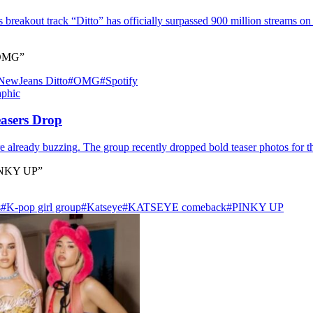
breakout track “Ditto” has officially surpassed 900 million streams on S
 “OMG”
NewJeans Ditto
#OMG
#Spotify
asers Drop
already buzzing. The group recently dropped bold teaser photos for th
PINKY UP”
s
#K‑pop girl group
#Katseye
#KATSEYE comeback
#PINKY UP