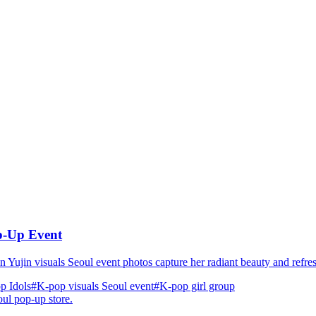
op-Up Event
n Yujin visuals Seoul event photos capture her radiant beauty and refre
p Idols
#K-pop visuals Seoul event
#K‑pop girl group