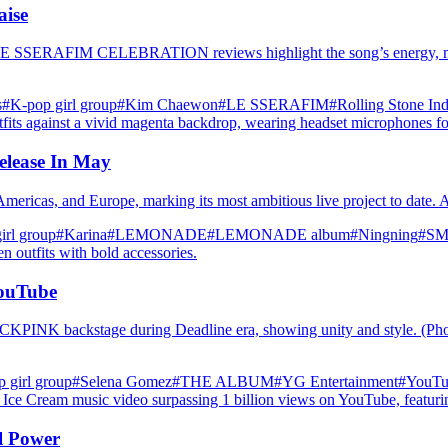
ise
E SSERAFIM CELEBRATION reviews highlight the song’s energy, messag
s
#K‑pop girl group
#Kim Chaewon
#LE SSERAFIM
#Rolling Stone Ind
elease In May
 Americas, and Europe, marking its most ambitious live project to date.
irl group
#Karina
#LEMONADE
#LEMONADE album
#Ningning
#SM 
YouTube
CKPINK backstage during Deadline era, showing unity and style. (P
 girl group
#Selena Gomez
#THE ALBUM
#YG Entertainment
#YouTu
l Power