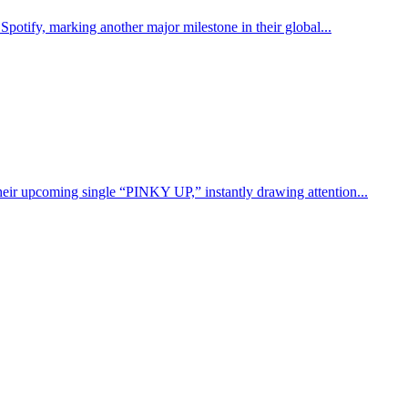
potify, marking another major milestone in their global...
eir upcoming single “PINKY UP,” instantly drawing attention...