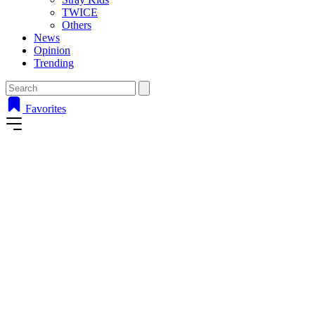
TWICE
Others
News
Opinion
Trending
Favorites