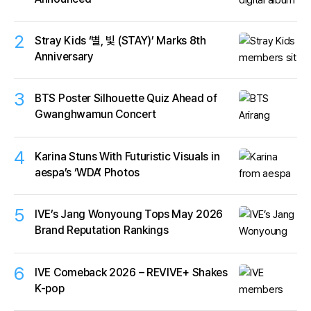
2
Stray Kids ‘별, 빛 (STAY)’ Marks 8th
Anniversary
3
BTS Poster Silhouette Quiz Ahead of
Gwanghwamun Concert
4
Karina Stuns With Futuristic Visuals in
aespa’s ‘WDA’ Photos
5
IVE’s Jang Wonyoung Tops May 2026
Brand Reputation Rankings
6
IVE Comeback 2026 – REVIVE+ Shakes
K-pop