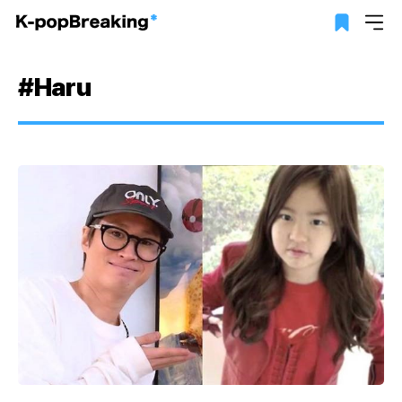
#Haru