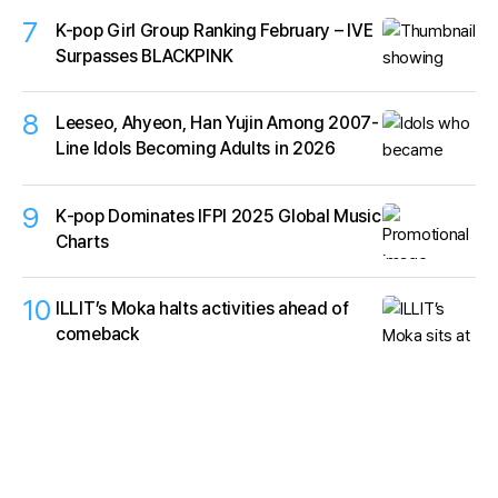
7
K-pop Girl Group Ranking February – IVE
Surpasses BLACKPINK
8
Leeseo, Ahyeon, Han Yujin Among 2007-
Line Idols Becoming Adults in 2026
9
K‑pop Dominates IFPI 2025 Global Music
Charts
10
ILLIT’s Moka halts activities ahead of
comeback