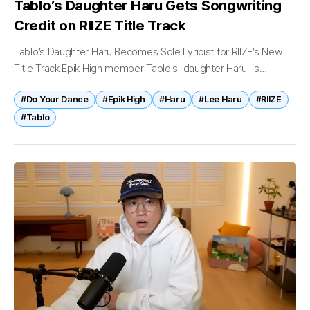
Tablo’s Daughter Haru Gets Songwriting
Credit on RIIZE Title Track
Tablo’s Daughter Haru Becomes Sole Lyricist for RIIZE’s New
Title Track Epik High member Tablo's daughter Haru is
drawing attention after being credited as the sole lyricist for a
#Do Your Dance
#Epik High
#Haru
#Lee Haru
#RIIZE
new...
#Tablo