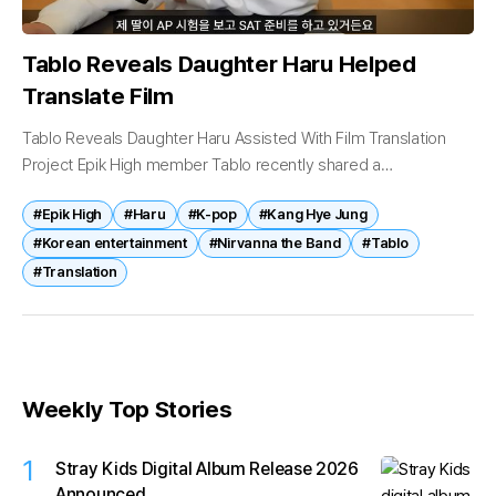
Tablo Reveals Daughter Haru Helped
Translate Film
Tablo Reveals Daughter Haru Assisted With Film Translation
Project Epik High member Tablo recently shared a
heartwarming story about working alongside his daughter Haru
#Epik High
#Haru
#K-pop
#Kang Hye Jung
on a movie translation project, drawing...
#Korean entertainment
#Nirvanna the Band
#Tablo
#Translation
Weekly Top Stories
1
Stray Kids Digital Album Release 2026
Announced