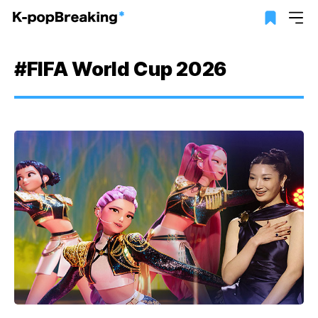
#FIFA World Cup 2026