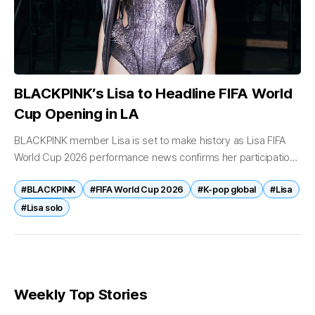
BLACKPINK’s Lisa to Headline FIFA World
Cup Opening in LA
BLACKPINK member Lisa is set to make history as Lisa FIFA
World Cup 2026 performance news confirms her participation
in one of the world’s biggest sporting events. According to a...
#BLACKPINK
#FIFA World Cup 2026
#K-pop global
#Lisa
#Lisa solo
Weekly Top Stories