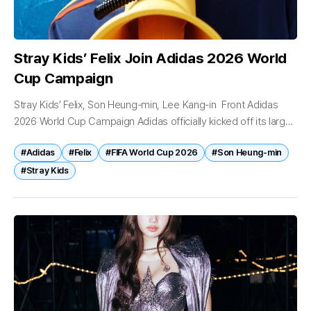
Stray Kids’ Felix Join Adidas 2026 World
Cup Campaign
Stray Kids’ Felix, Son Heung-min, Lee Kang-in Front Adidas
2026 World Cup Campaign Adidas officially kicked off its large-
scale local campaign ahead of the 2026 FIFA World Cup,
#Adidas
#Felix
#FIFA World Cup 2026
#Son Heung-min
unveiling a...
#Stray Kids