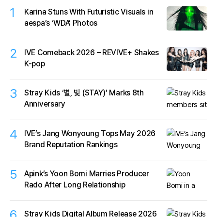
1
Karina Stuns With Futuristic Visuals in
aespa’s ‘WDA’ Photos
2
IVE Comeback 2026 – REVIVE+ Shakes
K-pop
3
Stray Kids ‘별, 빛 (STAY)’ Marks 8th
Anniversary
4
IVE’s Jang Wonyoung Tops May 2026
Brand Reputation Rankings
5
Apink’s Yoon Bomi Marries Producer
Rado After Long Relationship
6
Stray Kids Digital Album Release 2026