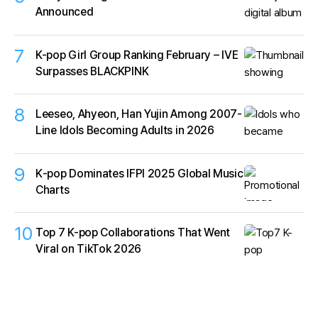
Announced
7
K-pop Girl Group Ranking February – IVE
Surpasses BLACKPINK
8
Leeseo, Ahyeon, Han Yujin Among 2007-
Line Idols Becoming Adults in 2026
9
K‑pop Dominates IFPI 2025 Global Music
Charts
10
Top 7 K-pop Collaborations That Went
Viral on TikTok 2026