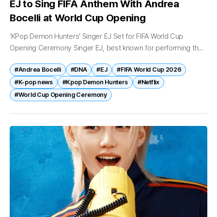
EJ to Sing FIFA Anthem With Andrea
Bocelli at World Cup Opening
‘KPop Demon Hunters’ Singer EJ Set for FIFA World Cup
Opening Ceremony Singer EJ, best known for performing the
theme song of Netflix’s hit animated film “KPop Demon
#Andrea Bocelli
#DNA
#EJ
#FIFA World Cup 2026
Hunters,” is...
#K-pop news
#Kpop Demon Hunters
#Netflix
#World Cup Opening Ceremony