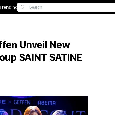
Trending
fen Unveil New
Group SAINT SATINE