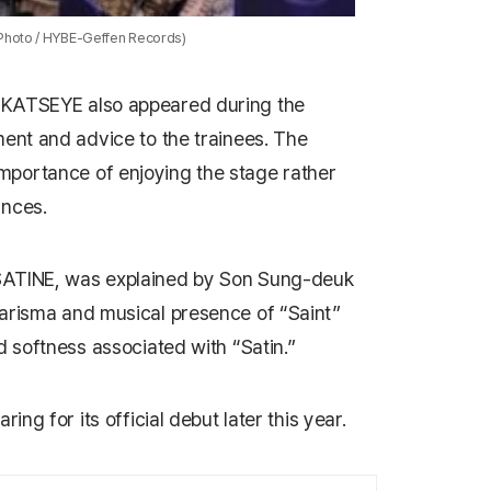
(Photo / HYBE-Geffen Records)
p
KATSEYE
also appeared during the
ment and advice to the trainees. The
portance of enjoying the stage rather
ances.
SATINE
, was explained by Son Sung-deuk
arisma and musical presence of “Saint”
d softness associated with “Satin.”
ing for its official debut later this year.