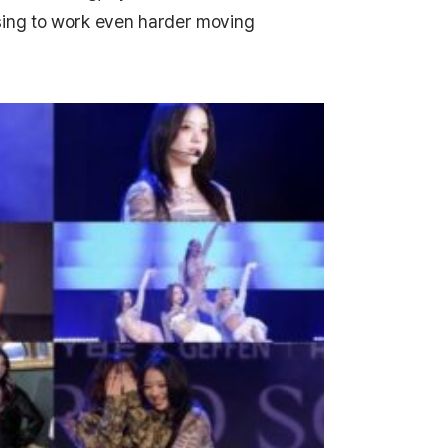
sing to work even harder moving