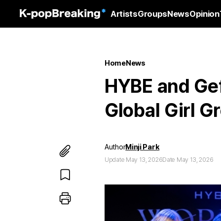
Artists
Groups
News
Opinion
Home
News
HYBE and Gef
Global Girl 
Author
Minji Park
Update May 13, 2026
Date May 13, 2026