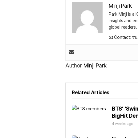
Minji Park
Park Minji is a
insights and en
global readers.
📧 Contact: tr
Author
Minji Park
Related Articles
BTS’ ‘Swim
BigHit De
4 weeks ago