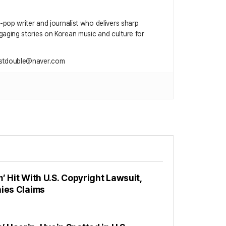
 K‑pop writer and journalist who delivers sharp
gaging stories on Korean music and culture for
ustdouble@naver.com
’ Hit With U.S. Copyright Lawsuit,
nies Claims