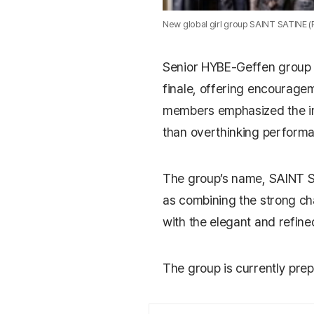
New global girl group SAINT SATINE 
Senior HYBE-Geffen grou
finale, offering encourage
members emphasized the im
than overthinking perform
The group’s name,
SAINT 
as combining the strong ch
with the elegant and refine
The group is currently prepar