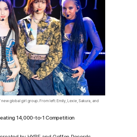
w global girl group. From left: Emily, Lexie, Sakura, and
Beating 14,000-to-1 Competition
-created by
HYBE
and
Geffen Records