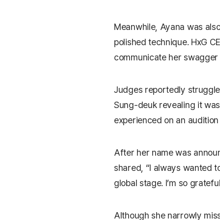
Meanwhile, Ayana was also 
polished technique. HxG 
communicate her swagger a
Judges reportedly struggled
Sung-deuk revealing it was
experienced on an audition
After her name was annou
shared, “I always wanted t
global stage. I’m so gratef
Although she narrowly mis