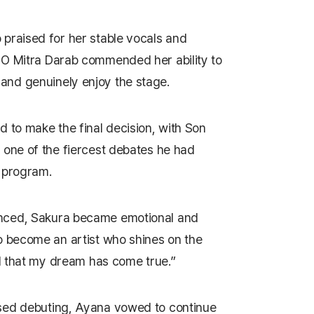
praised for her stable vocals and
CEO
Mitra Darab
commended her ability to
nd genuinely enjoy the stage.
 to make the final decision, with Son
 one of the fiercest debates he had
 program.
nced, Sakura became emotional and
o become an artist who shines on the
ul that my dream has come true.”
sed debuting, Ayana vowed to continue