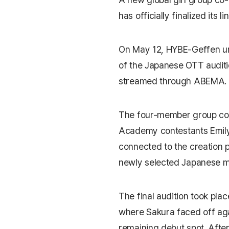
has officially finalized its li
On May 12, HYBE-Geffen u
of the Japanese OTT auditi
streamed through
ABEMA
.
The four-member group co
Academy
contestants Emily
connected to the creation
newly selected Japanese
The final audition took plac
where Sakura faced off aga
remaining debut spot. Afte