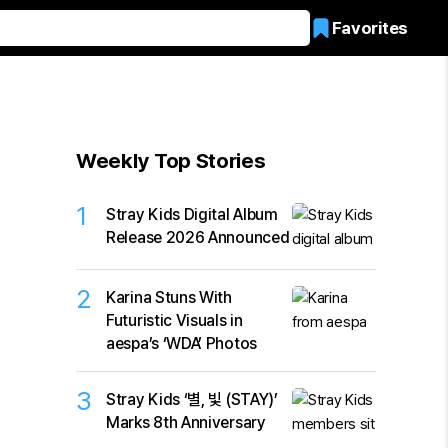
Favorites
Weekly Top Stories
1
Stray Kids Digital Album
Release 2026 Announced
2
Karina Stuns With
Futuristic Visuals in
aespa’s ‘WDA’ Photos
3
Stray Kids ‘별, 빛 (STAY)’
Marks 8th Anniversary