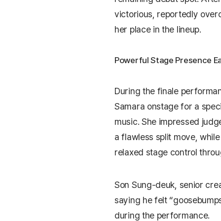
victorious, reportedly ove
her place in the lineup.
Powerful Stage Presence Ea
During the finale performan
Samara onstage for a spec
music. She impressed judge
a flawless split move, whil
relaxed stage control thro
Son Sung-deuk
, senior cre
saying he felt “goosebump
during the performance.