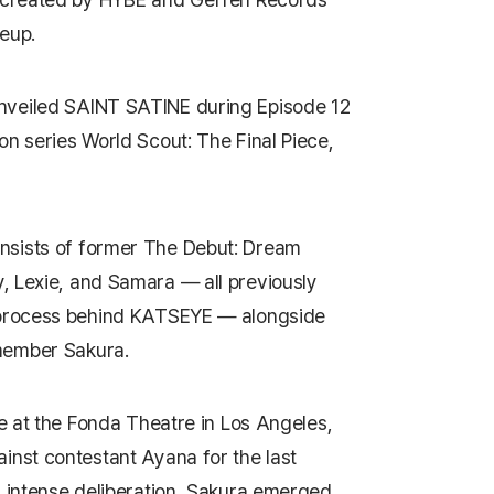
neup.
nveiled
SAINT SATINE
during Episode 12
on series
World Scout: The Final Piece
,
nsists of former
The Debut: Dream
, Lexie, and Samara — all previously
 process behind
KATSEYE
— alongside
 member
Sakura
.
e at the
Fonda Theatre
in Los Angeles,
inst contestant Ayana for the last
r intense deliberation, Sakura emerged