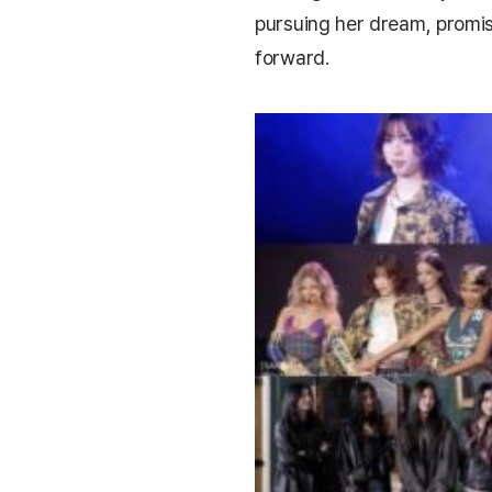
pursuing her dream, promi
forward.