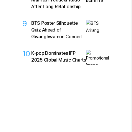
After Long Relationship
9
BTS Poster Silhouette
Quiz Ahead of
Gwanghwamun Concert
10
K‑pop Dominates IFPI
2025 Global Music Charts