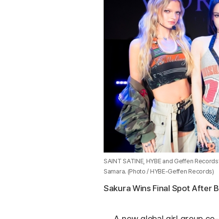
SAINT SATINE, HYBE and Geffen Records’ ne
Samara. (Photo / HYBE-Geffen Records)
Sakura Wins Final Spot After 
A new global girl group co