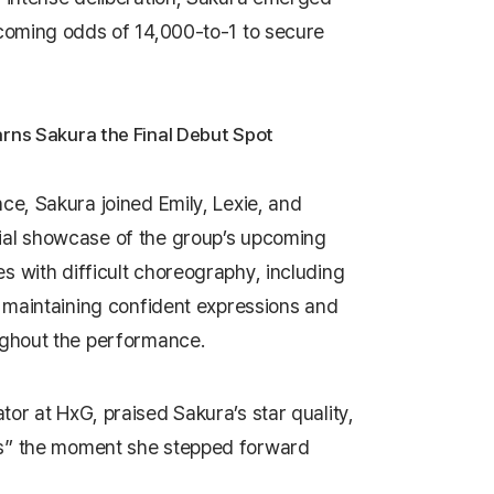
rcoming odds of 14,000-to-1 to secure
rns Sakura the Final Debut Spot
ce, Sakura joined Emily, Lexie, and
ial showcase of the group’s upcoming
s with difficult choreography, including
e maintaining confident expressions and
ughout the performance.
ator at HxG, praised Sakura’s star quality,
s” the moment she stepped forward