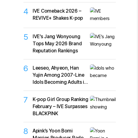
4
IVE Comeback 2026 –
REVIVE+ Shakes K-pop
5
IVE’s Jang Wonyoung
Tops May 2026 Brand
Reputation Rankings
6
Leeseo, Ahyeon, Han
Yujin Among 2007-Line
Idols Becoming Adults in
2026
7
K-pop Girl Group Ranking
February – IVE Surpasses
BLACKPINK
8
Apink’s Yoon Bomi
Marries Producer Rado