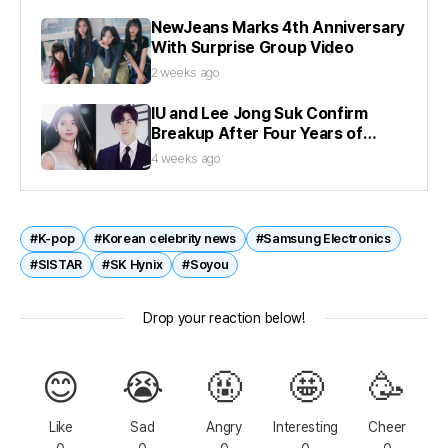
NewJeans Marks 4th Anniversary
With Surprise Group Video
2 weeks ago
IU and Lee Jong Suk Confirm
Breakup After Four Years of
Dating
4 weeks ago
#K-pop
#Korean celebrity news
#Samsung Electronics
#SISTAR
#SK Hynix
#Soyou
Drop your reaction below!
😊
😭
🤬
🤩
🥳
Like
Sad
Angry
Interesting
Cheer