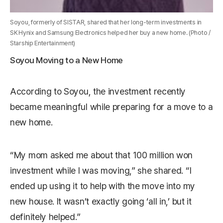
Soyou, formerly of SISTAR, shared that her long-term investments in
SK Hynix and Samsung Electronics helped her buy a new home. (Photo /
Starship Entertainment)
Soyou Moving to a New Home
According to Soyou, the investment recently
became meaningful while preparing for a move to a
new home.
“My mom asked me about that 100 million won
investment while I was moving,” she shared. “I
ended up using it to help with the move into my
new house. It wasn’t exactly going ‘all in,’ but it
definitely helped.”