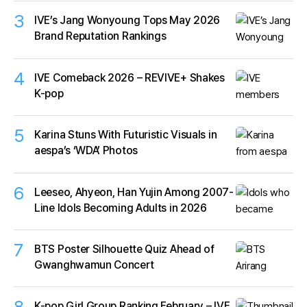
3
IVE’s Jang Wonyoung Tops May 2026
Brand Reputation Rankings
4
IVE Comeback 2026 – REVIVE+ Shakes
K-pop
5
Karina Stuns With Futuristic Visuals in
aespa’s ‘WDA’ Photos
6
Leeseo, Ahyeon, Han Yujin Among 2007-
Line Idols Becoming Adults in 2026
7
BTS Poster Silhouette Quiz Ahead of
Gwanghwamun Concert
8
K-pop Girl Group Ranking February – IVE