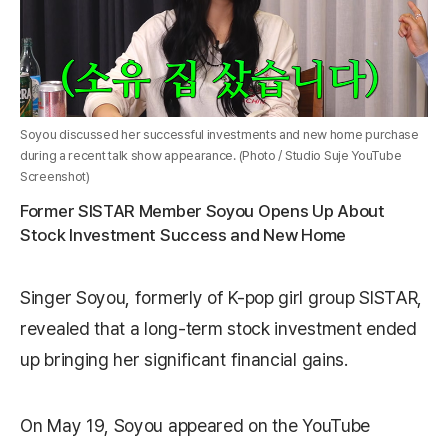
Soyou discussed her successful investments and new home purchase
during a recent talk show appearance. (Photo / Studio Suje YouTube
Screenshot)
Former SISTAR Member Soyou Opens Up About
Stock Investment Success and New Home
Singer Soyou, formerly of K-pop girl group SISTAR,
revealed that a long-term stock investment ended
up bringing her significant financial gains.
On May 19, Soyou appeared on the YouTube