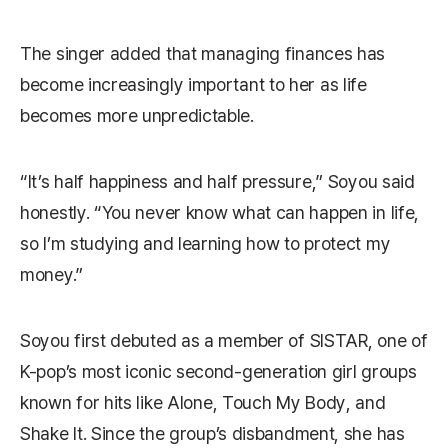
The singer added that managing finances has
become increasingly important to her as life
becomes more unpredictable.
“It’s half happiness and half pressure,” Soyou said
honestly. “You never know what can happen in life,
so I’m studying and learning how to protect my
money.”
Soyou first debuted as a member of SISTAR, one of
K-pop’s most iconic second-generation girl groups
known for hits like
Alone
,
Touch My Body
, and
Shake It
. Since the group’s disbandment, she has