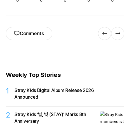
0
0
0
0
0
Comments
Weekly Top Stories
1
Stray Kids Digital Album Release 2026
Announced
2
Stray Kids ‘별, 빛 (STAY)’ Marks 8th
Anniversary