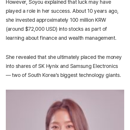
However, Soyou explained that luck may have
played a role in her success. About 10 years ago,
she invested approximately 100 million KRW
(around $72,000 USD) into stocks as part of
learning about finance and wealth management.
She revealed that she ultimately placed the money
into shares of SK Hynix and Samsung Electronics
— two of South Korea’s biggest technology giants.