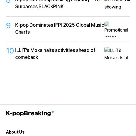
Surpasses BLACKPINK
9
K‑pop Dominates IFPI 2025 Global Music
Charts
10
ILLIT’s Moka halts activities ahead of
comeback
About Us