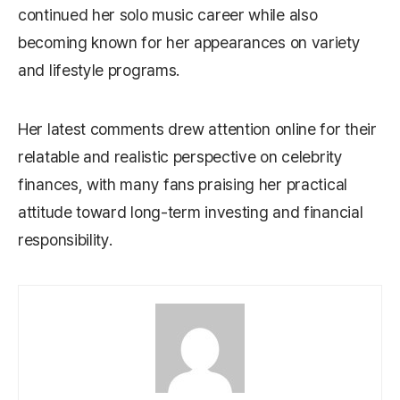
continued her solo music career while also
becoming known for her appearances on variety
and lifestyle programs.
Her latest comments drew attention online for their
relatable and realistic perspective on celebrity
finances, with many fans praising her practical
attitude toward long-term investing and financial
responsibility.