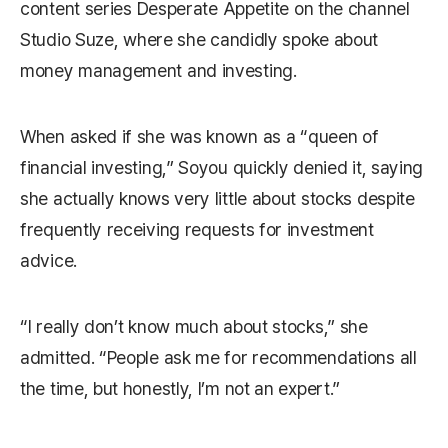
content series
Desperate Appetite
on the channel
Studio Suze
, where she candidly spoke about
money management and investing.
When asked if she was known as a “queen of
financial investing,” Soyou quickly denied it, saying
she actually knows very little about stocks despite
frequently receiving requests for investment
advice.
“I really don’t know much about stocks,” she
admitted. “People ask me for recommendations all
the time, but honestly, I’m not an expert.”