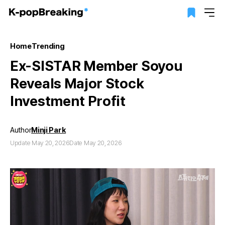
Home
Trending
Ex-SISTAR Member Soyou
Reveals Major Stock
Investment Profit
Author
Minji Park
Update May 20, 2026
Date May 20, 2026