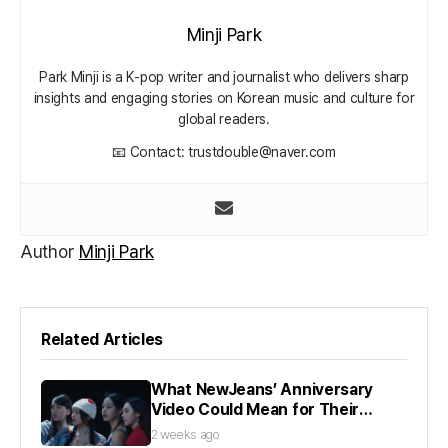
Minji Park
Park Minji is a K‑pop writer and journalist who delivers sharp
insights and engaging stories on Korean music and culture for
global readers.
📧 Contact: trustdouble@naver.com
Author
Minji Park
Related Articles
What NewJeans’ Anniversary
Video Could Mean for Their
Future
2 weeks ago