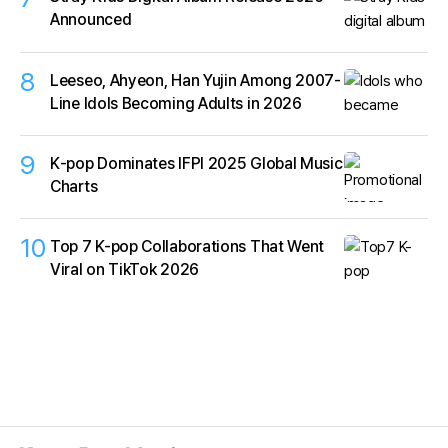
Announced
8
Leeseo, Ahyeon, Han Yujin Among 2007-
Line Idols Becoming Adults in 2026
9
K‑pop Dominates IFPI 2025 Global Music
Charts
10
Top 7 K-pop Collaborations That Went
Viral on TikTok 2026