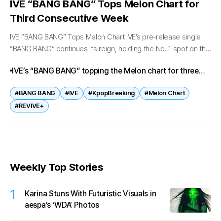
IVE “BANG BANG” Tops Melon Chart for
Third Consecutive Week
IVE “BANG BANG” Tops Melon Chart IVE’s pre-release single
“BANG BANG” continues its reign, holding the No. 1 spot on the
Melon Top 100 chart for the third consecutive week...
IVE’s “BANG BANG” topping the Melon chart for three
weeks straight is more than a milestone—it’s proof of
#BANG BANG
#IVE
#KpopBreaking
#Melon Chart
their unstoppable momentum in 2026. With their
#REVIVE+
upcoming album REVIVE+ on the horizon, fans and
industry watchers alike are eager to see how far IVE’s
dominance will extend.
Weekly Top Stories
1
Karina Stuns With Futuristic Visuals in
aespa’s ‘WDA’ Photos