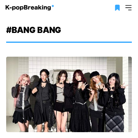
#BANG BANG