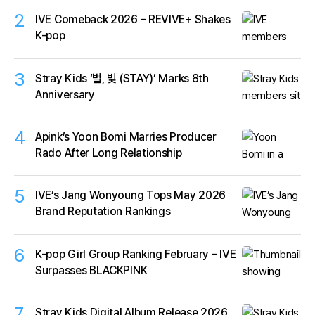
2
IVE Comeback 2026 – REVIVE+ Shakes
K-pop
3
Stray Kids ‘별, 빛 (STAY)’ Marks 8th
Anniversary
4
Apink’s Yoon Bomi Marries Producer
Rado After Long Relationship
5
IVE’s Jang Wonyoung Tops May 2026
Brand Reputation Rankings
6
K-pop Girl Group Ranking February – IVE
Surpasses BLACKPINK
7
Stray Kids Digital Album Release 2026