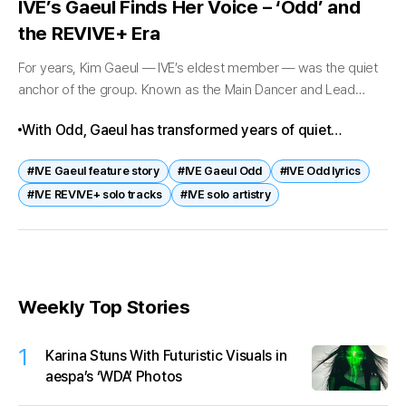
IVE’s Gaeul Finds Her Voice – ‘Odd’ and
the REVIVE+ Era
For years, Kim Gaeul — IVE’s eldest member — was the quiet
anchor of the group. Known as the Main Dancer and Lead
Rapper, she often stood at the edges...
With Odd, Gaeul has transformed years of quiet
preparation into a defining artistic statement. Her
#IVE Gaeul feature story
#IVE Gaeul Odd
#IVE Odd lyrics
journey from trainee to soloist reflects patience, depth,
#IVE REVIVE+ solo tracks
#IVE solo artistry
and authenticity.
Weekly Top Stories
1
Karina Stuns With Futuristic Visuals in
aespa’s ‘WDA’ Photos