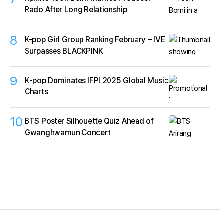
Rado After Long Relationship
8
K-pop Girl Group Ranking February – IVE
Surpasses BLACKPINK
9
K‑pop Dominates IFPI 2025 Global Music
Charts
10
BTS Poster Silhouette Quiz Ahead of
Gwanghwamun Concert