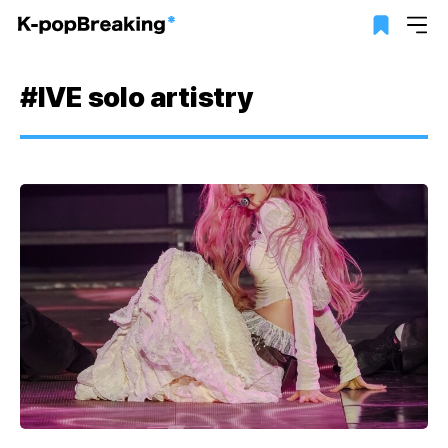
#IVE solo artistry