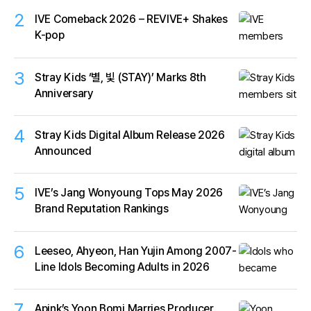
2
IVE Comeback 2026 – REVIVE+ Shakes
K-pop
3
Stray Kids ‘별, 빛 (STAY)’ Marks 8th
Anniversary
4
Stray Kids Digital Album Release 2026
Announced
5
IVE’s Jang Wonyoung Tops May 2026
Brand Reputation Rankings
6
Leeseo, Ahyeon, Han Yujin Among 2007-
Line Idols Becoming Adults in 2026
7
Apink’s Yoon Bomi Marries Producer