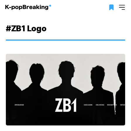
#ZB1 Logo