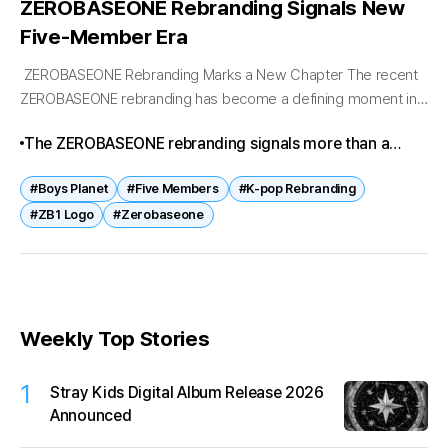
ZEROBASEONE Rebranding Signals New
Five-Member Era
ZEROBASEONE Rebranding Marks a New Chapter The recent
ZEROBASEONE rebranding has become a defining moment in
the group’s journey. Originally formed as a nine-member
The ZEROBASEONE rebranding signals more than a
project act through Boys Planet, ZEROBASEONE...
lineup change—it represents resilience and ambition. By
#Boys Planet
#Five Members
#K-pop Rebranding
continuing as five members with a refreshed logo,
#ZB1 Logo
#Zerobaseone
ZEROBASEONE is rewriting the narrative of project
groups in K-pop. Fans now await how this new identity
will translate into music, performances, and global
outreach.
Weekly Top Stories
1
Stray Kids Digital Album Release 2026
Announced