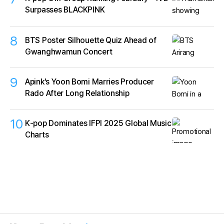
Surpasses BLACKPINK
8
BTS Poster Silhouette Quiz Ahead of
Gwanghwamun Concert
9
Apink’s Yoon Bomi Marries Producer
Rado After Long Relationship
10
K‑pop Dominates IFPI 2025 Global Music
Charts