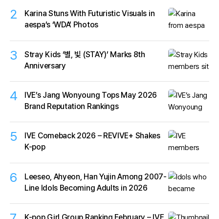
2
Karina Stuns With Futuristic Visuals in
aespa’s ‘WDA’ Photos
3
Stray Kids ‘별, 빛 (STAY)’ Marks 8th
Anniversary
4
IVE’s Jang Wonyoung Tops May 2026
Brand Reputation Rankings
5
IVE Comeback 2026 – REVIVE+ Shakes
K-pop
6
Leeseo, Ahyeon, Han Yujin Among 2007-
Line Idols Becoming Adults in 2026
7
K-pop Girl Group Ranking February – IVE