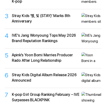
K-pop
3
Stray Kids ‘별, 빛 (STAY)’ Marks 8th
Anniversary
4
IVE’s Jang Wonyoung Tops May 2026
Brand Reputation Rankings
5
Apink’s Yoon Bomi Marries Producer
Rado After Long Relationship
6
Stray Kids Digital Album Release 2026
Announced
7
K-pop Girl Group Ranking February – IVE
Surpasses BLACKPINK