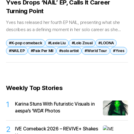
Yves Drops ‘NAIL’ EP, Calls It Career
Turning Point
Yves has released her fourth EP NAIL, presenting what she
describes as a defining moment in her solo career as she
continues to expand her musical identity. The EP was...
#K-pop comeback
#Lexie Liu
#Lolo Zouaï
#LOONA
#NAIL EP
#Paix Per Mil
#solo artist
#World Tour
#Yves
Weekly Top Stories
1
Karina Stuns With Futuristic Visuals in
aespa’s ‘WDA’ Photos
2
IVE Comeback 2026 – REVIVE+ Shakes