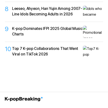
8
Leeseo, Ahyeon, Han Yujin Among 2007-
Line Idols Becoming Adults in 2026
9
K‑pop Dominates IFPI 2025 Global Music
Charts
10
Top 7 K-pop Collaborations That Went
Viral on TikTok 2026