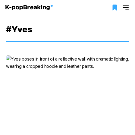
#Yves