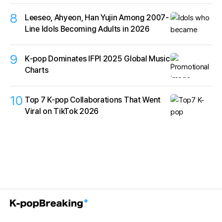
8
Leeseo, Ahyeon, Han Yujin Among 2007-
Line Idols Becoming Adults in 2026
9
K‑pop Dominates IFPI 2025 Global Music
Charts
10
Top 7 K-pop Collaborations That Went
Viral on TikTok 2026