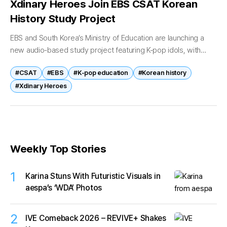
Xdinary Heroes Join EBS CSAT Korean
History Study Project
EBS and South Korea’s Ministry of Education are launching a
new audio-based study project featuring K-pop idols, with
Xdinary Heroes becoming the first artists to participate. The
#CSAT
#EBS
#K-pop education
#Korean history
new content series,...
#Xdinary Heroes
Weekly Top Stories
1
Karina Stuns With Futuristic Visuals in
aespa’s ‘WDA’ Photos
2
IVE Comeback 2026 – REVIVE+ Shakes