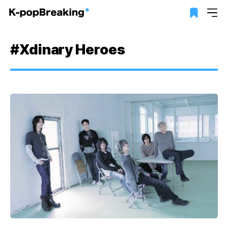
#Xdinary Heroes