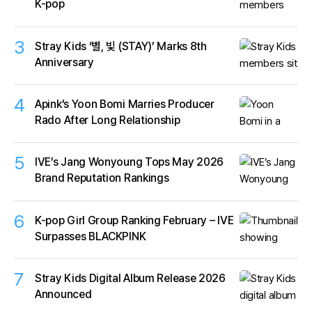
K-pop
3
Stray Kids ‘별, 빛 (STAY)’ Marks 8th
Anniversary
4
Apink’s Yoon Bomi Marries Producer
Rado After Long Relationship
5
IVE’s Jang Wonyoung Tops May 2026
Brand Reputation Rankings
6
K-pop Girl Group Ranking February – IVE
Surpasses BLACKPINK
7
Stray Kids Digital Album Release 2026
Announced