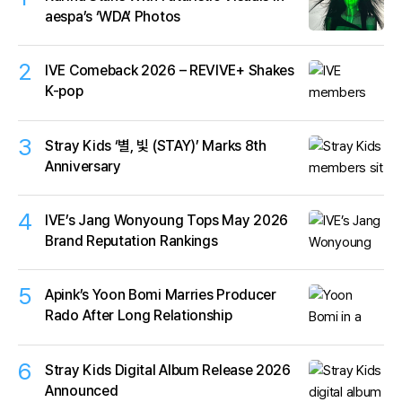
aespa’s ‘WDA’ Photos
2
IVE Comeback 2026 – REVIVE+ Shakes
K-pop
3
Stray Kids ‘별, 빛 (STAY)’ Marks 8th
Anniversary
4
IVE’s Jang Wonyoung Tops May 2026
Brand Reputation Rankings
5
Apink’s Yoon Bomi Marries Producer
Rado After Long Relationship
6
Stray Kids Digital Album Release 2026
Announced