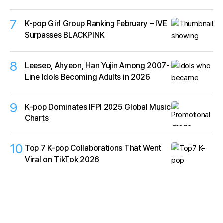
7
K-pop Girl Group Ranking February – IVE
Surpasses BLACKPINK
8
Leeseo, Ahyeon, Han Yujin Among 2007-
Line Idols Becoming Adults in 2026
9
K‑pop Dominates IFPI 2025 Global Music
Charts
10
Top 7 K-pop Collaborations That Went
Viral on TikTok 2026