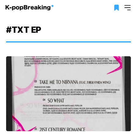
#TXT EP