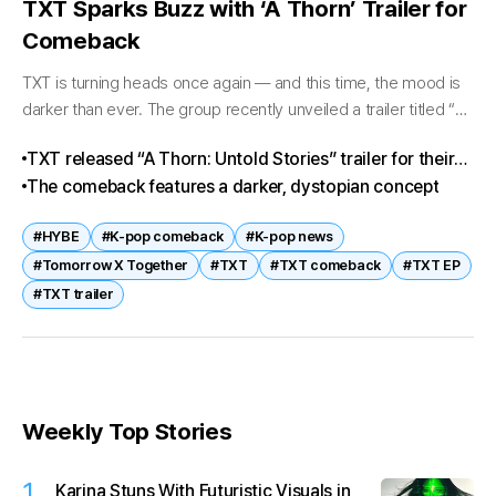
TXT Sparks Buzz with ‘A Thorn’ Trailer for
Comeback
TXT is turning heads once again — and this time, the mood is
darker than ever. The group recently unveiled a trailer titled “A
Thorn: Untold Stories” for their upcoming...
TXT released “A Thorn: Untold Stories” trailer for their
new EP
The comeback features a darker, dystopian concept
#HYBE
#K-pop comeback
#K-pop news
#Tomorrow X Together
#TXT
#TXT comeback
#TXT EP
#TXT trailer
Weekly Top Stories
1
Karina Stuns With Futuristic Visuals in