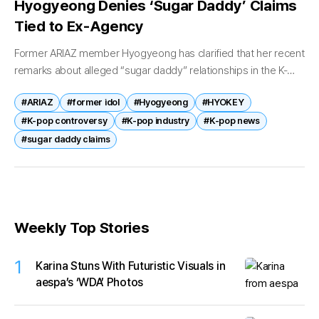
Hyogyeong Denies ‘Sugar Daddy’ Claims
Tied to Ex-Agency
Former ARIAZ member Hyogyeong has clarified that her recent
remarks about alleged “sugar daddy” relationships in the K-
pop industry are not related to her former agency. Through a
#ARIAZ
#former idol
#Hyogyeong
#HYOKEY
recent video...
#K-pop controversy
#K-pop industry
#K-pop news
#sugar daddy claims
Weekly Top Stories
1
Karina Stuns With Futuristic Visuals in
aespa’s ‘WDA’ Photos