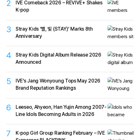
2
IVE Comeback 2026 – REVIVE+ Shakes
K-pop
3
Stray Kids ‘별, 빛 (STAY)’ Marks 8th
Anniversary
4
Stray Kids Digital Album Release 2026
Announced
5
IVE’s Jang Wonyoung Tops May 2026
Brand Reputation Rankings
6
Leeseo, Ahyeon, Han Yujin Among 2007-
Line Idols Becoming Adults in 2026
7
K-pop Girl Group Ranking February – IVE