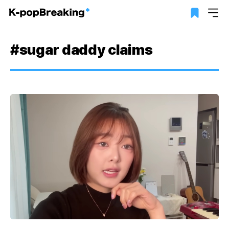
#sugar daddy claims