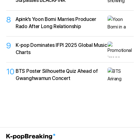
Surpasses BLACKPINK
8
Apink’s Yoon Bomi Marries Producer
Rado After Long Relationship
9
K‑pop Dominates IFPI 2025 Global Music
Charts
10
BTS Poster Silhouette Quiz Ahead of
Gwanghwamun Concert