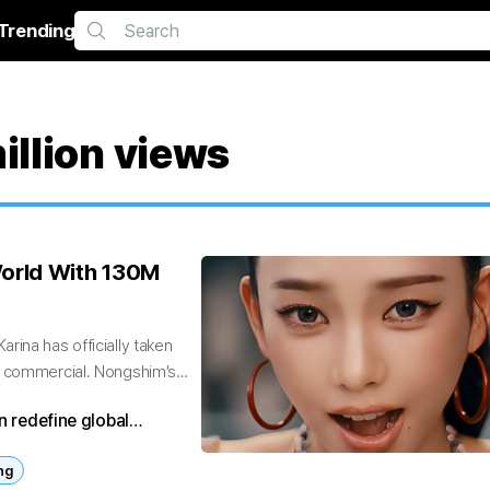
Trending
llion views
orld With 130M
rina has officially taken
n commercial. Nongshim’s
n redefine global
ng