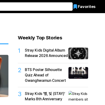
Favorites
Weekly Top Stories
1
Stray Kids Digital Album
Release 2026 Announced
2
BTS Poster Silhouette
Quiz Ahead of
Gwanghwamun Concert
3
Stray Kids ‘별, 빛 (STAY)’
Marks 8th Anniversary