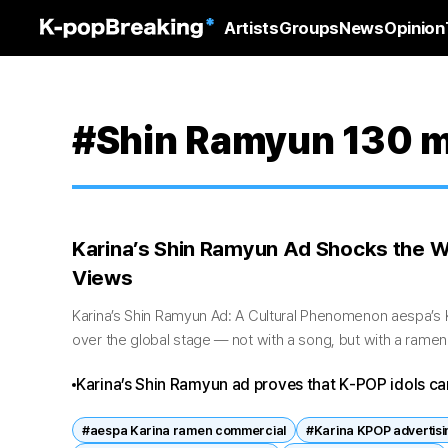
Artists
Groups
News
Opinion
#Shin Ramyun 130 mi
Karina’s Shin Ramyun Ad Shocks the W
Views
Karina’s Shin Ramyun Ad: A Cultural Phenomenon aespa’s Ka
over the global stage — not with a song, but with a rame
latest Shin Ramyun...
Karina’s Shin Ramyun ad proves that K‑POP idols ca
marketing.
#aespa Karina ramen commercial
#Karina KPOP advertisi