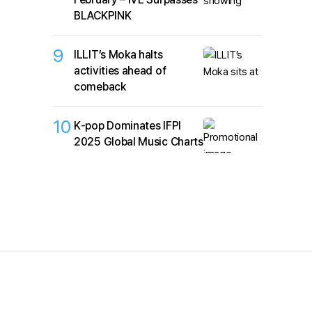
BLACKPINK
9
ILLIT’s Moka halts
activities ahead of
comeback
10
K‑pop Dominates IFPI
2025 Global Music Charts