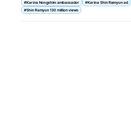
#Karina Nongshim ambassador
#Karina Shin Ramyun ad
#Shin Ramyun 130 million views