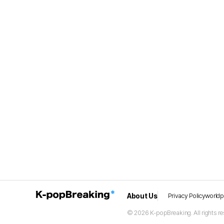
About Us
Privacy Policy
world
© 2026 K-popBreaking. All rights re