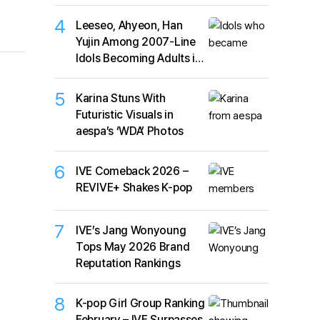
4
Leeseo, Ahyeon, Han
Yujin Among 2007-Line
Idols Becoming Adults in
2026
5
Karina Stuns With
Futuristic Visuals in
aespa’s ‘WDA’ Photos
6
IVE Comeback 2026 –
REVIVE+ Shakes K-pop
7
IVE’s Jang Wonyoung
Tops May 2026 Brand
Reputation Rankings
8
K-pop Girl Group Ranking
February – IVE Surpasses