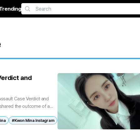
Trending
e
erdict and
sault Case Verdict and
hared the outcome of a
ina
#Kwon Mina Instagram