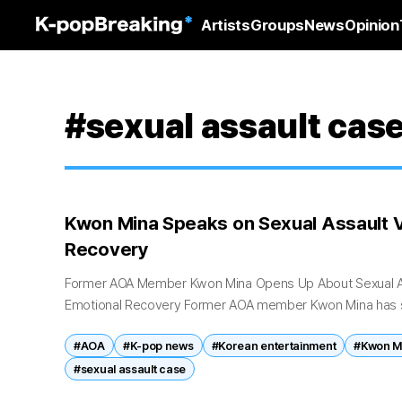
Artists
Groups
News
Opinion
#sexual assault cas
Kwon Mina Speaks on Sexual Assault V
Recovery
Former AOA Member Kwon Mina Opens Up About Sexual As
Emotional Recovery Former AOA member Kwon Mina has s
long-running sexual assault case...
#AOA
#K-pop news
#Korean entertainment
#Kwon M
#sexual assault case