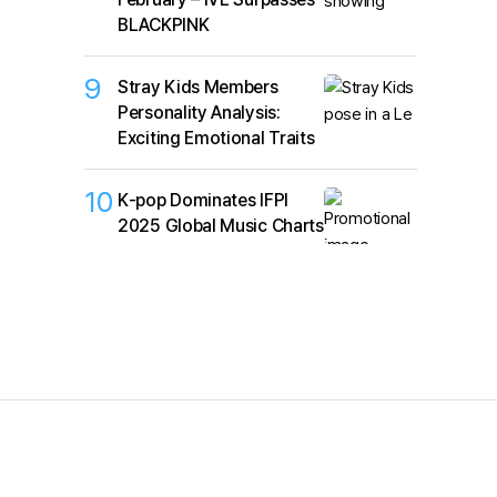
BLACKPINK
9
Stray Kids Members
Personality Analysis:
Exciting Emotional Traits
10
K‑pop Dominates IFPI
2025 Global Music Charts