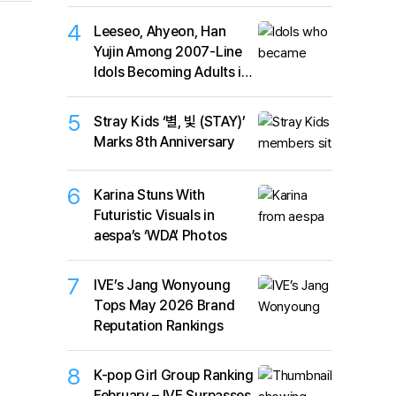
4
Leeseo, Ahyeon, Han
Yujin Among 2007-Line
Idols Becoming Adults in
2026
5
Stray Kids ‘별, 빛 (STAY)’
Marks 8th Anniversary
6
Karina Stuns With
Futuristic Visuals in
aespa’s ‘WDA’ Photos
7
IVE’s Jang Wonyoung
Tops May 2026 Brand
Reputation Rankings
8
K-pop Girl Group Ranking
February – IVE Surpasses