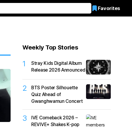
Favorites
Weekly Top Stories
1
Stray Kids Digital Album
Release 2026 Announced
2
BTS Poster Silhouette
Quiz Ahead of
Gwanghwamun Concert
3
IVE Comeback 2026 –
REVIVE+ Shakes K-pop