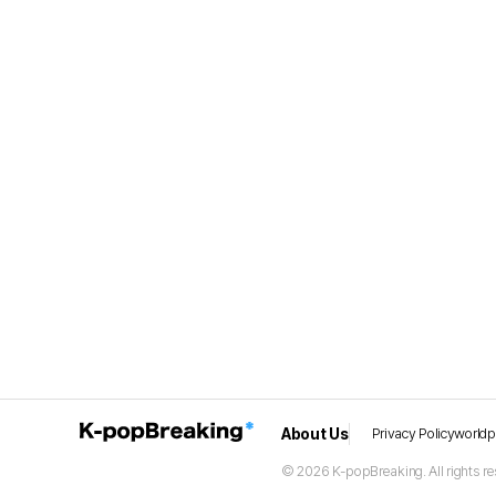
About Us
Privacy Policy
world
© 2026 K-popBreaking. All rights re