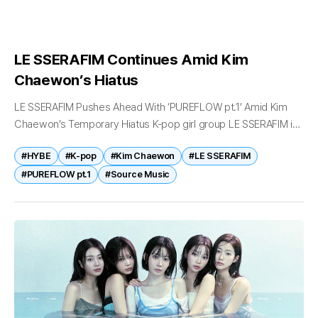
LE SSERAFIM Continues Amid Kim
Chaewon’s Hiatus
LE SSERAFIM Pushes Ahead With ‘PUREFLOW pt.1’ Amid Kim
Chaewon’s Temporary Hiatus K-pop girl group LE SSERAFIM is
continuing preparations for its highly anticipated second full-
#HYBE
#K-pop
#Kim Chaewon
#LE SSERAFIM
length album PUREFLOW pt.1 despite...
#PUREFLOW pt.1
#Source Music