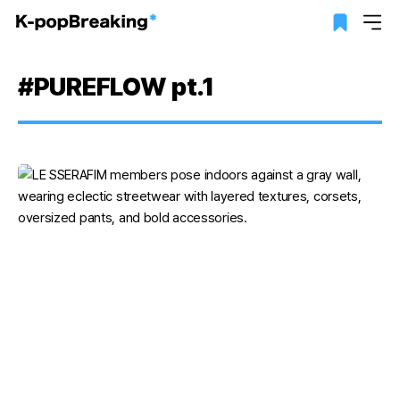
#PUREFLOW pt.1