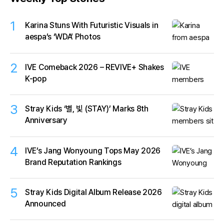
1
Karina Stuns With Futuristic Visuals in
aespa’s ‘WDA’ Photos
2
IVE Comeback 2026 – REVIVE+ Shakes
K-pop
3
Stray Kids ‘별, 빛 (STAY)’ Marks 8th
Anniversary
4
IVE’s Jang Wonyoung Tops May 2026
Brand Reputation Rankings
5
Stray Kids Digital Album Release 2026
Announced