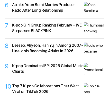
6
Apink’s Yoon Bomi Marries Producer
Rado After Long Relationship
7
K-pop Girl Group Ranking February – IVE
Surpasses BLACKPINK
8
Leeseo, Ahyeon, Han Yujin Among 2007-
Line Idols Becoming Adults in 2026
9
K‑pop Dominates IFPI 2025 Global Music
Charts
10
Top 7 K-pop Collaborations That Went
Viral on TikTok 2026