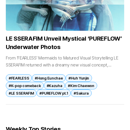
LE SSERAFIM Unveil Mystical ‘PUREFLOW’
Underwater Photos
From ‘FEARLESS’ Mermaids to Matured Visual Storytelling LE
SSERAFIM returned with a dreamy new visual concept,
channeling mystical underwater energy ahead of their highly
#FEARLESS
#Hong Eunchae
#Huh Yunjin
anticipated comeback. On May 13, LE...
#K-pop comeback
#Kazuha
#Kim Chaewon
#LE SSERAFIM
#PUREFLOW pt.1
#Sakura
Weekly Top Stories