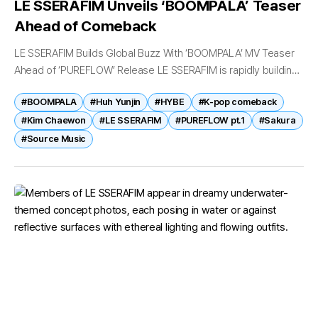
LE SSERAFIM Unveils ‘BOOMPALA’ Teaser
Ahead of Comeback
LE SSERAFIM Builds Global Buzz With ‘BOOMPALA’ MV Teaser
Ahead of ‘PUREFLOW’ Release LE SSERAFIM is rapidly building
anticipation for its upcoming full-length album after unveiling
#BOOMPALA
#Huh Yunjin
#HYBE
#K-pop comeback
the first music video...
#Kim Chaewon
#LE SSERAFIM
#PUREFLOW pt.1
#Sakura
#Source Music