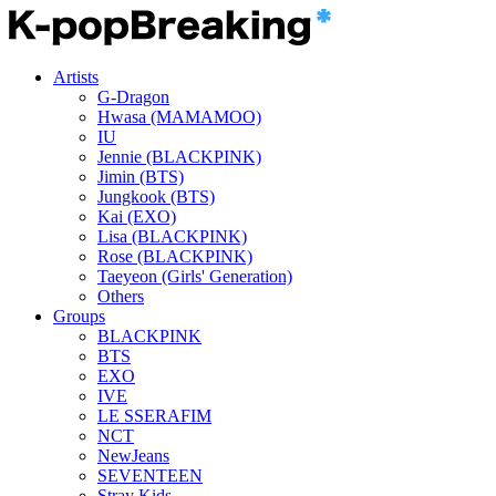
Artists
G-Dragon
Hwasa (MAMAMOO)
IU
Jennie (BLACKPINK)
Jimin (BTS)
Jungkook (BTS)
Kai (EXO)
Lisa (BLACKPINK)
Rose (BLACKPINK)
Taeyeon (Girls' Generation)
Others
Groups
BLACKPINK
BTS
EXO
IVE
LE SSERAFIM
NCT
NewJeans
SEVENTEEN
Stray Kids