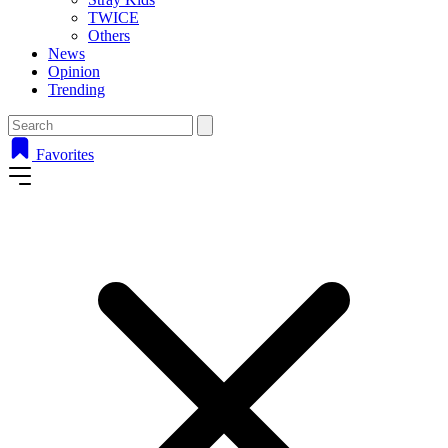
TWICE
Others
News
Opinion
Trending
Favorites