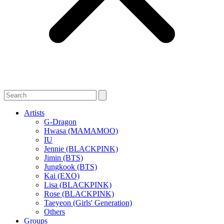
Artists
G-Dragon
Hwasa (MAMAMOO)
IU
Jennie (BLACKPINK)
Jimin (BTS)
Jungkook (BTS)
Kai (EXO)
Lisa (BLACKPINK)
Rose (BLACKPINK)
Taeyeon (Girls' Generation)
Others
Groups