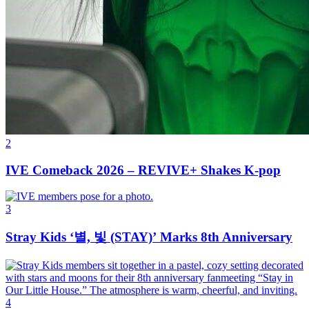
2
IVE Comeback 2026 – REVIVE+ Shakes K-pop
3
Stray Kids ‘별, 빛 (STAY)’ Marks 8th Anniversary
4