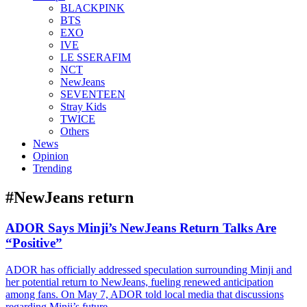
BLACKPINK
BTS
EXO
IVE
LE SSERAFIM
NCT
NewJeans
SEVENTEEN
Stray Kids
TWICE
Others
News
Opinion
Trending
#NewJeans return
ADOR Says Minji’s NewJeans Return Talks Are
“Positive”
ADOR has officially addressed speculation surrounding Minji and
her potential return to NewJeans, fueling renewed anticipation
among fans. On May 7, ADOR told local media that discussions
regarding Minji’s future...