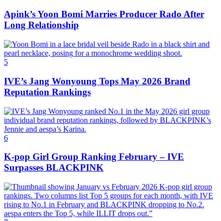
Apink’s Yoon Bomi Marries Producer Rado After
Long Relationship
5
IVE’s Jang Wonyoung Tops May 2026 Brand
Reputation Rankings
6
K-pop Girl Group Ranking February – IVE
Surpasses BLACKPINK