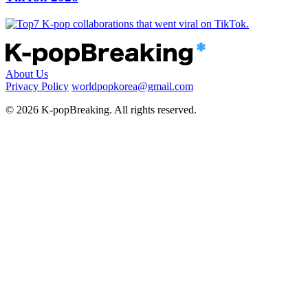
About Us
Privacy Policy
worldpopkorea@gmail.com
© 2026 K-popBreaking. All rights reserved.