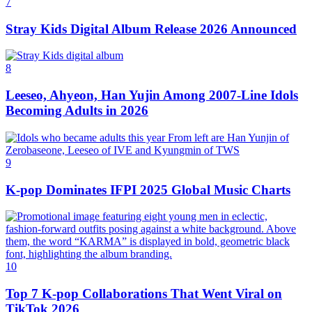
7
Stray Kids Digital Album Release 2026 Announced
8
Leeseo, Ahyeon, Han Yujin Among 2007-Line Idols
Becoming Adults in 2026
9
K‑pop Dominates IFPI 2025 Global Music Charts
10
Top 7 K-pop Collaborations That Went Viral on
TikTok 2026