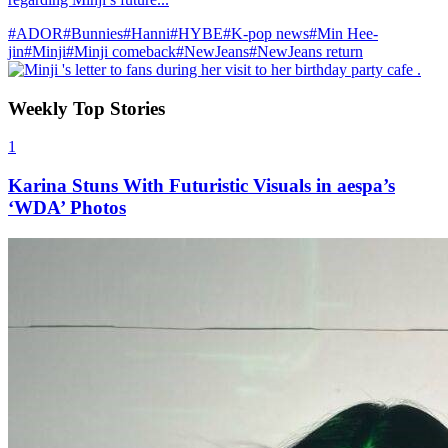
#ADOR
#Bunnies
#Hanni
#HYBE
#K-pop news
#Min Hee-
jin
#Minji
#Minji comeback
#NewJeans
#NewJeans return
Weekly Top Stories
1
Karina Stuns With Futuristic Visuals in aespa’s
‘WDA’ Photos