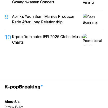
Gwanghwamun Concert
9
Apink’s Yoon Bomi Marries Producer
Rado After Long Relationship
10
K‑pop Dominates IFPI 2025 Global Music
Charts
About Us
Privacy Policy