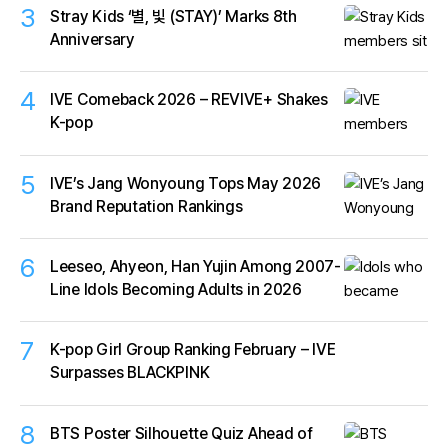
3
Stray Kids ‘별, 빛 (STAY)’ Marks 8th
Anniversary
4
IVE Comeback 2026 – REVIVE+ Shakes
K-pop
5
IVE’s Jang Wonyoung Tops May 2026
Brand Reputation Rankings
6
Leeseo, Ahyeon, Han Yujin Among 2007-
Line Idols Becoming Adults in 2026
7
K-pop Girl Group Ranking February – IVE
Surpasses BLACKPINK
8
BTS Poster Silhouette Quiz Ahead of