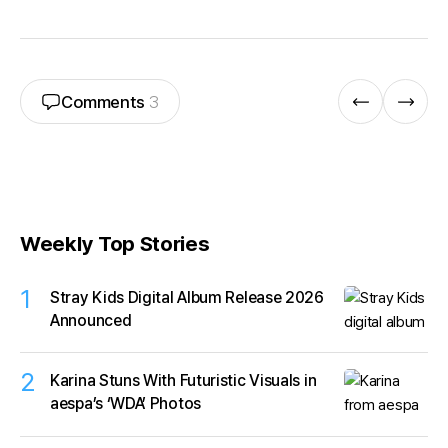
Comments
3
Weekly Top Stories
1
Stray Kids Digital Album Release 2026
Announced
2
Karina Stuns With Futuristic Visuals in
aespa’s ‘WDA’ Photos