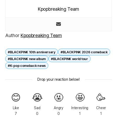
Kpopbreaking Team
Author
Kpopbreaking Team
#BLACKPINK 10th anniversary
#BLACKPINK 2026 comeback
#BLACKPINK new album
#BLACKPINK world tour
#K-pop comeback news
Drop your reaction below!
😊
😭
🤬
🤩
🥳
Like
Sad
Angry
Interesting
Cheer
7
0
0
1
1