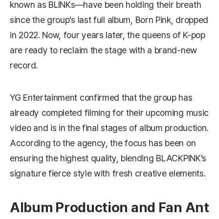
known as BLINKs—have been holding their breath
since the group’s last full album,
Born Pink
, dropped
in 2022. Now, four years later, the queens of K-pop
are ready to reclaim the stage with a brand‑new
record.
YG Entertainment confirmed that the group has
already completed filming for their upcoming music
video and is in the final stages of album production.
According to the agency, the focus has been on
ensuring the highest quality, blending BLACKPINK’s
signature fierce style with fresh creative elements.
Album Production and Fan Ant