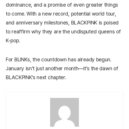
dominance, and a promise of even greater things
to come. With a new record, potential world tour,
and anniversary milestones, BLACKPINK is poised
to reaffirm why they are the undisputed queens of
K-pop.
For BLINKs, the countdown has already begun.
January isn’t just another month—it’s the dawn of
BLACKPINK’s next chapter.