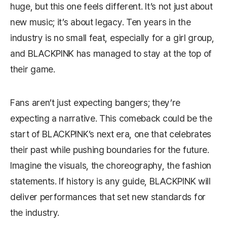
huge, but this one feels different. It’s not just about
new music; it’s about legacy. Ten years in the
industry is no small feat, especially for a girl group,
and BLACKPINK has managed to stay at the top of
their game.
Fans aren’t just expecting bangers; they’re
expecting a narrative. This comeback could be the
start of BLACKPINK’s next era, one that celebrates
their past while pushing boundaries for the future.
Imagine the visuals, the choreography, the fashion
statements. If history is any guide, BLACKPINK will
deliver performances that set new standards for
the industry.