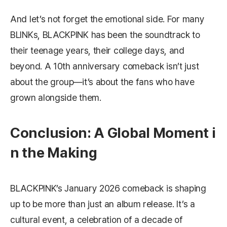
And let’s not forget the emotional side. For many
BLINKs, BLACKPINK has been the soundtrack to
their teenage years, their college days, and
beyond. A 10th anniversary comeback isn’t just
about the group—it’s about the fans who have
grown alongside them.
Conclusion: A Global Moment i
n the Making
BLACKPINK’s January 2026 comeback is shaping
up to be more than just an album release. It’s a
cultural event, a celebration of a decade of