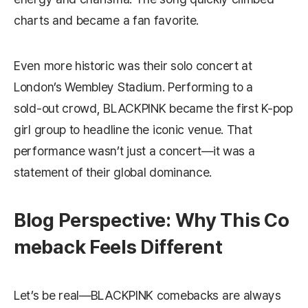
charts and became a fan favorite.
Even more historic was their solo concert at
London’s Wembley Stadium. Performing to a
sold‑out crowd, BLACKPINK became the first K-pop
girl group to headline the iconic venue. That
performance wasn’t just a concert—it was a
statement of their global dominance.
Blog Perspective: Why This Co
meback Feels Different
Let’s be real—BLACKPINK comebacks are always