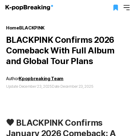
Home
BLACKPINK
BLACKPINK Confirms 2026
Comeback With Full Album
and Global Tour Plans
Author
Kpopbreaking Team
Update December 23, 2025
Date December 23, 2025
🖤 BLACKPINK Confirms
January 2026 Comeback: A