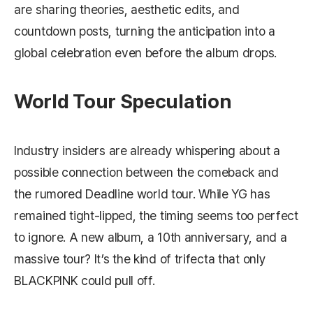
are sharing theories, aesthetic edits, and
countdown posts, turning the anticipation into a
global celebration even before the album drops.
World Tour Speculation
Industry insiders are already whispering about a
possible connection between the comeback and
the rumored
Deadline
world tour. While YG has
remained tight‑lipped, the timing seems too perfect
to ignore. A new album, a 10th anniversary, and a
massive tour? It’s the kind of trifecta that only
BLACKPINK could pull off.