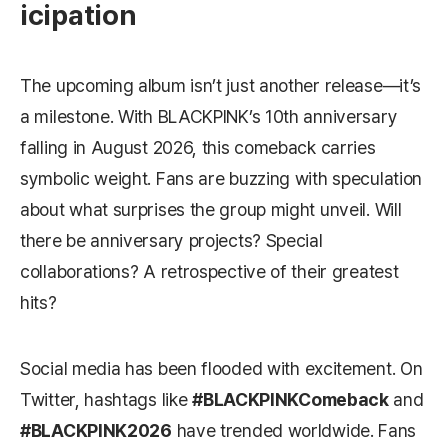
icipation
The upcoming album isn’t just another release—it’s
a milestone. With BLACKPINK’s 10th anniversary
falling in August 2026, this comeback carries
symbolic weight. Fans are buzzing with speculation
about what surprises the group might unveil. Will
there be anniversary projects? Special
collaborations? A retrospective of their greatest
hits?
Social media has been flooded with excitement. On
Twitter, hashtags like
#BLACKPINKComeback
and
#BLACKPINK2026
have trended worldwide. Fans