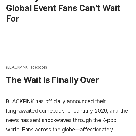
Global Event Fans Can’t Wait
For
(BLACKPINK Facebook)
The Wait Is Finally Over
BLACKPINK has officially announced their
long‑awaited comeback for January 2026, and the
news has sent shockwaves through the K-pop
world. Fans across the globe—affectionately