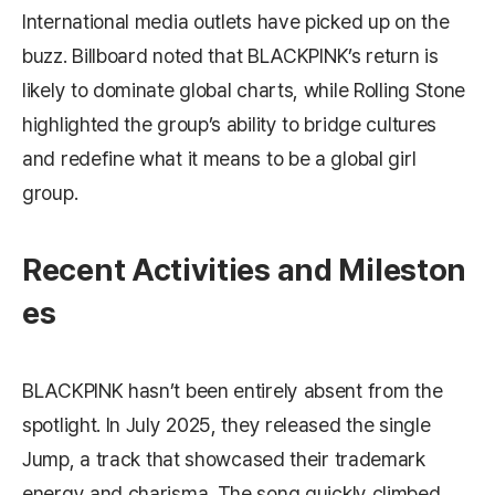
International media outlets have picked up on the
buzz.
Billboard
noted that BLACKPINK’s return is
likely to dominate global charts, while
Rolling Stone
highlighted the group’s ability to bridge cultures
and redefine what it means to be a global girl
group.
Recent Activities and Mileston
es
BLACKPINK hasn’t been entirely absent from the
spotlight. In July 2025, they released the single
Jump
, a track that showcased their trademark
energy and charisma. The song quickly climbed