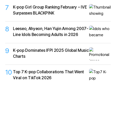
7
K-pop Girl Group Ranking February – IVE
Surpasses BLACKPINK
8
Leeseo, Ahyeon, Han Yujin Among 2007-
Line Idols Becoming Adults in 2026
9
K‑pop Dominates IFPI 2025 Global Music
Charts
10
Top 7 K-pop Collaborations That Went
Viral on TikTok 2026