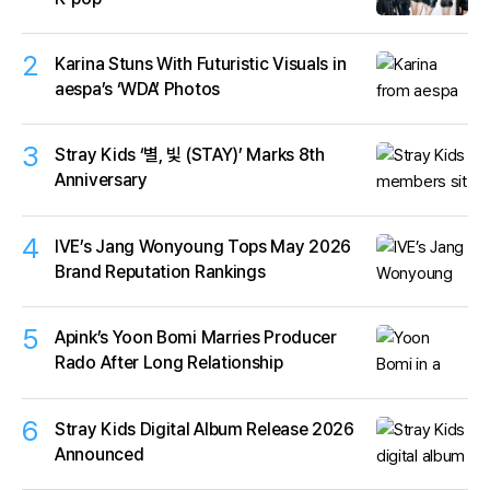
2
Karina Stuns With Futuristic Visuals in
aespa’s ‘WDA’ Photos
3
Stray Kids ‘별, 빛 (STAY)’ Marks 8th
Anniversary
4
IVE’s Jang Wonyoung Tops May 2026
Brand Reputation Rankings
5
Apink’s Yoon Bomi Marries Producer
Rado After Long Relationship
6
Stray Kids Digital Album Release 2026
Announced