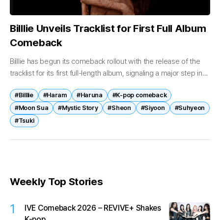
Billlie Unveils Tracklist for First Full Album
Comeback
Billlie has begun its comeback rollout with the release of the
tracklist for its first full-length album, signaling a major step in
the group’s expanding musical narrative. On April 17,...
#Billlie
#Haram
#Haruna
#K-pop comeback
#Moon Sua
#Mystic Story
#Sheon
#Siyoon
#Suhyeon
#Tsuki
Weekly Top Stories
1
IVE Comeback 2026 – REVIVE+ Shakes
K-pop