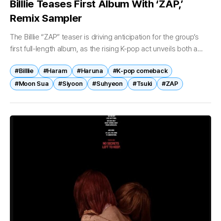
Billlie Teases First Album With ‘ZAP,’
Remix Sampler
The Billlie “ZAP” teaser is driving anticipation for the group’s
first full-length album, as the rising K-pop act unveils both a
cinematic preview and a remix sampler highlighting its
#Billlie
#Haram
#Haruna
#K-pop comeback
evolving...
#Moon Sua
#Siyoon
#Suhyeon
#Tsuki
#ZAP