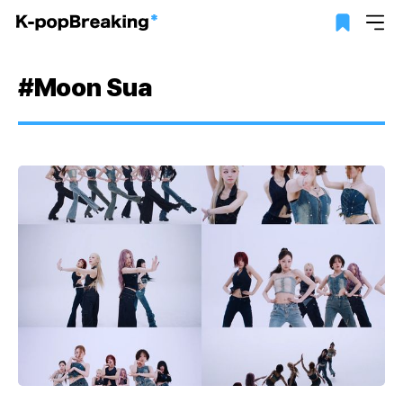
#Moon Sua