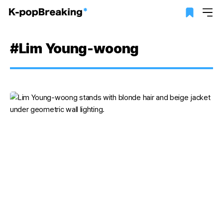
#Lim Young-woong