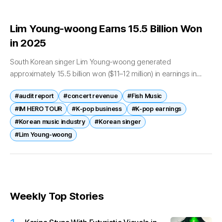
Lim Young-woong Earns 15.5 Billion Won
in 2025
South Korean singer Lim Young-woong generated
approximately 15.5 billion won ($11–12 million) in earnings in
2025, according to newly disclosed financial filings,
#audit report
#concert revenue
#Fish Music
underscoring his continued commercial strength in the
domestic...
#IM HERO TOUR
#K-pop business
#K-pop earnings
#Korean music industry
#Korean singer
#Lim Young-woong
Weekly Top Stories