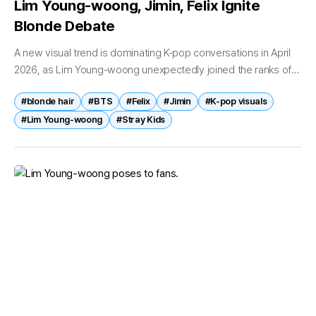
Lim Young-woong, Jimin, Felix Ignite
Blonde Debate
A new visual trend is dominating K-pop conversations in April
2026, as Lim Young-woong unexpectedly joined the ranks of
idols known for blonde hair transformations. The singer’s
#blonde hair
#BTS
#Felix
#Jimin
#K-pop visuals
sudden image shift...
#Lim Young-woong
#Stray Kids