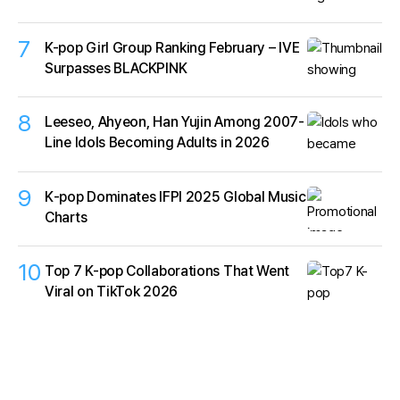
7
K-pop Girl Group Ranking February – IVE
Surpasses BLACKPINK
8
Leeseo, Ahyeon, Han Yujin Among 2007-
Line Idols Becoming Adults in 2026
9
K‑pop Dominates IFPI 2025 Global Music
Charts
10
Top 7 K-pop Collaborations That Went
Viral on TikTok 2026