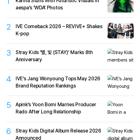
1
Karina Stuns With Futuristic Visuals in
aespa’s ‘WDA’ Photos
2
IVE Comeback 2026 – REVIVE+ Shakes
K-pop
3
Stray Kids ‘별, 빛 (STAY)’ Marks 8th
Anniversary
4
IVE’s Jang Wonyoung Tops May 2026
Brand Reputation Rankings
5
Apink’s Yoon Bomi Marries Producer
Rado After Long Relationship
6
Stray Kids Digital Album Release 2026
Announced