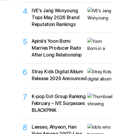
4
IVE’s Jang Wonyoung
Tops May 2026 Brand
Reputation Rankings
5
Apink’s Yoon Bomi
Marries Producer Rado
After Long Relationship
6
Stray Kids Digital Album
Release 2026 Announced
7
K-pop Girl Group Ranking
February – IVE Surpasses
BLACKPINK
8
Leeseo, Ahyeon, Han
Yujin Among 2007-Line