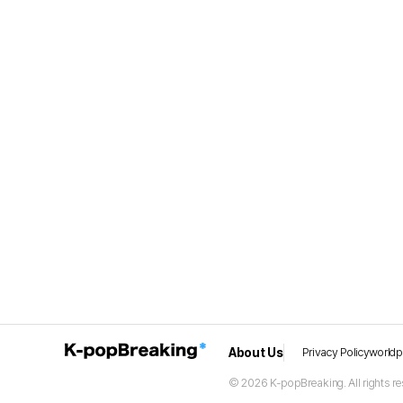
About Us
Privacy Policy
world
© 2026 K-popBreaking. All rights re