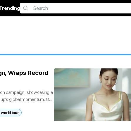
Trending
gn, Wraps Record
hion campaign, showcasing a
roup’s global momentum. On
world tour