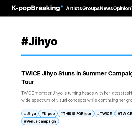
Artists
Groups
News
Opinion
#Jihyo
TWICE Jihyo Stuns in Summer Campai
Tour
TWICE member Jihyo is turning heads with her latest fas
wide spectrum of visual concepts while continuing her g
April 30, brand Venus, Korea's...
#Jihyo
#K-pop
#THIS IS FOR tour
#TWICE
#TWICE 
#Venus campaign