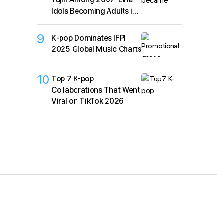
Idols Becoming Adults in
2026
9
K‑pop Dominates IFPI
2025 Global Music Charts
10
Top 7 K-pop
Collaborations That Went
Viral on TikTok 2026