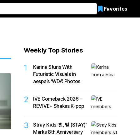
Favorites
Weekly Top Stories
1
Karina Stuns With
Futuristic Visuals in
aespa’s ‘WDA’ Photos
2
IVE Comeback 2026 –
REVIVE+ Shakes K-pop
3
Stray Kids ‘별, 빛 (STAY)’
Marks 8th Anniversary