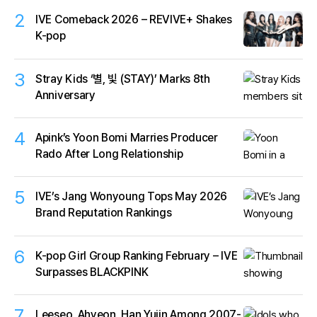
2
IVE Comeback 2026 – REVIVE+ Shakes
K-pop
3
Stray Kids ‘별, 빛 (STAY)’ Marks 8th
Anniversary
4
Apink’s Yoon Bomi Marries Producer
Rado After Long Relationship
5
IVE’s Jang Wonyoung Tops May 2026
Brand Reputation Rankings
6
K-pop Girl Group Ranking February – IVE
Surpasses BLACKPINK
7
Leeseo, Ahyeon, Han Yujin Among 2007-