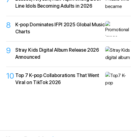
Line Idols Becoming Adults in 2026
8
K‑pop Dominates IFPI 2025 Global Music
Charts
9
Stray Kids Digital Album Release 2026
Announced
10
Top 7 K-pop Collaborations That Went
Viral on TikTok 2026