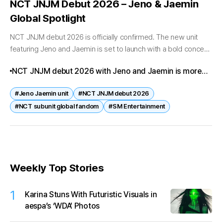
NCT JNJM Debut 2026 – Jeno & Jaemin
Global Spotlight
NCT JNJM debut 2026 is officially confirmed. The new unit
featuring Jeno and Jaemin is set to launch with a bold concept
that has already ignited global fandom anticipation. Fans...
NCT JNJM debut 2026 with Jeno and Jaemin is more
than a subunit launch—it’s a global fandom
#Jeno Jaemin unit
#NCT JNJM debut 2026
phenomenon. With striking visuals, powerful synergy,
#NCT subunit global fandom
#SM Entertainment
and international anticipation, this debut is set to
redefine NCT’s future.
Weekly Top Stories
1
Karina Stuns With Futuristic Visuals in
aespa’s ‘WDA’ Photos