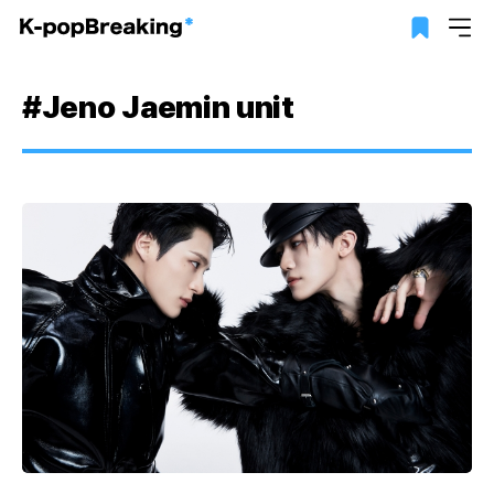
#Jeno Jaemin unit