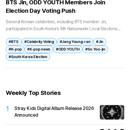
BTS Jin, ODD YOUTH Members Join
Election Day Voting Push
Several Korean celebrities, including BTS member Jin,
participated in South Korea’s 9th Nationwide Local Elections
and National Assembly by-elections on June 3, using their
#BTS
#Celebrity Voting
#Jang Young-ran
#Jin
platforms to encourage fans and citizens...
#K-pop
#K-pop news
#ODD YOUTH
#So Yoo-jin
#South Korea Election
Weekly Top Stories
1
Stray Kids Digital Album Release 2026
Announced