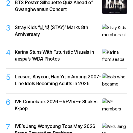
2
BTS Poster Silhouette Quiz Ahead of
Gwanghwamun Concert
3
Stray Kids ‘별, 빛 (STAY)’ Marks 8th
Anniversary
4
Karina Stuns With Futuristic Visuals in
aespa’s ‘WDA’ Photos
5
Leeseo, Ahyeon, Han Yujin Among 2007-
Line Idols Becoming Adults in 2026
6
IVE Comeback 2026 – REVIVE+ Shakes
K-pop
7
IVE’s Jang Wonyoung Tops May 2026