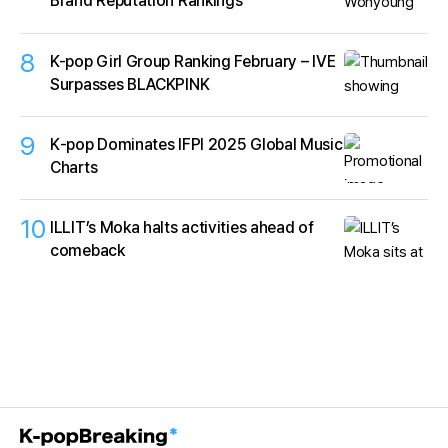
Brand Reputation Rankings
8
K-pop Girl Group Ranking February – IVE
Surpasses BLACKPINK
9
K‑pop Dominates IFPI 2025 Global Music
Charts
10
ILLIT’s Moka halts activities ahead of
comeback