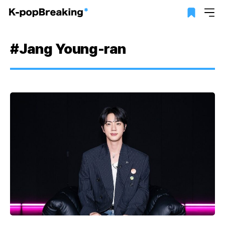
#Jang Young-ran