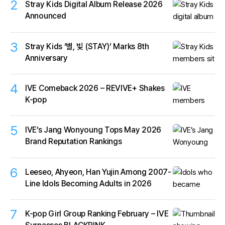
2
Stray Kids Digital Album Release 2026
Announced
3
Stray Kids ‘별, 빛 (STAY)’ Marks 8th
Anniversary
4
IVE Comeback 2026 – REVIVE+ Shakes
K-pop
5
IVE’s Jang Wonyoung Tops May 2026
Brand Reputation Rankings
6
Leeseo, Ahyeon, Han Yujin Among 2007-
Line Idols Becoming Adults in 2026
7
K-pop Girl Group Ranking February – IVE