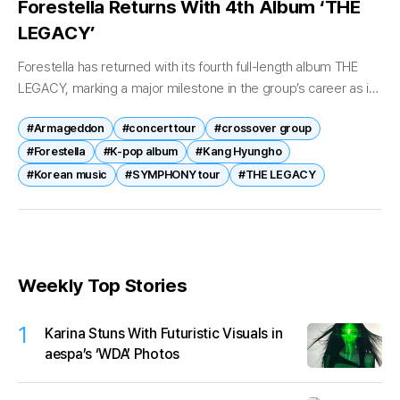
Forestella Returns With 4th Album ‘THE
LEGACY’
Forestella has returned with its fourth full-length album THE
LEGACY, marking a major milestone in the group’s career as it
reflects on nearly a decade of musical evolution. Released
#Armageddon
#concert tour
#crossover group
on...
#Forestella
#K-pop album
#Kang Hyungho
#Korean music
#SYMPHONY tour
#THE LEGACY
Weekly Top Stories
1
Karina Stuns With Futuristic Visuals in
aespa’s ‘WDA’ Photos