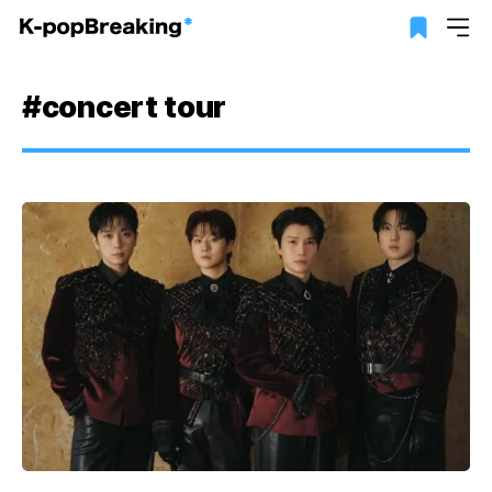
#concert tour