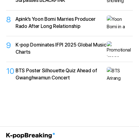
Surpasses BLACKPINK
8
Apink’s Yoon Bomi Marries Producer
Rado After Long Relationship
9
K‑pop Dominates IFPI 2025 Global Music
Charts
10
BTS Poster Silhouette Quiz Ahead of
Gwanghwamun Concert