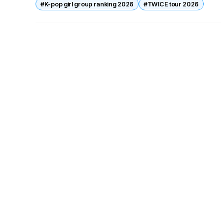
#K-pop girl group ranking 2026
#TWICE tour 2026