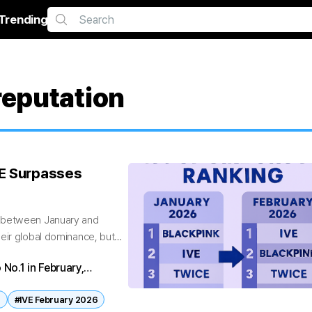
Trending
eputation
VE Surpasses
s between January and
eir global dominance, but
 No.1 in February,
a complete the Top 5,
n
#IVE February 2026
nce.