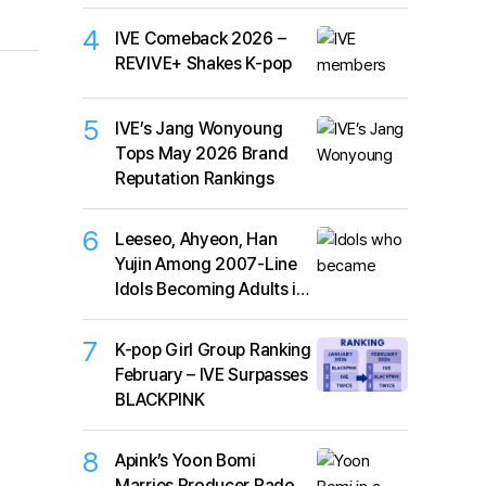
4
IVE Comeback 2026 –
REVIVE+ Shakes K-pop
5
IVE’s Jang Wonyoung
Tops May 2026 Brand
Reputation Rankings
6
Leeseo, Ahyeon, Han
Yujin Among 2007-Line
Idols Becoming Adults in
2026
7
K-pop Girl Group Ranking
February – IVE Surpasses
BLACKPINK
8
Apink’s Yoon Bomi
Marries Producer Rado