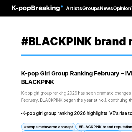
Artists
Groups
News
Opinion
#BLACKPINK brand r
K-pop Girl Group Ranking February – I
BLACKPINK
K-pop girl group ranking 2026 has seen dramatic change
February. BLACKPINK began the year at No.1, continuing th
February saw IVE surge to the...
K-pop girl group ranking 2026 highlights IVE’s rise to
overtaking BLACKPINK. TWICE, Red Velvet, and aesp
#aespa metaverse concept
#BLACKPINK brand reputatio
showing both generational shifts and veteran resilie