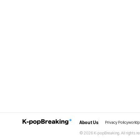
About Us
Privacy Policy
world
© 2026 K-popBreaking. All rights re