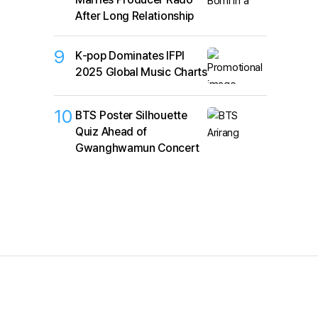
After Long Relationship
9
K‑pop Dominates IFPI
2025 Global Music Charts
10
BTS Poster Silhouette
Quiz Ahead of
Gwanghwamun Concert