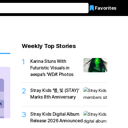
Favorites
Weekly Top Stories
1
Karina Stuns With
Futuristic Visuals in
aespa’s ‘WDA’ Photos
2
Stray Kids ‘별, 빛 (STAY)’
Marks 8th Anniversary
3
Stray Kids Digital Album
Release 2026 Announced