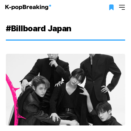
#Billboard Japan