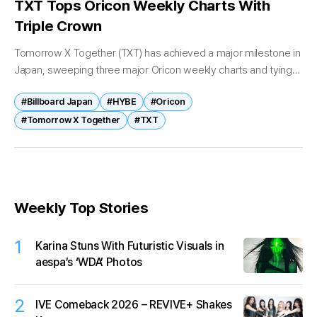
TXT Tops Oricon Weekly Charts With
Triple Crown
Tomorrow X Together (TXT) has achieved a major milestone in
Japan, sweeping three major Oricon weekly charts and tying
an all-time No. 1 record. According to Oricon on April 22,...
#Billboard Japan
#HYBE
#Oricon
#Tomorrow X Together
#TXT
Weekly Top Stories
1
Karina Stuns With Futuristic Visuals in
aespa’s ‘WDA’ Photos
2
IVE Comeback 2026 – REVIVE+ Shakes