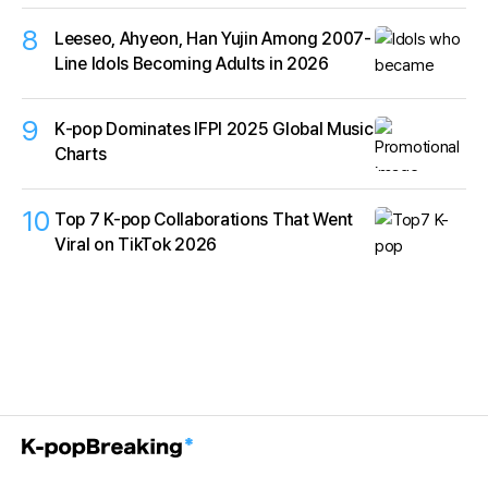
8
Leeseo, Ahyeon, Han Yujin Among 2007-
Line Idols Becoming Adults in 2026
9
K‑pop Dominates IFPI 2025 Global Music
Charts
10
Top 7 K-pop Collaborations That Went
Viral on TikTok 2026