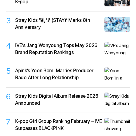
K-pop
3
Stray Kids ‘별, 빛 (STAY)’ Marks 8th
Anniversary
4
IVE’s Jang Wonyoung Tops May 2026
Brand Reputation Rankings
5
Apink’s Yoon Bomi Marries Producer
Rado After Long Relationship
6
Stray Kids Digital Album Release 2026
Announced
7
K-pop Girl Group Ranking February – IVE
Surpasses BLACKPINK