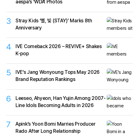
aespa’s ‘WDA’ Photos
3
Stray Kids ‘별, 빛 (STAY)’ Marks 8th
Anniversary
4
IVE Comeback 2026 – REVIVE+ Shakes
K-pop
5
IVE’s Jang Wonyoung Tops May 2026
Brand Reputation Rankings
6
Leeseo, Ahyeon, Han Yujin Among 2007-
Line Idols Becoming Adults in 2026
7
Apink’s Yoon Bomi Marries Producer
Rado After Long Relationship