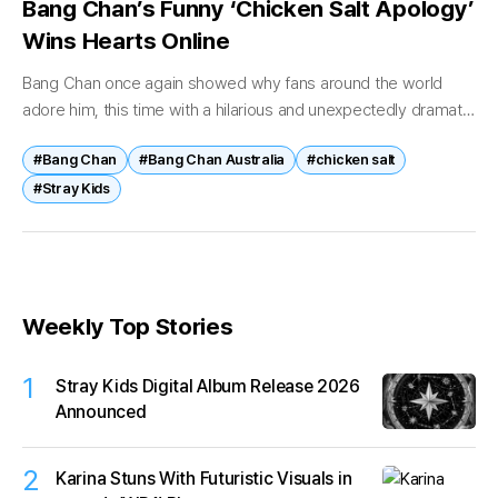
Bang Chan’s Funny ‘Chicken Salt Apology’
Wins Hearts Online
Bang Chan once again showed why fans around the world
adore him, this time with a hilarious and unexpectedly dramatic
“apology letter” about one very Australian food habit —
#Bang Chan
#Bang Chan Australia
#chicken salt
forgetting...
#Stray Kids
Weekly Top Stories
1
Stray Kids Digital Album Release 2026
Announced
2
Karina Stuns With Futuristic Visuals in