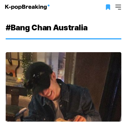
#Bang Chan Australia