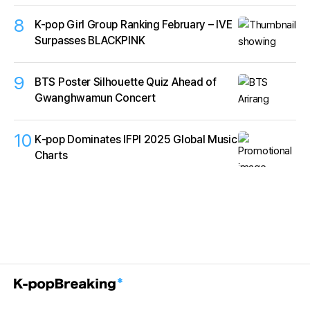
8
K-pop Girl Group Ranking February – IVE
Surpasses BLACKPINK
9
BTS Poster Silhouette Quiz Ahead of
Gwanghwamun Concert
10
K‑pop Dominates IFPI 2025 Global Music
Charts