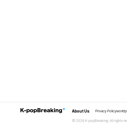
About Us
Privacy Policy
world
© 2026 K-popBreaking. All rights re