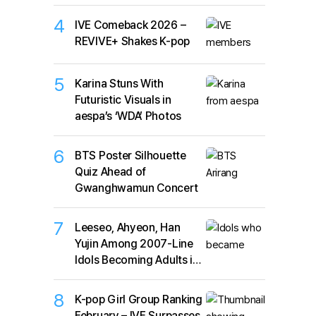
4
IVE Comeback 2026 –
REVIVE+ Shakes K-pop
5
Karina Stuns With
Futuristic Visuals in
aespa’s ‘WDA’ Photos
6
BTS Poster Silhouette
Quiz Ahead of
Gwanghwamun Concert
7
Leeseo, Ahyeon, Han
Yujin Among 2007-Line
Idols Becoming Adults in
2026
8
K-pop Girl Group Ranking
February – IVE Surpasses