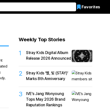
Favorites
Weekly Top Stories
1
Stray Kids Digital Album
Release 2026 Announced
2
Stray Kids ‘별, 빛 (STAY)’
Marks 8th Anniversary
3
IVE’s Jang Wonyoung
Tops May 2026 Brand
Reputation Rankings