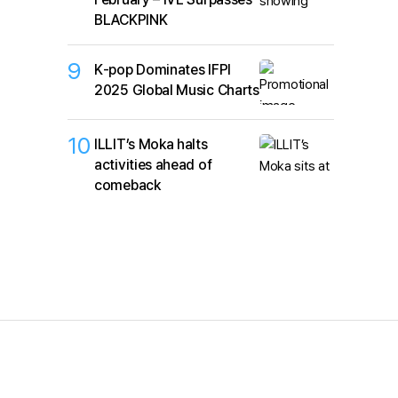
BLACKPINK
9
K‑pop Dominates IFPI
2025 Global Music Charts
10
ILLIT’s Moka halts
activities ahead of
comeback