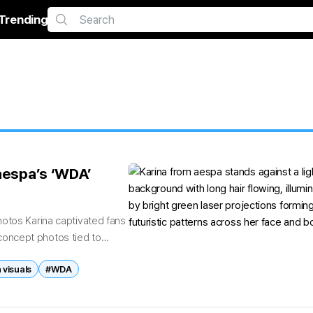
Trending
 aespa’s ‘WDA’
hotos Karina captivated fans
c concept photos tied to
 visuals
#WDA