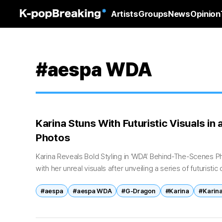
Artists
Groups
News
Opinion
#aespa WDA
Karina Stuns With Futuristic Visuals in
Photos
Karina Reveals Bold Styling in ‘WDA’ Behind-The-Scenes P
with her unreal visuals after unveiling a series of futuristi
aespa’s latest release. On May...
#aespa
#aespa WDA
#G-Dragon
#Karina
#Karina