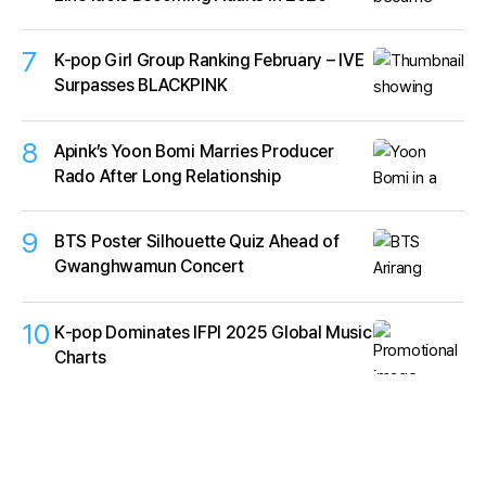
7
K-pop Girl Group Ranking February – IVE
Surpasses BLACKPINK
8
Apink’s Yoon Bomi Marries Producer
Rado After Long Relationship
9
BTS Poster Silhouette Quiz Ahead of
Gwanghwamun Concert
10
K‑pop Dominates IFPI 2025 Global Music
Charts