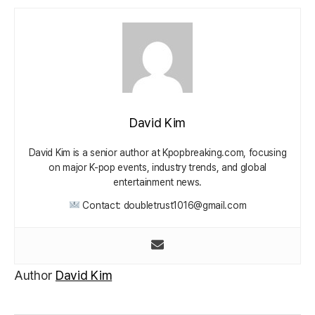
David Kim
David Kim is a senior author at Kpopbreaking.com, focusing
on major K-pop events, industry trends, and global
entertainment news.
Contact: doubletrust1016@gmail.com
Author
David Kim