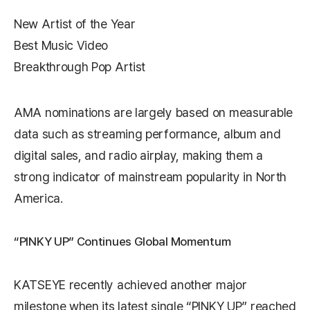
New Artist of the Year
Best Music Video
Breakthrough Pop Artist
AMA nominations are largely based on measurable
data such as streaming performance, album and
digital sales, and radio airplay, making them a
strong indicator of mainstream popularity in North
America.
“PINKY UP” Continues Global Momentum
KATSEYE recently achieved another major
milestone when its latest single “PINKY UP” reached