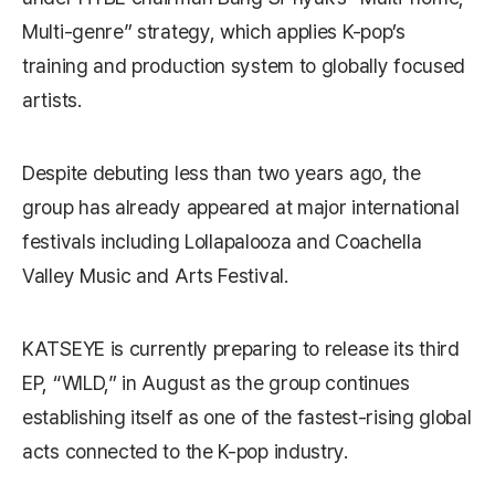
Multi-genre” strategy, which applies K-pop’s
training and production system to globally focused
artists.
Despite debuting less than two years ago, the
group has already appeared at major international
festivals including
Lollapalooza
and
Coachella
Valley Music and Arts Festival
.
KATSEYE is currently preparing to release its third
EP, “WILD,” in August as the group continues
establishing itself as one of the fastest-rising global
acts connected to the K-pop industry.