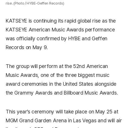
rise. (Photo / HYBE-Geffen Records)
KATSEYE
is continuing its rapid global rise as the
KATSEYE American Music Awards performance
was officially confirmed by
HYBE
and
Geffen
Records
on May 9.
The group will perform at the 52nd
American
Music Awards
, one of the three biggest music
award ceremonies in the United States alongside
the
Grammy Awards
and
Billboard Music Awards
.
This year’s ceremony will take place on May 25 at
MGM Grand Garden Arena
in
Las Vegas
and will air