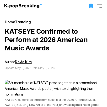
Home
Trending
KATSEYE Confirmed to
Perform at 2026 American
Music Awards
Author
David Kim
Update May 9, 2026
Date May 9, 2026
KATSEYE celebrates three nominations at the 2026 American Music
Awards, including New Artist of the Year, showcasing their rapid global