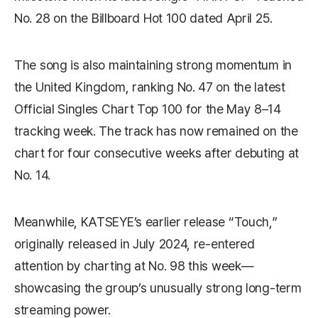
No. 28 on the
Billboard Hot 100
dated April 25.
The song is also maintaining strong momentum in
the United Kingdom, ranking No. 47 on the latest
Official Singles Chart Top 100
for the May 8–14
tracking week. The track has now remained on the
chart for four consecutive weeks after debuting at
No. 14.
Meanwhile, KATSEYE’s earlier release “Touch,”
originally released in July 2024, re-entered
attention by charting at No. 98 this week—
showcasing the group’s unusually strong long-term
streaming power.