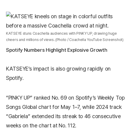
KATSEYE stuns Coachella audiences with PINKY UP, drawing huge
cheers and millions of views. (Photo / Coachella YouTube Screenshot)
Spotify Numbers Highlight Explosive Growth
KATSEYE’s impact is also growing rapidly on
Spotify
.
“PINKY UP” ranked No. 69 on Spotify’s Weekly Top
Songs Global chart for May 1–7, while 2024 track
“Gabriela” extended its streak to 46 consecutive
weeks on the chart at No. 112.