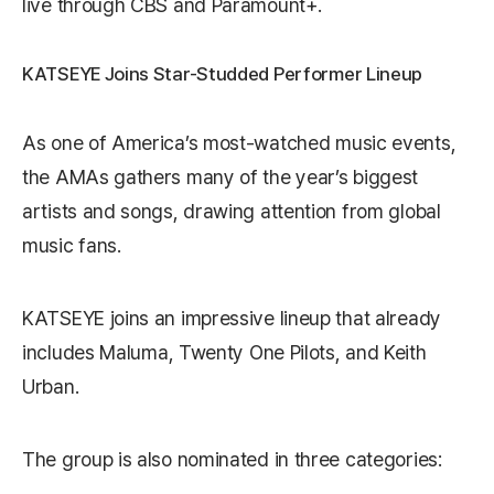
live through CBS and Paramount+.
KATSEYE Joins Star-Studded Performer Lineup
As one of America’s most-watched music events,
the AMAs gathers many of the year’s biggest
artists and songs, drawing attention from global
music fans.
KATSEYE joins an impressive lineup that already
includes
Maluma
,
Twenty One Pilots
, and
Keith
Urban
.
The group is also nominated in three categories: