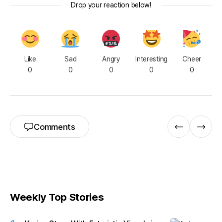
Drop your reaction below!
Like
Sad
Angry
Interesting
Cheer
0
0
0
0
0
Comments
Weekly Top Stories