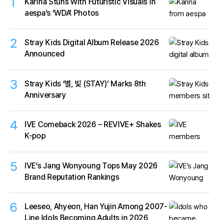
1
Karina Stuns With Futuristic Visuals in
aespa’s ‘WDA’ Photos
2
Stray Kids Digital Album Release 2026
Announced
3
Stray Kids ‘별, 빛 (STAY)’ Marks 8th
Anniversary
4
IVE Comeback 2026 – REVIVE+ Shakes
K-pop
5
IVE’s Jang Wonyoung Tops May 2026
Brand Reputation Rankings
6
Leeseo, Ahyeon, Han Yujin Among 2007-
Line Idols Becoming Adults in 2026