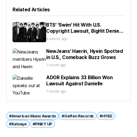
Related Articles
BTS’ ‘Swim’ Hit With U.S.
Copyright Lawsuit, BigHit Denies
Claims
4 weeks ago
NewJeans’ Haerin, Hyein Spotted
in U.S., Comeback Buzz Grows
1 month ago
ADOR Explains 33 Billion Won
Lawsuit Against Danielle
1 month ago
#American Music Awards
#Geffen Records
#HYBE
#Katseye
#PINKY UP