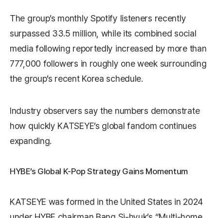
The group’s monthly Spotify listeners recently
surpassed 33.5 million, while its combined social
media following reportedly increased by more than
777,000 followers in roughly one week surrounding
the group’s recent Korea schedule.
Industry observers say the numbers demonstrate
how quickly KATSEYE’s global fandom continues
expanding.
HYBE’s Global K-Pop Strategy Gains Momentum
KATSEYE was formed in the United States in 2024
under HYBE chairman
Bang Si-hyuk
’s “Multi-home,