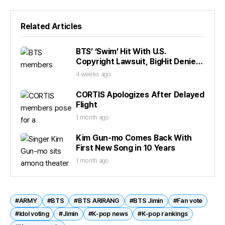
Related Articles
BTS’ ‘Swim’ Hit With U.S.
Copyright Lawsuit, BigHit Denies
Claims
4 weeks ago
CORTIS Apologizes After Delayed
Flight
1 month ago
Kim Gun-mo Comes Back With
First New Song in 10 Years
1 month ago
#ARMY
#BTS
#BTS ARIRANG
#BTS Jimin
#Fan vote
#Idol voting
#Jimin
#K-pop news
#K-pop rankings