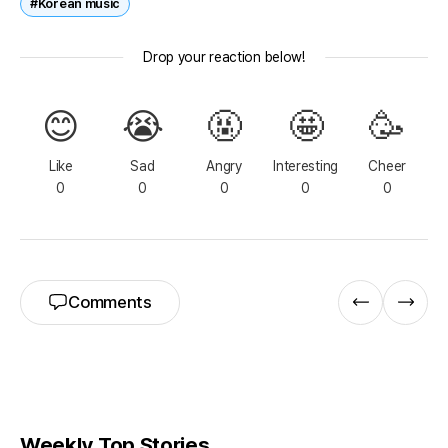
#Korean music
Drop your reaction below!
😊
😭
🤬
🤩
🥳
Like
Sad
Angry
Interesting
Cheer
0
0
0
0
0
Comments
Weekly Top Stories