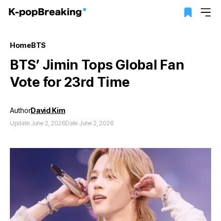
Home
BTS
BTS’ Jimin Tops Global Fan
Vote for 23rd Time
Author
David Kim
Update June 2, 2026
Date June 2, 2026