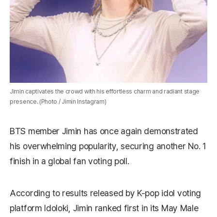
Jimin captivates the crowd with his effortless charm and radiant stage
presence. (Photo / Jimin Instagram)
BTS member Jimin has once again demonstrated
his overwhelming popularity, securing another No. 1
finish in a global fan voting poll.
According to results released by K-pop idol voting
platform Idoloki, Jimin ranked first in its May Male