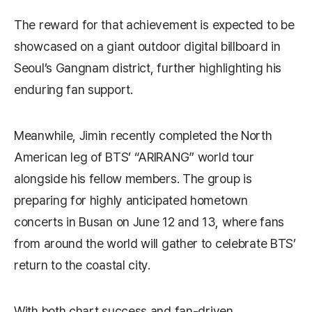
The reward for that achievement is expected to be
showcased on a giant outdoor digital billboard in
Seoul’s Gangnam district, further highlighting his
enduring fan support.
Meanwhile, Jimin recently completed the North
American leg of BTS’ “ARIRANG” world tour
alongside his fellow members. The group is
preparing for highly anticipated hometown
concerts in Busan on June 12 and 13, where fans
from around the world will gather to celebrate BTS’
return to the coastal city.
With both chart success and fan-driven