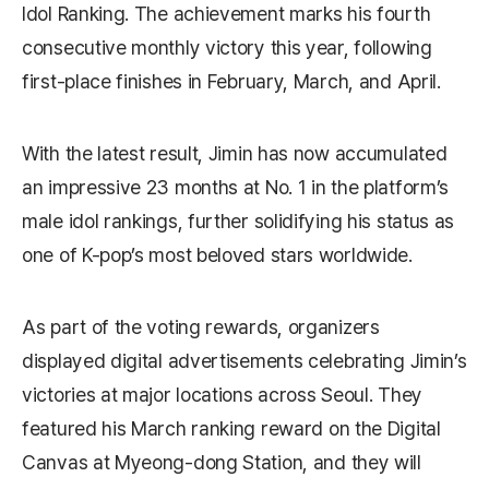
Idol Ranking. The achievement marks his fourth
consecutive monthly victory this year, following
first-place finishes in February, March, and April.
With the latest result, Jimin has now accumulated
an impressive 23 months at No. 1 in the platform’s
male idol rankings, further solidifying his status as
one of K-pop’s most beloved stars worldwide.
As part of the voting rewards, organizers
displayed digital advertisements celebrating Jimin’s
victories at major locations across Seoul. They
featured his March ranking reward on the Digital
Canvas at Myeong-dong Station, and they will