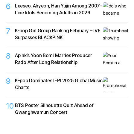
6
Leeseo, Ahyeon, Han Yujin Among 2007-
Line Idols Becoming Adults in 2026
7
K-pop Girl Group Ranking February – IVE
Surpasses BLACKPINK
8
Apink’s Yoon Bomi Marries Producer
Rado After Long Relationship
9
K‑pop Dominates IFPI 2025 Global Music
Charts
10
BTS Poster Silhouette Quiz Ahead of
Gwanghwamun Concert