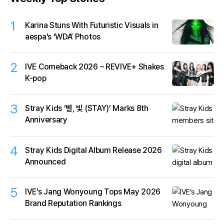
1
Karina Stuns With Futuristic Visuals in
aespa’s ‘WDA’ Photos
2
IVE Comeback 2026 – REVIVE+ Shakes
K-pop
3
Stray Kids ‘별, 빛 (STAY)’ Marks 8th
Anniversary
4
Stray Kids Digital Album Release 2026
Announced
5
IVE’s Jang Wonyoung Tops May 2026
Brand Reputation Rankings