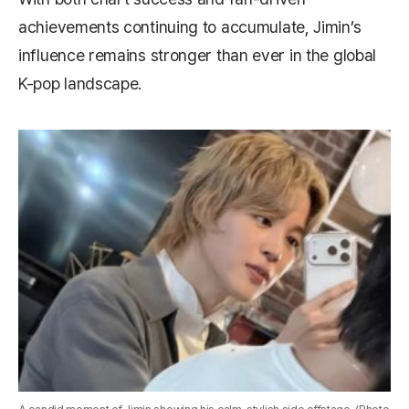
achievements continuing to accumulate, Jimin’s
influence remains stronger than ever in the global
K-pop landscape.