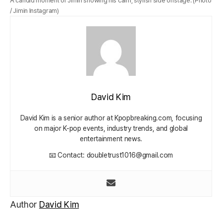
A candid moment of Jimin showing his calm, stylish side offstage. (Photo
/ Jimin Instagram)
David Kim
David Kim is a senior author at Kpopbreaking.com, focusing
on major K-pop events, industry trends, and global
entertainment news.
📧 Contact: doubletrust1016@gmail.com
Author
David Kim