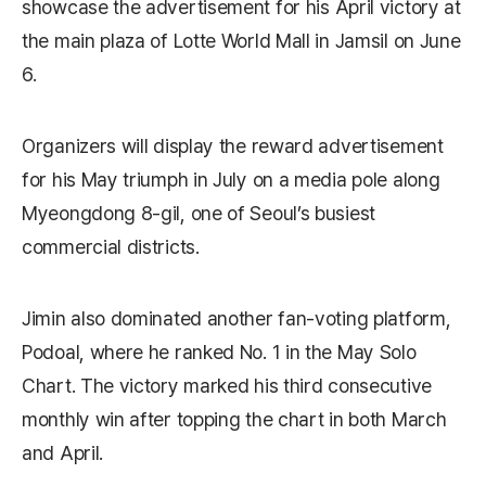
showcase the advertisement for his April victory at
the main plaza of Lotte World Mall in Jamsil on June
6.
Organizers will display the reward advertisement
for his May triumph in July on a media pole along
Myeongdong 8-gil, one of Seoul’s busiest
commercial districts.
Jimin also dominated another fan-voting platform,
Podoal, where he ranked No. 1 in the May Solo
Chart. The victory marked his third consecutive
monthly win after topping the chart in both March
and April.