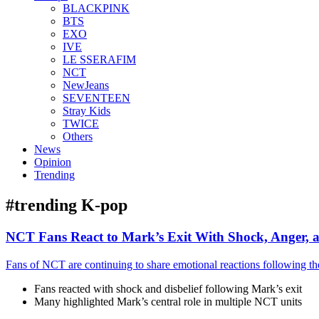
BLACKPINK
BTS
EXO
IVE
LE SSERAFIM
NCT
NewJeans
SEVENTEEN
Stray Kids
TWICE
Others
News
Opinion
Trending
#trending K-pop
NCT Fans React to Mark’s Exit With Shock, Anger, 
Fans of NCT are continuing to share emotional reactions following t
Fans reacted with shock and disbelief following Mark’s exit
Many highlighted Mark’s central role in multiple NCT units