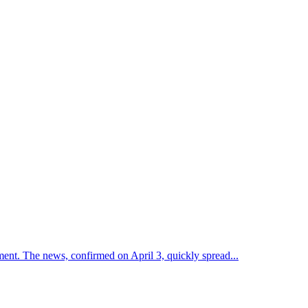
ent. The news, confirmed on April 3, quickly spread...