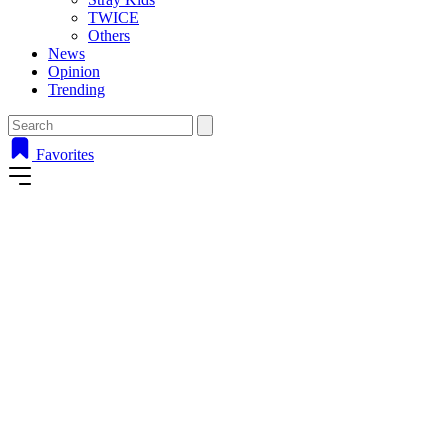
TWICE
Others
News
Opinion
Trending
Favorites