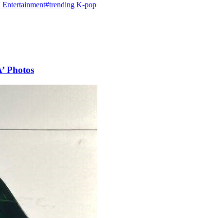
Entertainment
#trending K-pop
A’ Photos