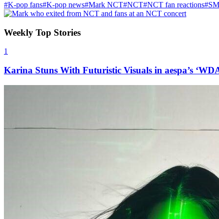
#K-pop fans
#K-pop news
#Mark NCT
#NCT
#NCT fan reactions
#SM 
Weekly Top Stories
1
Karina Stuns With Futuristic Visuals in aespa’s ‘WD