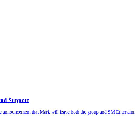
and Support
he announcement that Mark will leave both the group and SM Entertainm