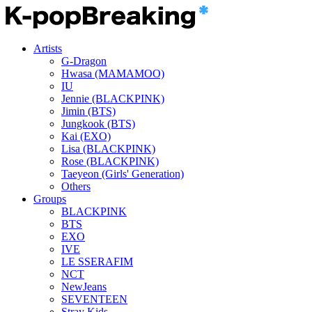
Artists
G-Dragon
Hwasa (MAMAMOO)
IU
Jennie (BLACKPINK)
Jimin (BTS)
Jungkook (BTS)
Kai (EXO)
Lisa (BLACKPINK)
Rose (BLACKPINK)
Taeyeon (Girls' Generation)
Others
Groups
BLACKPINK
BTS
EXO
IVE
LE SSERAFIM
NCT
NewJeans
SEVENTEEN
Stray Kids