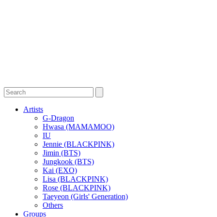
Artists
G-Dragon
Hwasa (MAMAMOO)
IU
Jennie (BLACKPINK)
Jimin (BTS)
Jungkook (BTS)
Kai (EXO)
Lisa (BLACKPINK)
Rose (BLACKPINK)
Taeyeon (Girls' Generation)
Others
Groups