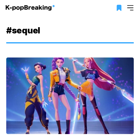
#sequel