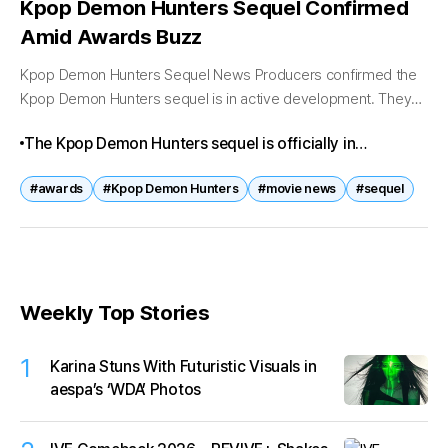
Kpop Demon Hunters Sequel Confirmed
Amid Awards Buzz
Kpop Demon Hunters Sequel News Producers confirmed the
Kpop Demon Hunters sequel is in active development. They
announced plans to expand the universe and bring idol stars
The Kpop Demon Hunters sequel is officially in
back in new...
development, following the original film’s award-
#awards
#Kpop Demon Hunters
#movie news
#sequel
winning success. With more supernatural battles, idol
star power, and global recognition, the sequel is set to
be one of the most anticipated K-pop crossover films of
2026.
Weekly Top Stories
1
Karina Stuns With Futuristic Visuals in
aespa’s ‘WDA’ Photos