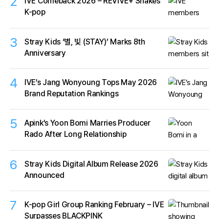
2
IVE Comeback 2026 – REVIVE+ Shakes
K-pop
3
Stray Kids ‘별, 빛 (STAY)’ Marks 8th
Anniversary
4
IVE’s Jang Wonyoung Tops May 2026
Brand Reputation Rankings
5
Apink’s Yoon Bomi Marries Producer
Rado After Long Relationship
6
Stray Kids Digital Album Release 2026
Announced
7
K-pop Girl Group Ranking February – IVE
Surpasses BLACKPINK