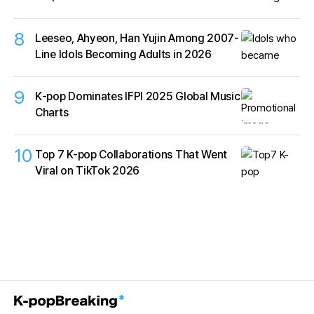
8
Leeseo, Ahyeon, Han Yujin Among 2007-
Line Idols Becoming Adults in 2026
9
K‑pop Dominates IFPI 2025 Global Music
Charts
10
Top 7 K-pop Collaborations That Went
Viral on TikTok 2026